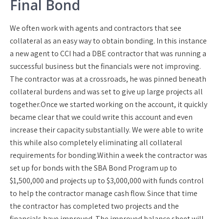
Final Bond
We often work with agents and contractors that see
collateral as an easy way to obtain bonding. In this instance
a new agent to CCI had a DBE contractor that was running a
successful business but the financials were not improving.
The contractor was at a crossroads, he was pinned beneath
collateral burdens and was set to give up large projects all
together.
Once we started working on the account, it quickly
became clear that we could write this account and even
increase their capacity substantially. We were able to write
this while also completely eliminating all collateral
requirements for bonding.
Within a week the contractor was
set up for bonds with the SBA Bond Program up to
$1,500,000 and projects up to $3,000,000 with funds control
to help the contractor manage cash flow. Since that time
the contractor has completed two projects and the
financials have improved. The improved balance sheet will