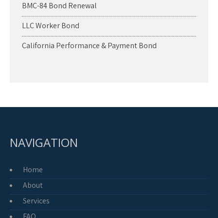
BMC-84 Bond Renewal
LLC Worker Bond
California Performance & Payment Bond
NAVIGATION
Home
About
Services
FAQ