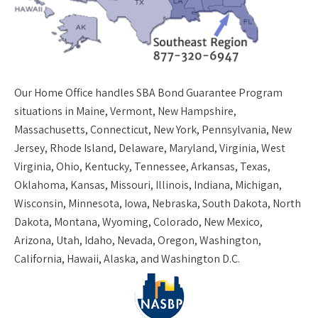
Our
Home Office
handles SBA Bond Guarantee Program
situations in Maine, Vermont, New Hampshire,
Massachusetts, Connecticut, New York, Pennsylvania, New
Jersey, Rhode Island, Delaware, Maryland, Virginia, West
Virginia, Ohio, Kentucky, Tennessee, Arkansas, Texas,
Oklahoma, Kansas, Missouri, Illinois, Indiana, Michigan,
Wisconsin, Minnesota, Iowa, Nebraska, South Dakota, North
Dakota, Montana, Wyoming, Colorado, New Mexico,
Arizona, Utah, Idaho, Nevada, Oregon, Washington,
California, Hawaii, Alaska, and Washington D.C.