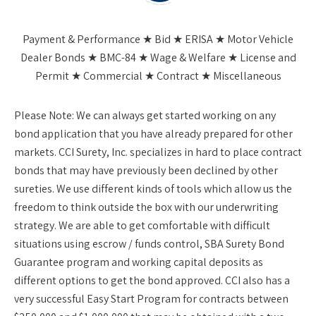
Payment & Performance ★ Bid ★ ERISA ★ Motor Vehicle
Dealer Bonds ★ BMC-84 ★ Wage & Welfare ★ License and
Permit ★ Commercial ★ Contract ★ Miscellaneous
Please Note:
We can always get started working on any
bond application that you have already prepared for other
markets. CCI Surety, Inc. specializes in hard to place contract
bonds that may have previously been declined by other
sureties. We use different kinds of tools which allow us the
freedom to think outside the box with our underwriting
strategy. We are able to get comfortable with difficult
situations using escrow / funds control, SBA Surety Bond
Guarantee program and working capital deposits as
different options to get the bond approved. CCI also has a
very successful Easy Start Program for contracts between