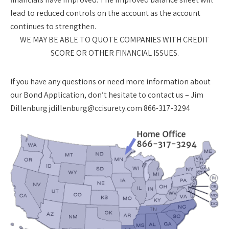
lead to reduced controls on the account as the account
continues to strengthen.
WE MAY BE ABLE TO QUOTE COMPANIES WITH CREDIT
SCORE OR OTHER FINANCIAL ISSUES.
If you have any questions or need more information about
our Bond Application, don’t hesitate to contact us – Jim
Dillenburg jdillenburg@ccisurety.com 866-317-3294