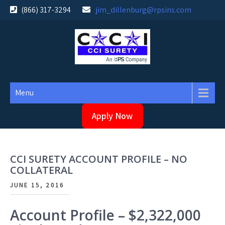
Skip
(866) 317-3294
jim_dillenburg@rpsins.com
to
content
Menu
Apply Now
CCI SURETY ACCOUNT PROFILE – NO
COLLATERAL
JUNE 15, 2016
Account Profile – $2,322,000