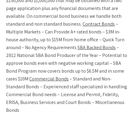
$250,000 and $1,000,000 that may be obtained with a two
page application plus any financial documents that are
available. On commercial bond business we handle both
standard and non standard business.
Contract Bonds
–
Multiple Markets – Can Provide A+ rated bonds – $3M in-
house authority, up to $15M from home office – Quick Turn
around – No Agency Requirements
SBA Backed Bonds
–
2012 National SBA Bond Producer of the Year – Potential to
approve bonds even with negative working capital – SBA
Bond Program now covers bonds up to $6.5M and in some
cases $10M
Commercial Bonds
– Standard and Non-
Standard Bonds – Experienced staff specialized in handling
Commercial Bond needs – License and Permit, Fidelity,
ERISA, Business Services and Court Bonds – Miscellaneous
Bonds