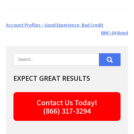
Post
Account Profiles – Good Experience, Bad Credit
navigation
BMC-84 Bond
EXPECT GREAT RESULTS
Contact Us Today!
(866) 317-3294