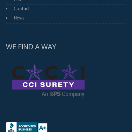
Contact
News
WE FIND A WAY