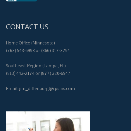
CONTACT US
Home Office (Minnesota)
(763) 543-6993 or (866) 317-3294
Southeast Region (Tampa, FL)
(813) 443-2174 or (877) 320-6947
Email:
jim_dillenburg@rpsins.com