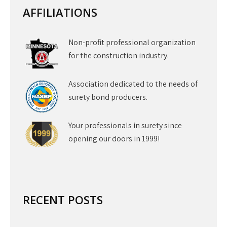
AFFILIATIONS
Non-profit professional organization
for the construction industry.
Association dedicated to the needs of
surety bond producers.
Your professionals in surety since
opening our doors in 1999!
RECENT POSTS