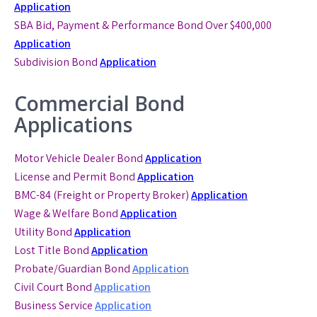
Application
SBA Bid, Payment & Performance Bond
Over $400,000
Application
Subdivision Bond
Application
Commercial Bond
Applications
Motor Vehicle Dealer Bond
Application
License and Permit Bond
Application
BMC-84 (Freight or Property Broker)
Application
Wage & Welfare Bond
Application
Utility Bond
Application
Lost Title Bond
Application
Probate/Guardian Bond
Application
Civil Court Bond
Application
Business Service
Application