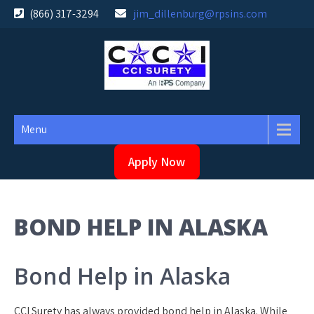
Skip
(866) 317-3294
jim_dillenburg@rpsins.com
to
content
Menu
Apply Now
BOND HELP IN ALASKA
Bond Help in Alaska
CCI Surety has always provided bond help in Alaska. While