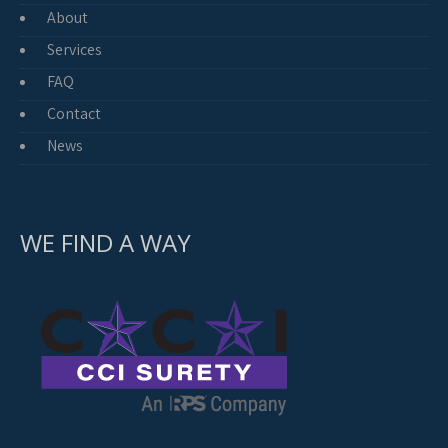
About
Services
FAQ
Contact
News
WE FIND A WAY