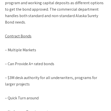
program and working capital deposits as different options
to get the bond approved. The commercial department
handles both standard and non-standard Alaska Surety
Bond needs.
Contract Bonds
– Multiple Markets
– Can Provide A+ rated bonds
– $3M desk authority for all underwriters, programs for
larger projects
– Quick Turn around