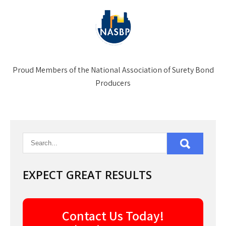
Proud Members of the National Association of Surety Bond
Producers
EXPECT GREAT RESULTS
Contact Us Today!