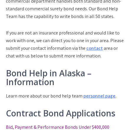
commercial department handles both standard and non-
standard commercial surety bond needs. Our Bond Help
Team has the capability to write bonds in all 50 states.
If you are not an insurance professional and would like to
work with one, we can direct you to one in your area. Please
submit your contact information via the
contact
area or
chat with us below to submit more information.
Bond Help in Alaska –
Information
Learn more about our bond help team
personnel page
.
Contract Bond Applications
Bid, Payment & Performance Bonds Under $400,000