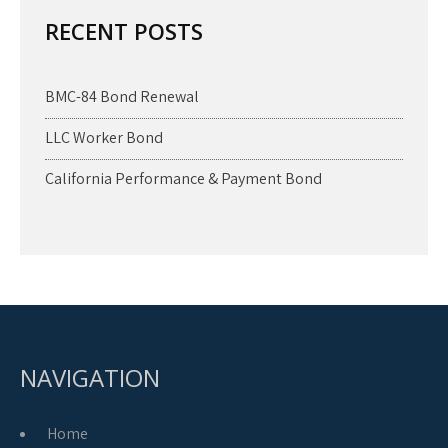
RECENT POSTS
BMC-84 Bond Renewal
LLC Worker Bond
California Performance & Payment Bond
NAVIGATION
Home