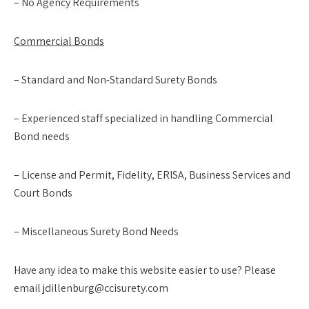
– No Agency Requirements
Commercial Bonds
– Standard and Non-Standard Surety Bonds
– Experienced staff specialized in handling Commercial
Bond needs
– License and Permit, Fidelity, ERISA, Business Services and
Court Bonds
– Miscellaneous Surety Bond Needs
Have any idea to make this website easier to use? Please
email jdillenburg@ccisurety.com