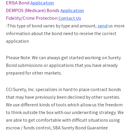
ERISA Bond
Application
DEMPOS (Medicare) Bonds
Application
Fidelity/Crime Protection
Contact Us
-This type of bond varies by type and amount,
send
us more
information about the bond need to receive the correct
application
Please Note:
We can always get started working on Surety
Bond submissions or applications that you have already
prepared for other markets.
CCI Surety, Inc. specializes in hard to place contract bonds
that may have previously been declined by other sureties.
We use different kinds of tools which allow us the freedom
to think outside the box with our underwriting strategy. We
are able to get comfortable with difficult situations using
escrow / funds control, SBA Surety Bond Guarantee