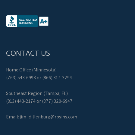
CONTACT US
Home Office (Minnesota)
(763) 543-6993 or (866) 317-3294
Southeast Region (Tampa, FL)
(813) 443-2174 or (877) 320-6947
Email:
jim_dillenburg@rpsins.com