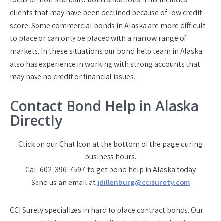
clients that may have been declined because of low credit
score. Some commercial bonds in Alaska are more difficult
to place or can only be placed with a narrow range of
markets. In these situations our bond help team in Alaska
also has experience in working with strong accounts that
may have no credit or financial issues.
Contact Bond Help in Alaska
Directly
Click on our Chat Icon at the bottom of the page during
business hours.
Call 602-396-7597 to get bond help in Alaska today
Send us an email at
jdillenburg@ccisurety.com
CCI Surety specializes in hard to place contract bonds. Our