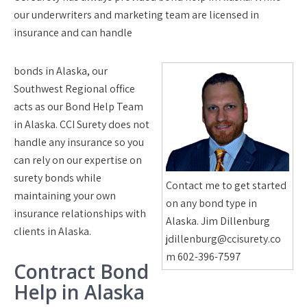
our underwriters and marketing team are licensed in
insurance and can handle
bonds in Alaska, our
Southwest Regional office
acts as our Bond Help Team
in Alaska. CCI Surety does not
handle any insurance so you
can rely on our expertise on
surety bonds while
Contact me to get started
maintaining your own
on any bond type in
insurance relationships with
Alaska. Jim Dillenburg
clients in Alaska.
jdillenburg@ccisurety.co
m 602-396-7597
Contract Bond
Help in Alaska