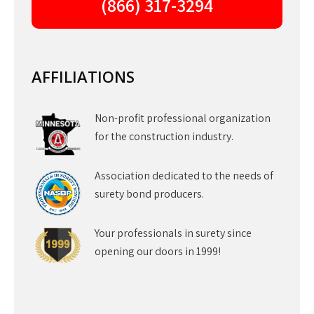
(866) 317-3294
AFFILIATIONS
Non-profit professional organization
for the construction industry.
Association dedicated to the needs of
surety bond producers.
Your professionals in surety since
opening our doors in 1999!