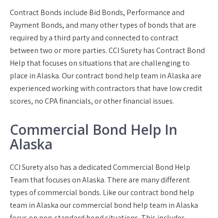
Contract Bonds include Bid Bonds, Performance and
Payment Bonds, and many other types of bonds that are
required by a third party and connected to contract
between two or more parties. CCI Surety has Contract Bond
Help that focuses on situations that are challenging to
place in Alaska. Our contract bond help team in Alaska are
experienced working with contractors that have low credit
scores, no CPA financials, or other financial issues.
Commercial Bond Help In
Alaska
CCI Surety also has a dedicated Commercial Bond Help
Team that focuses on Alaska. There are many different
types of commercial bonds. Like our contract bond help
team in Alaska our commercial bond help team in Alaska
focus on non-standard bond situations. This includes