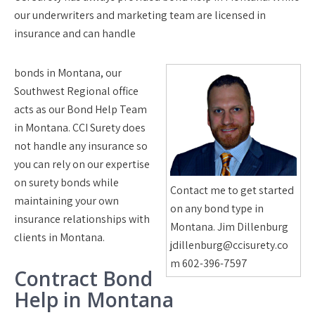
our underwriters and marketing team are licensed in
insurance and can handle
bonds in Montana, our
Southwest Regional office
acts as our Bond Help Team
in Montana. CCI Surety does
not handle any insurance so
you can rely on our expertise
on surety bonds while
Contact me to get started
maintaining your own
on any bond type in
insurance relationships with
Montana. Jim Dillenburg
clients in Montana.
jdillenburg@ccisurety.co
m 602-396-7597
Contract Bond
Help in Montana