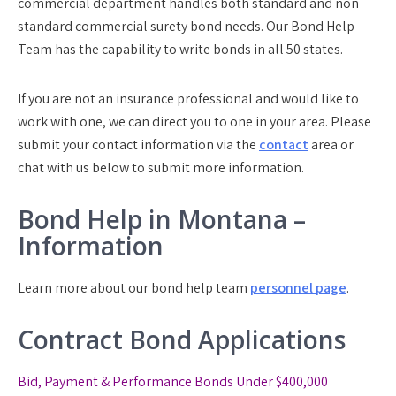
commercial department handles both standard and non-
standard commercial surety bond needs. Our Bond Help
Team has the capability to write bonds in all 50 states.
If you are not an insurance professional and would like to
work with one, we can direct you to one in your area. Please
submit your contact information via the
contact
area or
chat with us below to submit more information.
Bond Help in Montana –
Information
Learn more about our bond help team
personnel page
.
Contract Bond Applications
Bid, Payment & Performance Bonds Under $400,000