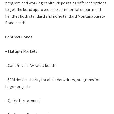
program and working capital deposits as different options
to get the bond approved. The commercial department
handles both standard and non-standard Montana Surety
Bond needs.
Contract Bonds
– Multiple Markets
– Can Provide A+ rated bonds
– $3M desk authority for all underwriters, programs for
larger projects
– Quick Turn around