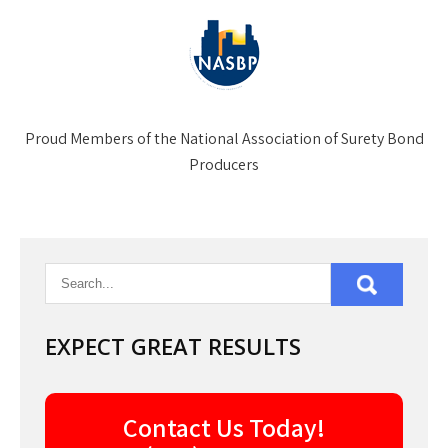
Proud Members of the National Association of Surety Bond
Producers
EXPECT GREAT RESULTS
Contact Us Today!