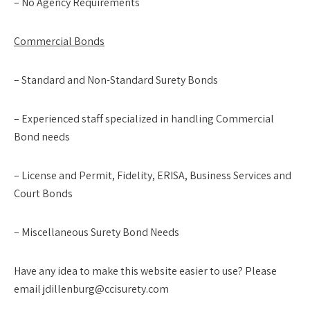
– No Agency Requirements
Commercial Bonds
– Standard and Non-Standard Surety Bonds
– Experienced staff specialized in handling Commercial
Bond needs
– License and Permit, Fidelity, ERISA, Business Services and
Court Bonds
– Miscellaneous Surety Bond Needs
Have any idea to make this website easier to use? Please
email jdillenburg@ccisurety.com