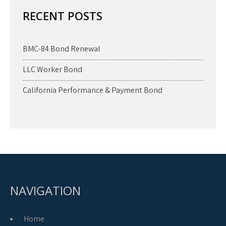
RECENT POSTS
BMC-84 Bond Renewal
LLC Worker Bond
California Performance & Payment Bond
NAVIGATION
Home