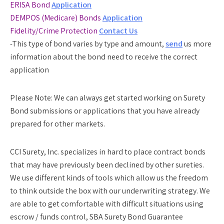
ERISA Bond
Application
DEMPOS (Medicare) Bonds
Application
Fidelity/Crime Protection
Contact Us
-This type of bond varies by type and amount,
send
us more
information about the bond need to receive the correct
application
Please Note:
We can always get started working on Surety
Bond submissions or applications that you have already
prepared for other markets.
CCI Surety, Inc. specializes in hard to place contract bonds
that may have previously been declined by other sureties.
We use different kinds of tools which allow us the freedom
to think outside the box with our underwriting strategy. We
are able to get comfortable with difficult situations using
escrow / funds control, SBA Surety Bond Guarantee