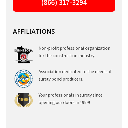
(866) 317-3294
AFFILIATIONS
Non-profit professional organization
for the construction industry.
Association dedicated to the needs of
surety bond producers.
Your professionals in surety since
opening our doors in 1999!