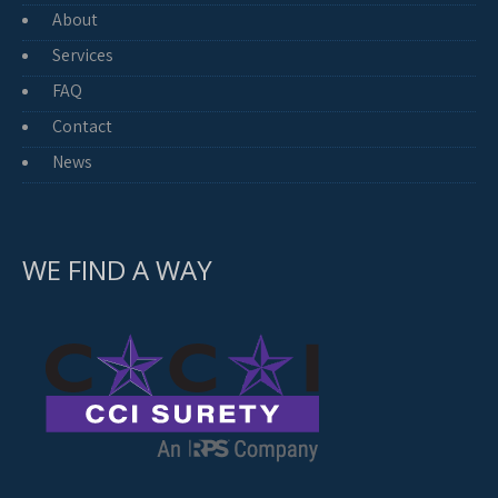
About
Services
FAQ
Contact
News
WE FIND A WAY