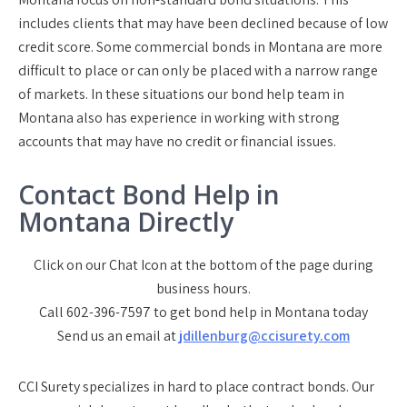
includes clients that may have been declined because of low
credit score. Some commercial bonds in Montana are more
difficult to place or can only be placed with a narrow range
of markets. In these situations our bond help team in
Montana also has experience in working with strong
accounts that may have no credit or financial issues.
Contact Bond Help in
Montana Directly
Click on our Chat Icon at the bottom of the page during
business hours.
Call 602-396-7597 to get bond help in Montana today
Send us an email at
jdillenburg@ccisurety.com
CCI Surety specializes in hard to place contract bonds. Our