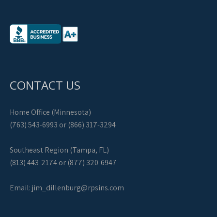
CONTACT US
Home Office (Minnesota)
(763) 543-6993 or (866) 317-3294
Southeast Region (Tampa, FL)
(813) 443-2174 or (877) 320-6947
Email:
jim_dillenburg@rpsins.com