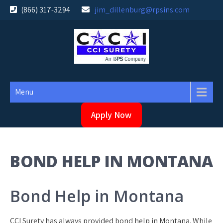
Skip
(866) 317-3294
jim_dillenburg@rpsins.com
to
content
Menu
Apply Now
BOND HELP IN MONTANA
Bond Help in Montana
CCI Surety has always provided bond help in Montana. While