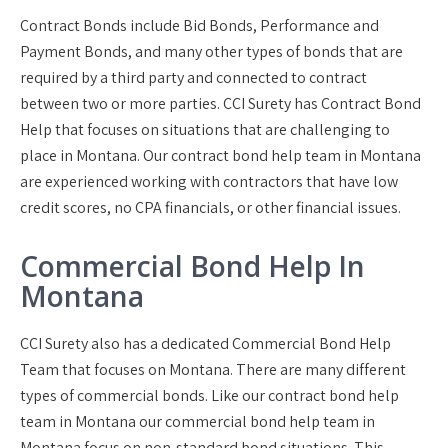
Contract Bonds include Bid Bonds, Performance and
Payment Bonds, and many other types of bonds that are
required by a third party and connected to contract
between two or more parties. CCI Surety has Contract Bond
Help that focuses on situations that are challenging to
place in Montana. Our contract bond help team in Montana
are experienced working with contractors that have low
credit scores, no CPA financials, or other financial issues.
Commercial Bond Help In
Montana
CCI Surety also has a dedicated Commercial Bond Help
Team that focuses on Montana. There are many different
types of commercial bonds. Like our contract bond help
team in Montana our commercial bond help team in
Montana focus on non-standard bond situations. This