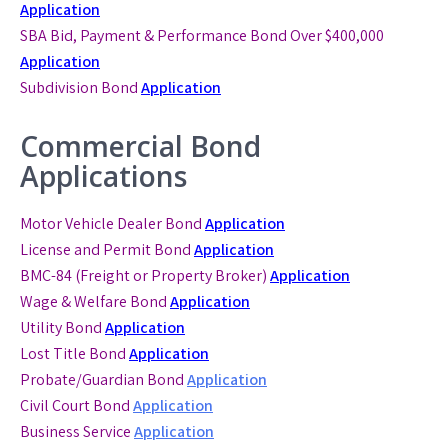
Application
SBA Bid, Payment & Performance Bond
Over $400,000
Application
Subdivision Bond
Application
Commercial Bond
Applications
Motor Vehicle Dealer Bond
Application
License and Permit Bond
Application
BMC-84 (Freight or Property Broker)
Application
Wage & Welfare Bond
Application
Utility Bond
Application
Lost Title Bond
Application
Probate/Guardian Bond
Application
Civil Court Bond
Application
Business Service
Application