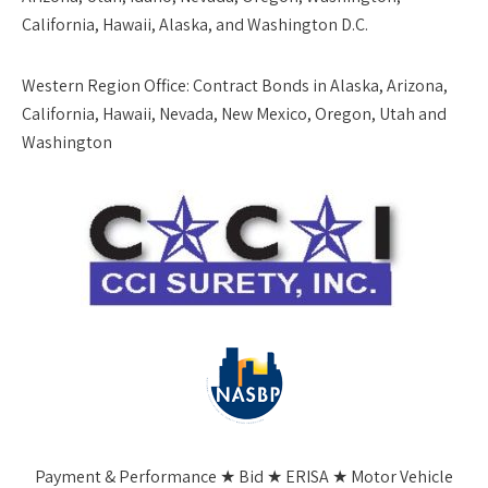
California, Hawaii, Alaska, and Washington D.C.
Western Region Office:
Contract Bonds in Alaska, Arizona,
California, Hawaii, Nevada, New Mexico, Oregon, Utah and
Washington
Payment & Performance ★ Bid ★ ERISA ★ Motor Vehicle