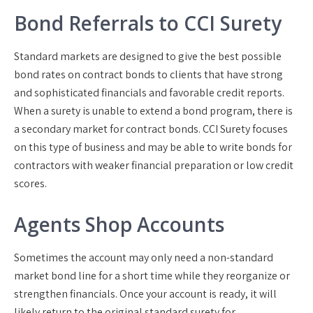
Bond Referrals to CCI Surety
Standard markets are designed to give the best possible
bond rates on contract bonds to clients that have strong
and sophisticated financials and favorable credit reports.
When a surety is unable to extend a bond program, there is
a secondary market for contract bonds. CCI Surety focuses
on this type of business and may be able to write bonds for
contractors with weaker financial preparation or low credit
scores.
Agents Shop Accounts
Sometimes the account may only need a non-standard
market bond line for a short time while they reorganize or
strengthen financials. Once your account is ready, it will
likely return to the original standard surety for