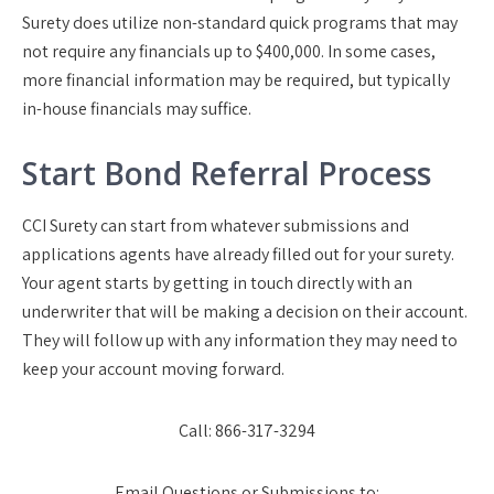
Surety does utilize non-standard quick programs that may
not require any financials up to $400,000. In some cases,
more financial information may be required, but typically
in-house financials may suffice.
Start Bond Referral Process
CCI Surety can start from whatever submissions and
applications agents have already filled out for your surety.
Your agent starts by getting in touch directly with an
underwriter that will be making a decision on their account.
They will follow up with any information they may need to
keep your account moving forward.
Call:
866-317-3294
Email Questions or Submissions to: