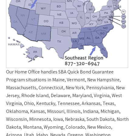
Our
Home Office
handles SBA Quick Bond Guarantee
Program situations in Maine, Vermont, New Hampshire,
Massachusetts, Connecticut, New York, Pennsylvania, New
Jersey, Rhode Island, Delaware, Maryland, Virginia, West
Virginia, Ohio, Kentucky, Tennessee, Arkansas, Texas,
Oklahoma, Kansas, Missouri, Illinois, Indiana, Michigan,
Wisconsin, Minnesota, Iowa, Nebraska, South Dakota, North
Dakota, Montana, Wyoming, Colorado, New Mexico,
Arizona, Utah, Idaho, Nevada, Oregon, Washington,