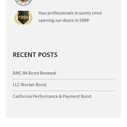
Your professionals in surety since
opening our doors in 1999!
RECENT POSTS
BMC-84 Bond Renewal
LLC Worker Bond
California Performance & Payment Bond