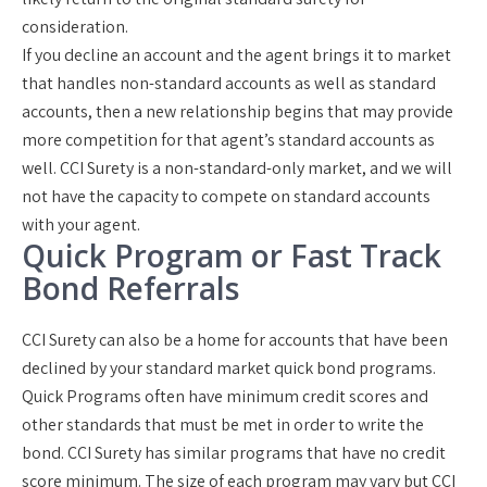
consideration.
If you decline an account and the agent brings it to market
that handles non-standard accounts as well as standard
accounts, then a new relationship begins that may provide
more competition for that agent’s standard accounts as
well. CCI Surety is a
non-standard-only market
, and we will
not have the capacity to compete on standard accounts
with your agent.
Quick Program or Fast Track
Bond Referrals
CCI Surety can also be a home for accounts that have been
declined by your standard market quick bond programs.
Quick Programs often have minimum credit scores and
other standards that must be met in order to write the
bond. CCI Surety has similar programs that have
no credit
score minimum
. The size of each program may vary but CCI