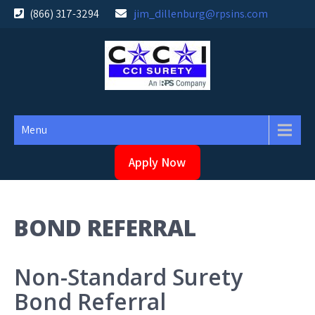
Skip
(866) 317-3294
jim_dillenburg@rpsins.com
to
content
Menu
Apply Now
BOND REFERRAL
Non-Standard Surety
Bond Referral