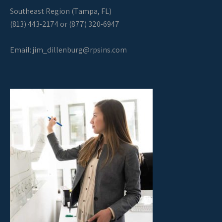
Southeast Region (Tampa, FL)
(813) 443-2174 or (877) 320-6947
Email:
jim_dillenburg@rpsins.com