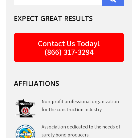
EXPECT GREAT RESULTS
Contact Us Today!
(866) 317-3294
AFFILIATIONS
Non-profit professional organization
for the construction industry.
Association dedicated to the needs of
surety bond producers.