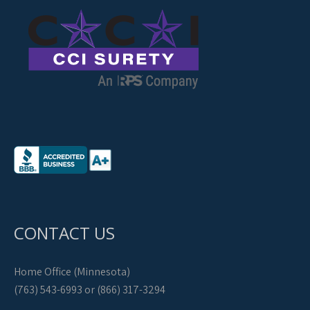
CONTACT US
Home Office (Minnesota)
(763) 543-6993 or (866) 317-3294