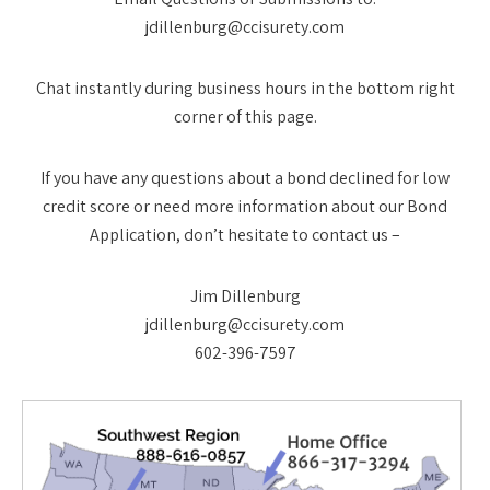
jdillenburg@ccisurety.com
Chat instantly during business hours in the bottom right
corner of this page.
If you have any questions about a bond declined for low
credit score or need more information about our Bond
Application, don’t hesitate to contact us –
Jim Dillenburg
jdillenburg@ccisurety.com
602-396-7597