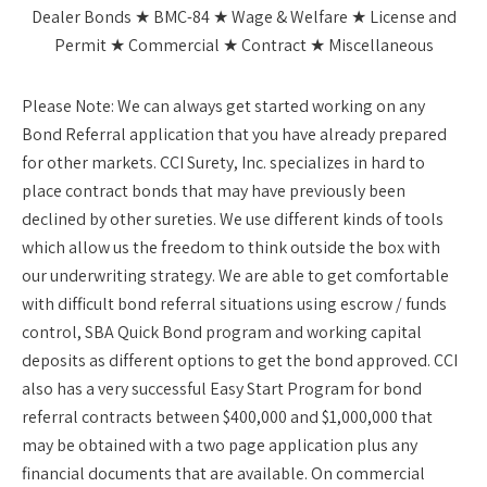
Dealer Bonds ★ BMC-84 ★ Wage & Welfare ★ License and
Permit ★ Commercial ★ Contract ★ Miscellaneous
Please Note:
We can always get started working on any
Bond Referral application that you have already prepared
for other markets. CCI Surety, Inc. specializes in hard to
place contract bonds that may have previously been
declined by other sureties. We use different kinds of tools
which allow us the freedom to think outside the box with
our underwriting strategy. We are able to get comfortable
with difficult bond referral situations using escrow / funds
control, SBA Quick Bond program and working capital
deposits as different options to get the bond approved. CCI
also has a very successful Easy Start Program for bond
referral contracts between $400,000 and $1,000,000 that
may be obtained with a two page application plus any
financial documents that are available. On commercial