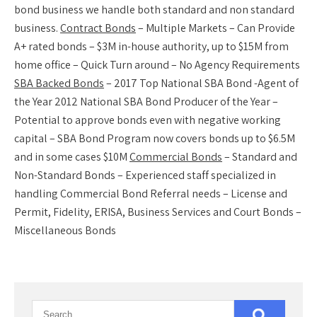
bond business we handle both standard and non standard
business.
Contract Bonds
– Multiple Markets – Can Provide
A+ rated bonds – $3M in-house authority, up to $15M from
home office – Quick Turn around – No Agency Requirements
SBA Backed Bonds
– 2017 Top National SBA Bond -Agent of
the Year 2012 National SBA Bond Producer of the Year –
Potential to approve bonds even with negative working
capital – SBA Bond Program now covers bonds up to $6.5M
and in some cases $10M
Commercial Bonds
– Standard and
Non-Standard Bonds – Experienced staff specialized in
handling Commercial Bond Referral needs – License and
Permit, Fidelity, ERISA, Business Services and Court Bonds –
Miscellaneous Bonds