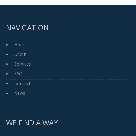
NAVIGATION
Home
About
Services
FAQ
Contact
News
WE FIND A WAY