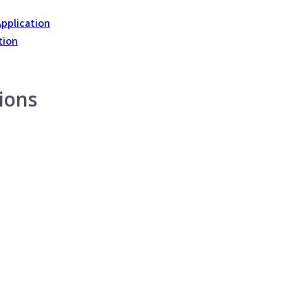
Application
tion
ions