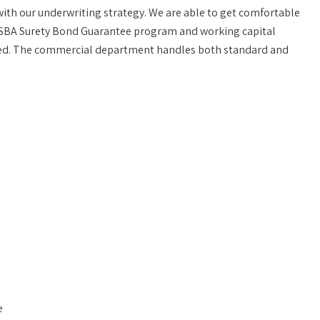
with our underwriting strategy. We are able to get comfortable
ol, SBA Surety Bond Guarantee program and working capital
oved. The commercial department handles both standard and
e