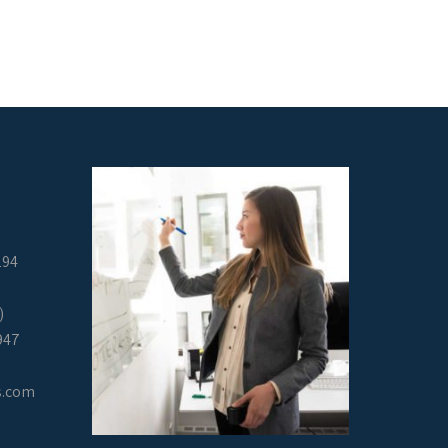
294
)
947
s.com