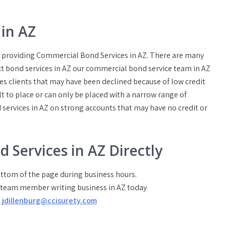
in AZ
rs providing Commercial Bond Services in AZ. There are many
ct bond services in AZ our commercial bond service team in AZ
es clients that may have been declined because of low credit
t to place or can only be placed with a narrow range of
 services in AZ on strong accounts that may have no credit or
d Services in AZ Directly
bottom of the page during business hours.
a team member writing business in AZ today
t
jdillenburg@ccisurety.com