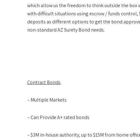
which allow us the freedom to think outside the box 
with difficult situations using escrow / funds contr
deposits as different options to get the bond appr
non-standard AZ Surety Bond needs.
Contract Bonds
– Multiple Markets
– Can Provide A+ rated bonds
– $3M in-house authority, up to $15M from home offic