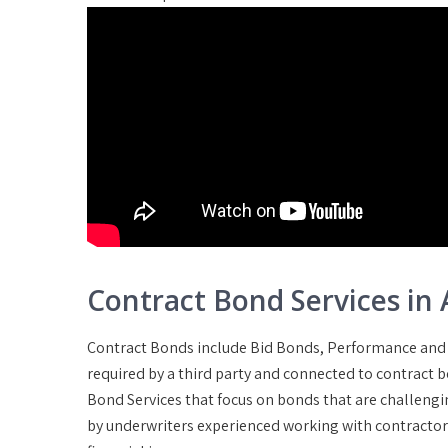
Contract Bond Services in 
Contract Bonds include Bid Bonds, Performance and
required by a third party and connected to contract 
Bond Services that focus on bonds that are challengin
by underwriters experienced working with contractors 