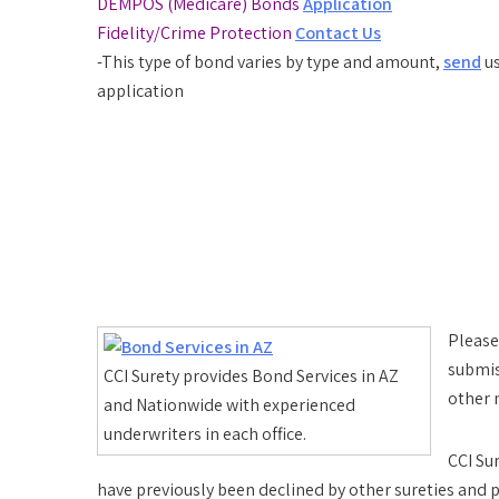
DEMPOS (Medicare) Bonds
Application
Fidelity/Crime Protection
Contact Us
-This type of bond varies by type and amount,
send
us
application
Please
submis
CCI Surety provides Bond Services in AZ
other 
and Nationwide with experienced
underwriters in each office.
CCI Su
have previously been declined by other sureties and p