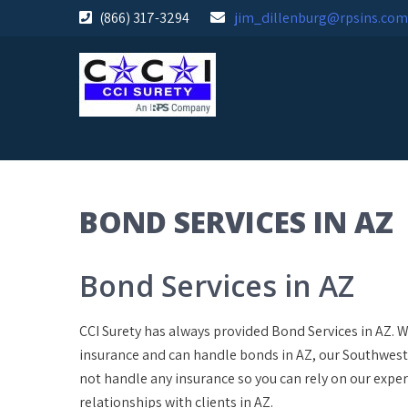
Skip
(866) 317-3294
jim_dillenburg@rpsins.com
to
content
BOND SERVICES IN AZ
Bond Services in AZ
CCI Surety has always provided Bond Services in AZ. 
insurance and can handle bonds in AZ, our Southwest 
not handle any insurance so you can rely on our expe
relationships with clients in AZ.