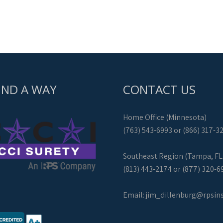
IND A WAY
CONTACT US
Home Office (Minnesota)
(763) 543-6993 or (866) 317-3
Southeast Region (Tampa, FL
(813) 443-2174 or (877) 320-6
Email:
jim_dillenburg@rpsin