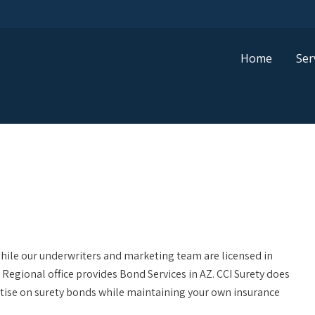
Home
Ser
While our underwriters and marketing team are licensed in
Regional office provides Bond Services in AZ. CCI Surety does
rtise on surety bonds while maintaining your own insurance