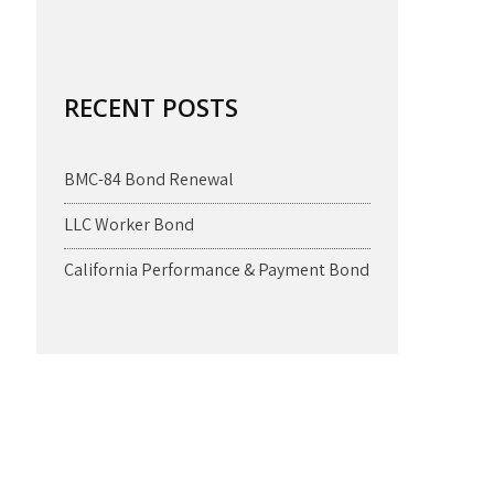
RECENT POSTS
BMC-84 Bond Renewal
LLC Worker Bond
California Performance & Payment Bond