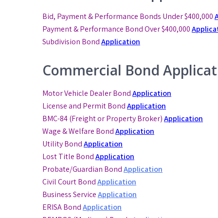
Bid, Payment & Performance Bonds Under $400,000
Payment & Performance Bond
Over $400,000
Applica
Subdivision Bond
Application
Commercial Bond Applicat
Motor Vehicle Dealer Bond
Application
License and Permit Bond
Application
BMC-84 (Freight or Property Broker)
Application
Wage & Welfare Bond
Application
Utility Bond
Application
Lost Title Bond
Application
Probate/Guardian Bond
Application
Civil Court Bond
Application
Business Service
Application
ERISA Bond
Application