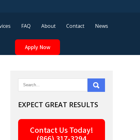
vices
FAQ
About
Contact
News
Apply Now
EXPECT GREAT RESULTS
Contact Us Today!
(866) 317-3294