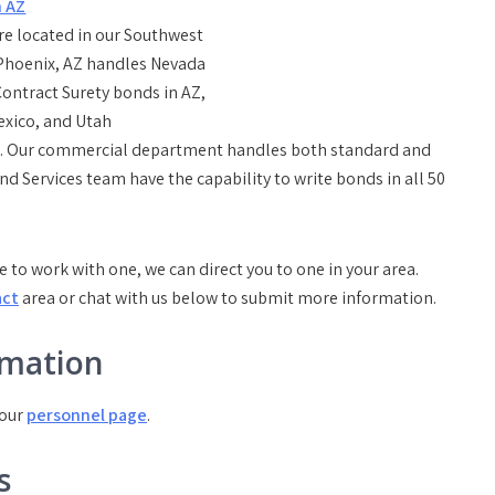
re located in our Southwest
 Phoenix, AZ handles Nevada
ontract Surety bonds in AZ,
exico, and Utah
nds. Our commercial department handles both standard and
 Services team have the capability to write bonds in all 50
e to work with one, we can direct you to one in your area.
act
area or chat with us below to submit more information.
rmation
 our
personnel page
.
s