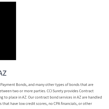
AZ
 Payment Bonds, and many other types of bonds that are
between two or more parties. CCI Surety provides Contract
g to place in AZ. Our contract bond services in AZ are handled
that have low credit scores, no CPA financials, or other