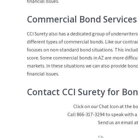
financial issues.
Commercial Bond Services 
CCI Surety also has a dedicated group of underwrite
different types of commercial bonds. Like our contra
focuses on non-standard bond situations. This includ
score. Some commercial bonds in AZ are more difficul
markets. In these situations we can also provide bond
financial issues.
Contact CCI Surety for Bon
Click on our Chat Icon at the 
Call 866-317-3294 to speak with 
Send us an email a