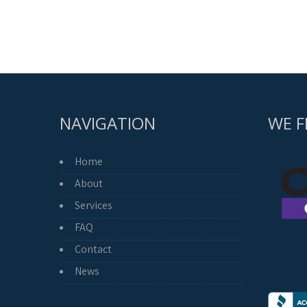
NAVIGATION
WE F
Home
About
Services
FAQ
Contact
News