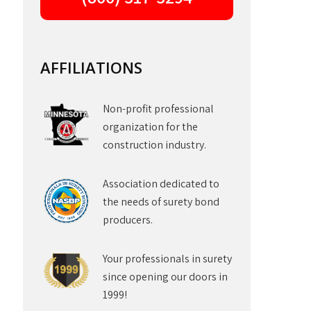
AFFILIATIONS
Non-profit professional
organization for the
construction industry.
Association dedicated to
the needs of surety bond
producers.
Your professionals in surety
since opening our doors in
1999!