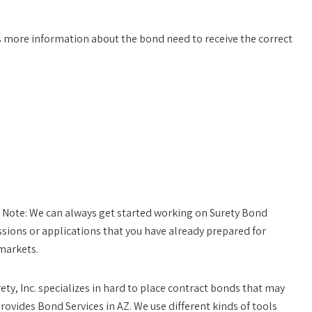
 more information about the bond need to receive the correct
 Note:
We can always get started working on Surety Bond
sions or applications that you have already prepared for
markets.
rety, Inc. specializes in hard to place contract bonds that may
rovides Bond Services in AZ. We use different kinds of tools