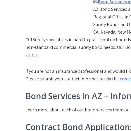
AZ Bond Services a
Regional Office in
Surety Bonds and C
CA, Nevada, New M
CCI Surety specializes in hard to place contract bo
non-standard commercial surety bond needs. Our Bond
states.
If you are not an insurance professional and would lik
Please submit your contact information via the
cont
Bond Services in AZ – Info
Learn more about each of our bond services team on
Contract Bond Application