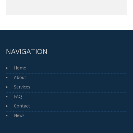
NAVIGATION
Home
About
Services
FAQ
Contact
News