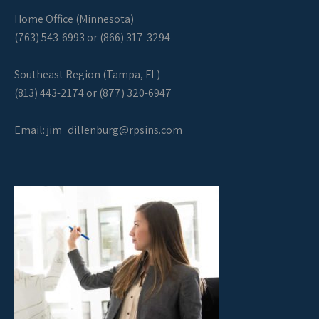
Home Office (Minnesota)
(763) 543-6993 or (866) 317-3294
Southeast Region (Tampa, FL)
(813) 443-2174 or (877) 320-6947
Email:
jim_dillenburg@rpsins.com