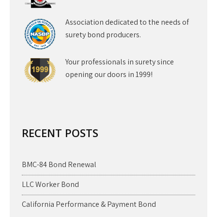
Association dedicated to the needs of
surety bond producers.
Your professionals in surety since
opening our doors in 1999!
RECENT POSTS
BMC-84 Bond Renewal
LLC Worker Bond
California Performance & Payment Bond