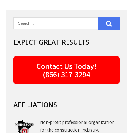
EXPECT GREAT RESULTS
Contact Us Today!
(866) 317-3294
AFFILIATIONS
Non-profit professional organization
for the construction industry.