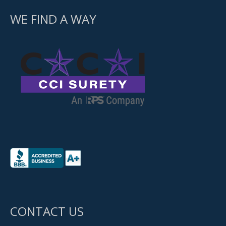
WE FIND A WAY
CONTACT US