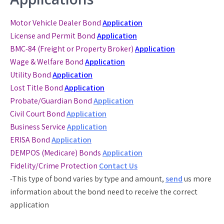
Motor Vehicle Dealer Bond
Application
License and Permit Bond
Application
BMC-84 (Freight or Property Broker)
Application
Wage & Welfare Bond
Application
Utility Bond
Application
Lost Title Bond
Application
Probate/Guardian Bond
Application
Civil Court Bond
Application
Business Service
Application
ERISA Bond
Application
DEMPOS (Medicare) Bonds
Application
Fidelity/Crime Protection
Contact Us
-This type of bond varies by type and amount,
send
us more
information about the bond need to receive the correct
application