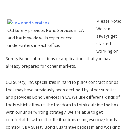
Please Note:
We can
CCI Surety provides Bond Services in CA
always get
and Nationwide with experienced
started
underwriters in each office.
working on
Surety Bond submissions or applications that you have
already prepared for other markets.
CCI Surety, Inc. specializes in hard to place contract bonds
that may have previously been declined by other sureties
and provides Bond Services in CA. We use different kinds of
tools which allow us the freedom to think outside the box
with our underwriting strategy. We are able to get
comfortable with difficult situations using escrow / funds
control, SBA Surety Bond Guarantee program and working