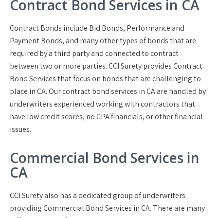
Contract Bond Services in CA
Contract Bonds include Bid Bonds, Performance and
Payment Bonds, and many other types of bonds that are
required by a third party and connected to contract
between two or more parties. CCI Surety provides Contract
Bond Services that focus on bonds that are challenging to
place in CA. Our contract bond services in CA are handled by
underwriters experienced working with contractors that
have low credit scores, no CPA financials, or other financial
issues.
Commercial Bond Services in
CA
CCI Surety also has a dedicated group of underwriters
providing Commercial Bond Services in CA. There are many