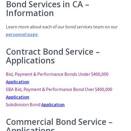
Bond Services in CA –
Information
Learn more about each of our bond services team on our
personnel page
.
Contract Bond Service –
Applications
Bid, Payment & Performance Bonds Under $400,000
Application
SBA Bid, Payment & Performance Bond
Over $400,000
Application
Subdivision Bond
Application
Commercial Bond Service –
Applications