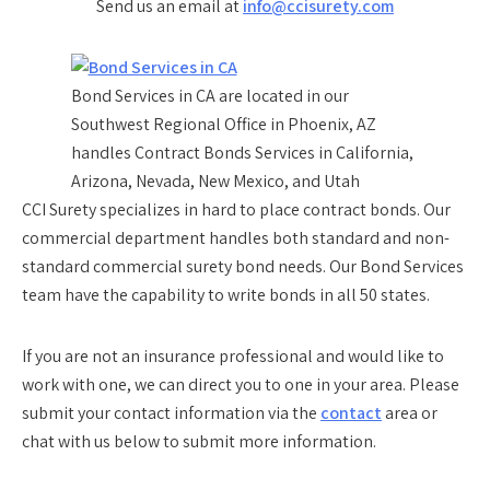
Send us an email at
info@ccisurety.com
Bond Services in CA are located in our
Southwest Regional Office in Phoenix, AZ
handles Contract Bonds Services in California,
Arizona, Nevada, New Mexico, and Utah
CCI Surety specializes in hard to place contract bonds. Our
commercial department handles both standard and non-
standard commercial surety bond needs. Our Bond Services
team have the capability to write bonds in all 50 states.
If you are not an insurance professional and would like to
work with one, we can direct you to one in your area. Please
submit your contact information via the
contact
area or
chat with us below to submit more information.