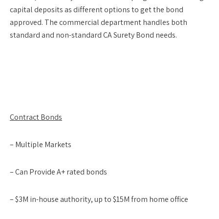
capital deposits as different options to get the bond
approved. The commercial department handles both
standard and non-standard CA Surety Bond needs.
Contract Bonds
– Multiple Markets
– Can Provide A+ rated bonds
– $3M in-house authority, up to $15M from home office