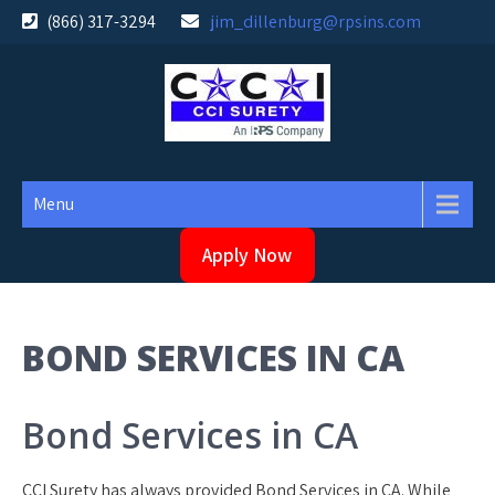
Skip
(866) 317-3294
jim_dillenburg@rpsins.com
to
content
Menu
Apply Now
BOND SERVICES IN CA
Bond Services in CA
CCI Surety has always provided Bond Services in CA. While