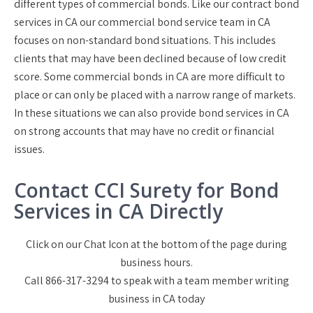
different types of commercial bonds. Like our contract bond
services in CA our commercial bond service team in CA
focuses on non-standard bond situations. This includes
clients that may have been declined because of low credit
score. Some commercial bonds in CA are more difficult to
place or can only be placed with a narrow range of markets.
In these situations we can also provide bond services in CA
on strong accounts that may have no credit or financial
issues.
Contact CCI Surety for Bond
Services in CA Directly
Click on our Chat Icon at the bottom of the page during
business hours.
Call 866-317-3294 to speak with a team member writing
business in CA today