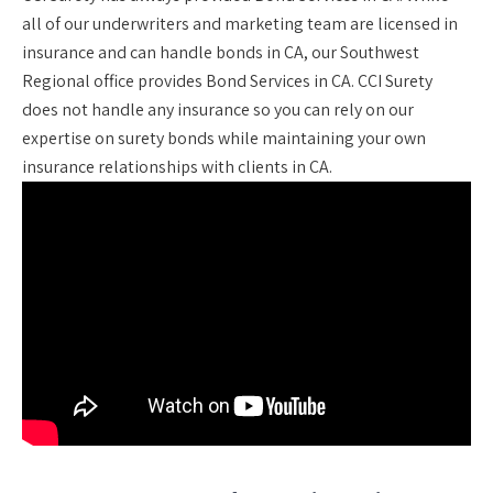
all of our underwriters and marketing team are licensed in
insurance and can handle bonds in CA, our Southwest
Regional office provides Bond Services in CA. CCI Surety
does not handle any insurance so you can rely on our
expertise on surety bonds while maintaining your own
insurance relationships with clients in CA.