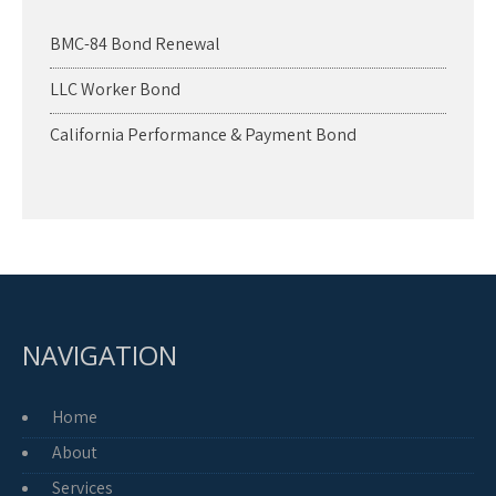
BMC-84 Bond Renewal
LLC Worker Bond
California Performance & Payment Bond
NAVIGATION
Home
About
Services