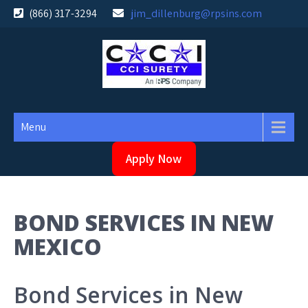
Skip
(866) 317-3294
jim_dillenburg@rpsins.com
to
content
Menu
Apply Now
BOND SERVICES IN NEW
MEXICO
Bond Services in New