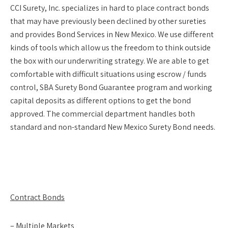
CCI Surety, Inc. specializes in hard to place contract bonds
that may have previously been declined by other sureties
and provides Bond Services in New Mexico. We use different
kinds of tools which allow us the freedom to think outside
the box with our underwriting strategy. We are able to get
comfortable with difficult situations using escrow / funds
control, SBA Surety Bond Guarantee program and working
capital deposits as different options to get the bond
approved. The commercial department handles both
standard and non-standard New Mexico Surety Bond needs.
Contract Bonds
– Multiple Markets