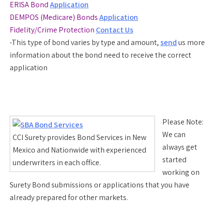
ERISA Bond
Application
DEMPOS (Medicare) Bonds
Application
Fidelity/Crime Protection
Contact Us
-This type of bond varies by type and amount,
send
us more
information about the bond need to receive the correct
application
Please Note:
We can
CCI Surety provides Bond Services in New
always get
Mexico and Nationwide with experienced
started
underwriters in each office.
working on
Surety Bond submissions or applications that you have
already prepared for other markets.