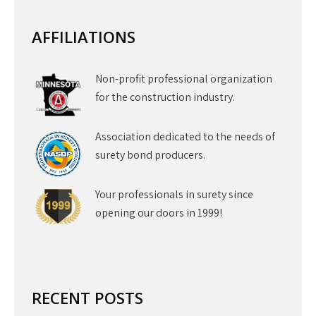
AFFILIATIONS
Non-profit professional organization
for the construction industry.
Association dedicated to the needs of
surety bond producers.
Your professionals in surety since
opening our doors in 1999!
RECENT POSTS