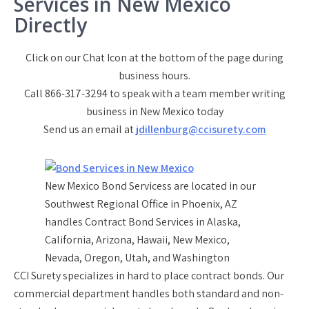
Services in New Mexico
Directly
Click on our Chat Icon at the bottom of the page during
business hours.
Call 866-317-3294 to speak with a team member writing
business in New Mexico today
Send us an email at
jdillenburg@ccisurety.com
New Mexico Bond Servicess are located in our
Southwest Regional Office in Phoenix, AZ
handles Contract Bond Services in Alaska,
California, Arizona, Hawaii, New Mexico,
Nevada, Oregon, Utah, and Washington
CCI Surety specializes in hard to place contract bonds. Our
commercial department handles both standard and non-