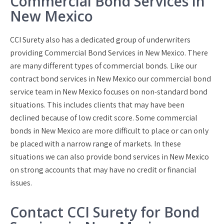
Commercial Bond Services in
New Mexico
CCI Surety also has a dedicated group of underwriters
providing Commercial Bond Services in New Mexico. There
are many different types of commercial bonds. Like our
contract bond services in New Mexico our commercial bond
service team in New Mexico focuses on non-standard bond
situations. This includes clients that may have been
declined because of low credit score. Some commercial
bonds in New Mexico are more difficult to place or can only
be placed with a narrow range of markets. In these
situations we can also provide bond services in New Mexico
on strong accounts that may have no credit or financial
issues.
Contact CCI Surety for Bond