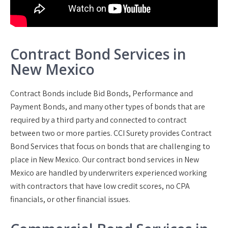
Contract Bond Services in
New Mexico
Contract Bonds include Bid Bonds, Performance and
Payment Bonds, and many other types of bonds that are
required by a third party and connected to contract
between two or more parties. CCI Surety provides Contract
Bond Services that focus on bonds that are challenging to
place in New Mexico. Our contract bond services in New
Mexico are handled by underwriters experienced working
with contractors that have low credit scores, no CPA
financials, or other financial issues.