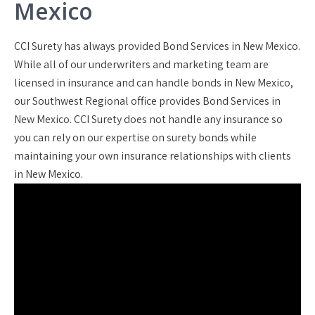
Mexico
CCI Surety has always provided Bond Services in New Mexico.
While all of our underwriters and marketing team are
licensed in insurance and can handle bonds in New Mexico,
our Southwest Regional office provides Bond Services in
New Mexico. CCI Surety does not handle any insurance so
you can rely on our expertise on surety bonds while
maintaining your own insurance relationships with clients
in New Mexico.