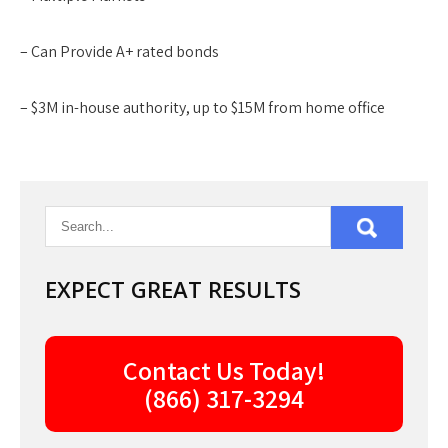
– Can Provide A+ rated bonds
– $3M in-house authority, up to $15M from home office
EXPECT GREAT RESULTS
Contact Us Today!
(866) 317-3294