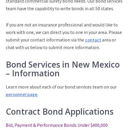
standard commercial surety bond needs. Our bond services
team have the capability to write bonds in all 50 states.
If you are not an insurance professional and would like to
work with one, we can direct you to one in your area. Please
submit your contact information via the
contact
area or
chat with us below to submit more information.
Bond Services in New Mexico
– Information
Learn more about each of our bond services team on our
personnel page
.
Contract Bond Applications
Bid, Payment & Performance Bonds Under $400,000