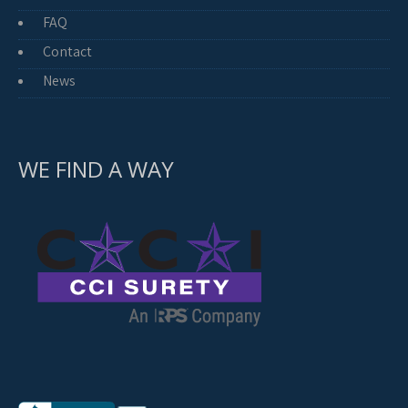
FAQ
Contact
News
WE FIND A WAY