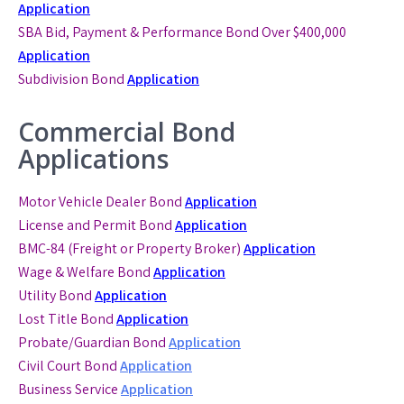
Application
SBA Bid, Payment & Performance Bond
Over $400,000
Application
Subdivision Bond
Application
Commercial Bond
Applications
Motor Vehicle Dealer Bond
Application
License and Permit Bond
Application
BMC-84 (Freight or Property Broker)
Application
Wage & Welfare Bond
Application
Utility Bond
Application
Lost Title Bond
Application
Probate/Guardian Bond
Application
Civil Court Bond
Application
Business Service
Application