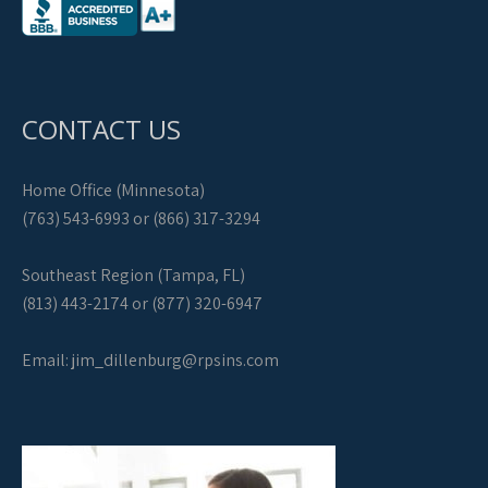
CONTACT US
Home Office (Minnesota)
(763) 543-6993 or (866) 317-3294
Southeast Region (Tampa, FL)
(813) 443-2174 or (877) 320-6947
Email:
jim_dillenburg@rpsins.com