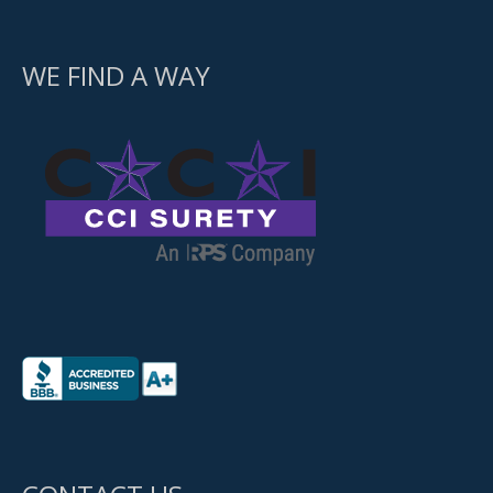
WE FIND A WAY