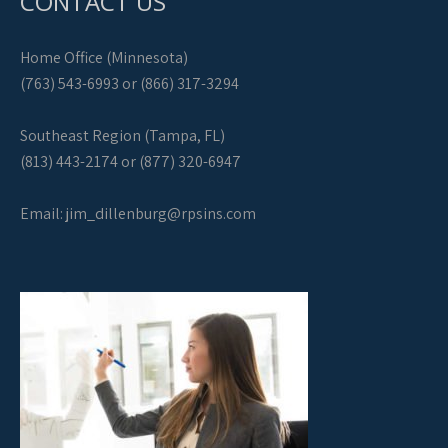
CONTACT US
Home Office (Minnesota)
(763) 543-6993 or (866) 317-3294
Southeast Region (Tampa, FL)
(813) 443-2174 or (877) 320-6947
Email:
jim_dillenburg@rpsins.com