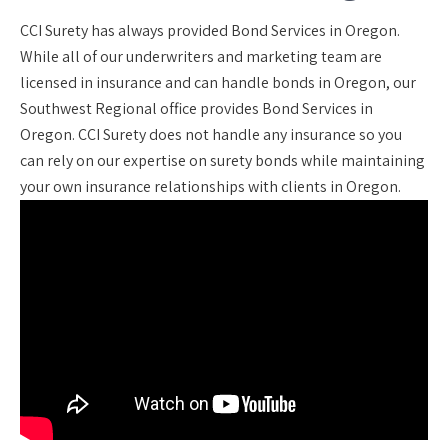
CCI Surety has always provided Bond Services in Oregon.
While all of our underwriters and marketing team are
licensed in insurance and can handle bonds in Oregon, our
Southwest Regional office provides Bond Services in
Oregon. CCI Surety does not handle any insurance so you
can rely on our expertise on surety bonds while maintaining
your own insurance relationships with clients in Oregon.