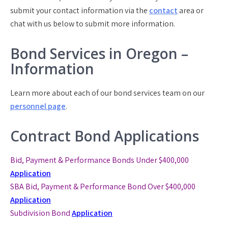
submit your contact information via the
contact
area or
chat with us below to submit more information.
Bond Services in Oregon –
Information
Learn more about each of our bond services team on our
personnel page
.
Contract Bond Applications
Bid, Payment & Performance Bonds Under $400,000
Application
SBA Bid, Payment & Performance Bond
Over $400,000
Application
Subdivision Bond
Application