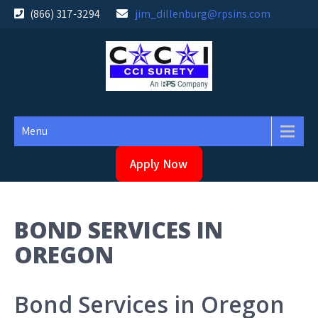
Skip
(866) 317-3294
jim_dillenburg@rpsins.com
to
content
Menu
Apply Now
BOND SERVICES IN
OREGON
Bond Services in Oregon