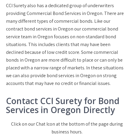
CCI Surety also has a dedicated group of underwriters
providing Commercial Bond Services in Oregon. There are
many different types of commercial bonds. Like our
contract bond services in Oregon our commercial bond
service team in Oregon focuses on non-standard bond
situations. This includes clients that may have been
declined because of low credit score. Some commercial
bonds in Oregon are more difficult to place or can only be
placed with a narrow range of markets. In these situations
we can also provide bond services in Oregon on strong
accounts that may have no credit or financial issues.
Contact CCI Surety for Bond
Services in Oregon Directly
Click on our Chat Icon at the bottom of the page during
business hours.