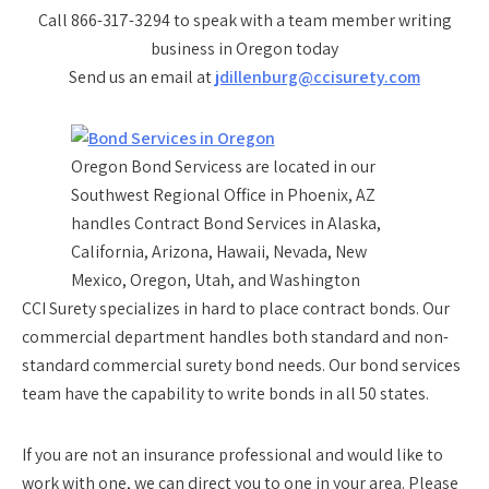
Call 866-317-3294 to speak with a team member writing
business in Oregon today
Send us an email at
jdillenburg@ccisurety.com
Oregon Bond Servicess are located in our
Southwest Regional Office in Phoenix, AZ
handles Contract Bond Services in Alaska,
California, Arizona, Hawaii, Nevada, New
Mexico, Oregon, Utah, and Washington
CCI Surety specializes in hard to place contract bonds. Our
commercial department handles both standard and non-
standard commercial surety bond needs. Our bond services
team have the capability to write bonds in all 50 states.
If you are not an insurance professional and would like to
work with one, we can direct you to one in your area. Please