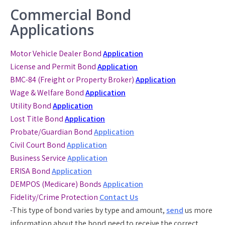
Commercial Bond
Applications
Motor Vehicle Dealer Bond
Application
License and Permit Bond
Application
BMC-84 (Freight or Property Broker)
Application
Wage & Welfare Bond
Application
Utility Bond
Application
Lost Title Bond
Application
Probate/Guardian Bond
Application
Civil Court Bond
Application
Business Service
Application
ERISA Bond
Application
DEMPOS (Medicare) Bonds
Application
Fidelity/Crime Protection
Contact Us
-This type of bond varies by type and amount,
send
us more
information about the bond need to receive the correct