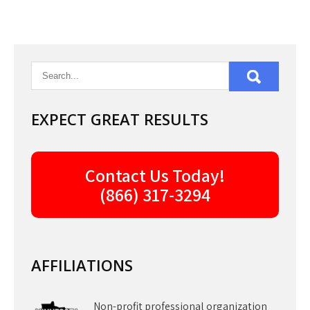
EXPECT GREAT RESULTS
Contact Us Today!
(866) 317-3294
AFFILIATIONS
Non-profit professional organization