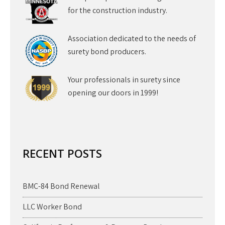
for the construction industry.
Association dedicated to the needs of
surety bond producers.
Your professionals in surety since
opening our doors in 1999!
RECENT POSTS
BMC-84 Bond Renewal
LLC Worker Bond