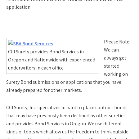
application
Please Note:
We can
CCI Surety provides Bond Services in
always get
Oregon and Nationwide with experienced
started
underwriters in each office.
working on
Surety Bond submissions or applications that you have
already prepared for other markets.
CCI Surety, Inc. specializes in hard to place contract bonds
that may have previously been declined by other sureties
and provides Bond Services in Oregon. We use different
kinds of tools which allow us the freedom to think outside