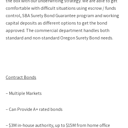
the box with our underwriting strategy. We are able to get
comfortable with difficult situations using escrow / funds
control, SBA Surety Bond Guarantee program and working
capital deposits as different options to get the bond
approved. The commercial department handles both
standard and non-standard Oregon Surety Bond needs.
Contract Bonds
– Multiple Markets
– Can Provide A+ rated bonds
– $3M in-house authority, up to $15M from home office