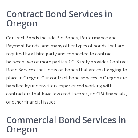
Contract Bond Services in
Oregon
Contract Bonds include Bid Bonds, Performance and
Payment Bonds, and many other types of bonds that are
required by a third party and connected to contract
between two or more parties. CCI Surety provides Contract
Bond Services that focus on bonds that are challenging to
place in Oregon. Our contract bond services in Oregon are
handled by underwriters experienced working with
contractors that have low credit scores, no CPA financials,
or other financial issues.
Commercial Bond Services in
Oregon