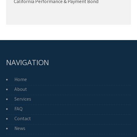
California Performance & Payment Bond
NAVIGATION
Home
About
Services
FAQ
Contact
News