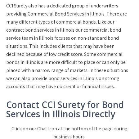
CCI Surety also has a dedicated group of underwriters
providing Commercial Bond Services in Illinois. There are
many different types of commercial bonds. Like our
contract bond services in Illinois our commercial bond
service team in Illinois focuses on non-standard bond
situations. This includes clients that may have been
declined because of low credit score. Some commercial
bonds in Illinois are more difficult to place or can only be
placed with a narrow range of markets. In these situations
we can also provide bond services in Illinois on strong
accounts that may have no credit or financial issues.
Contact CCI Surety for Bond
Services in Illinois Directly
Click on our Chat Icon at the bottom of the page during
business hours.