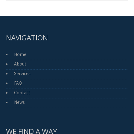
NAVIGATION
Home
About
Services
FAQ
Contact
News
WE FIND A WAY