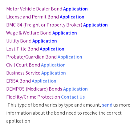
Motor Vehicle Dealer Bond
Application
License and Permit Bond
Application
BMC-84 (Freight or Property Broker)
Application
Wage & Welfare Bond
Application
Utility Bond
Application
Lost Title Bond
Application
Probate/Guardian Bond
Application
Civil Court Bond
Application
Business Service
Application
ERISA Bond
Application
DEMPOS (Medicare) Bonds
Application
Fidelity/Crime Protection
Contact Us
-This type of bond varies by type and amount,
send
us more
information about the bond need to receive the correct
application