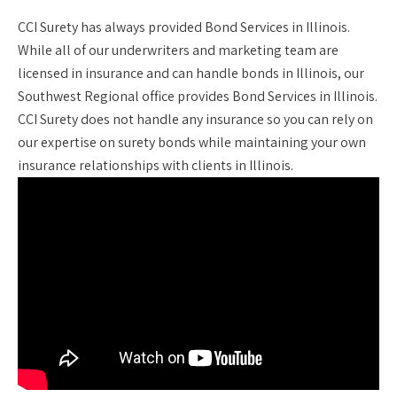
CCI Surety has always provided Bond Services in Illinois.
While all of our underwriters and marketing team are
licensed in insurance and can handle bonds in Illinois, our
Southwest Regional office provides Bond Services in Illinois.
CCI Surety does not handle any insurance so you can rely on
our expertise on surety bonds while maintaining your own
insurance relationships with clients in Illinois.