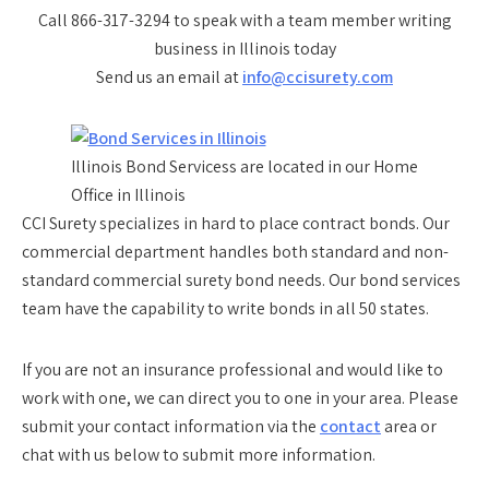
Call 866-317-3294 to speak with a team member writing
business in Illinois today
Send us an email at
info@ccisurety.com
Illinois Bond Servicess are located in our Home
Office in Illinois
CCI Surety specializes in hard to place contract bonds. Our
commercial department handles both standard and non-
standard commercial surety bond needs. Our bond services
team have the capability to write bonds in all 50 states.
If you are not an insurance professional and would like to
work with one, we can direct you to one in your area. Please
submit your contact information via the
contact
area or
chat with us below to submit more information.