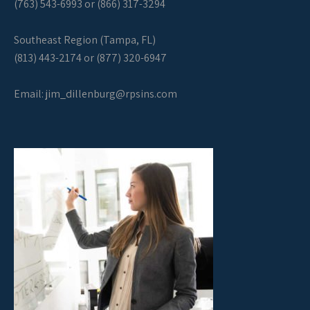
(763) 543-6993 or (866) 317-3294
Southeast Region (Tampa, FL)
(813) 443-2174 or (877) 320-6947
Email:
jim_dillenburg@rpsins.com