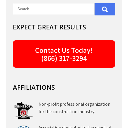
EXPECT GREAT RESULTS
Contact Us Today!
(866) 317-3294
AFFILIATIONS
Non-profit professional organization
for the construction industry.
Association dedicated to the needs of