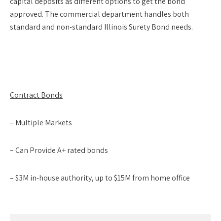
capital deposits as different options to get the bond
approved. The commercial department handles both
standard and non-standard Illinois Surety Bond needs.
Contract Bonds
– Multiple Markets
– Can Provide A+ rated bonds
– $3M in-house authority, up to $15M from home office