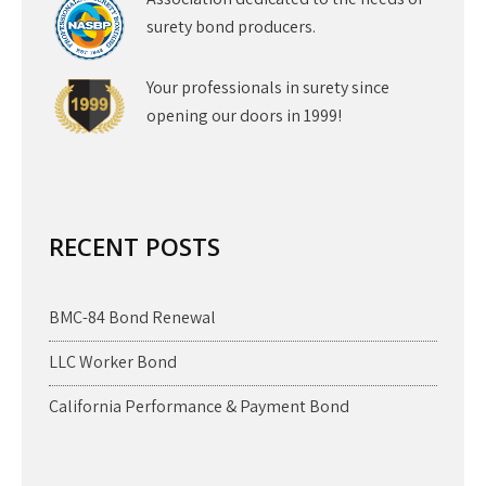
surety bond producers.
Your professionals in surety since
opening our doors in 1999!
RECENT POSTS
BMC-84 Bond Renewal
LLC Worker Bond
California Performance & Payment Bond