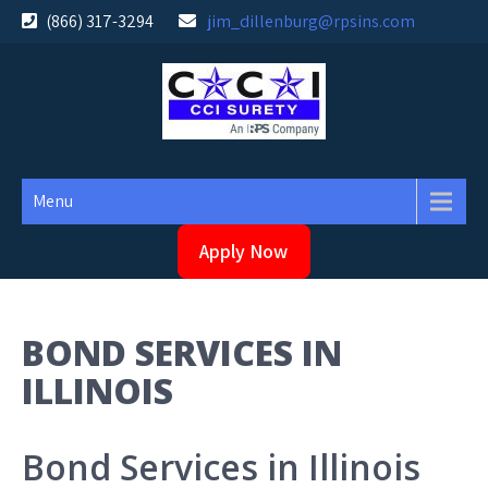
Skip
(866) 317-3294
jim_dillenburg@rpsins.com
to
content
Menu
Apply Now
BOND SERVICES IN
ILLINOIS
Bond Services in Illinois