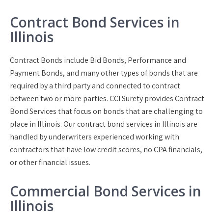
Contract Bond Services in
Illinois
Contract Bonds include Bid Bonds, Performance and
Payment Bonds, and many other types of bonds that are
required by a third party and connected to contract
between two or more parties. CCI Surety provides Contract
Bond Services that focus on bonds that are challenging to
place in Illinois. Our contract bond services in Illinois are
handled by underwriters experienced working with
contractors that have low credit scores, no CPA financials,
or other financial issues.
Commercial Bond Services in
Illinois