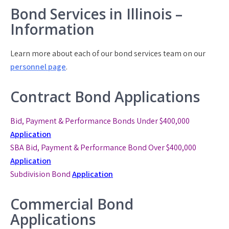
Bond Services in Illinois –
Information
Learn more about each of our bond services team on our
personnel page
.
Contract Bond Applications
Bid, Payment & Performance Bonds Under $400,000
Application
SBA Bid, Payment & Performance Bond
Over $400,000
Application
Subdivision Bond
Application
Commercial Bond
Applications