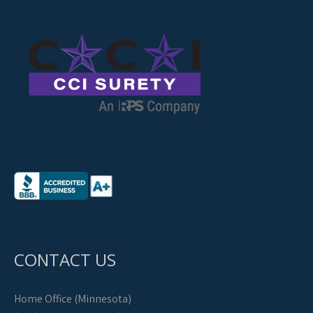
CONTACT US
Home Office (Minnesota)