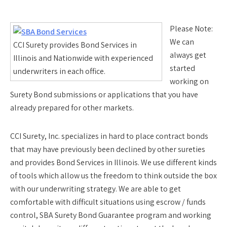
Please Note:
We can
CCI Surety provides Bond Services in
always get
Illinois and Nationwide with experienced
started
underwriters in each office.
working on
Surety Bond submissions or applications that you have
already prepared for other markets.
CCI Surety, Inc. specializes in hard to place contract bonds
that may have previously been declined by other sureties
and provides Bond Services in Illinois. We use different kinds
of tools which allow us the freedom to think outside the box
with our underwriting strategy. We are able to get
comfortable with difficult situations using escrow / funds
control, SBA Surety Bond Guarantee program and working