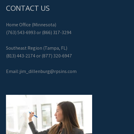
CONTACT US
Home Office (Minnesota)
(763) 543-6993 or (866) 317-3294
Southeast Region (Tampa, FL)
(813) 443-2174 or (877) 320-6947
Email:
jim_dillenburg@rpsins.com