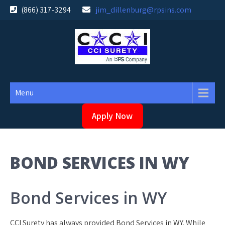
Skip
(866) 317-3294
jim_dillenburg@rpsins.com
to
content
Menu
Apply Now
BOND SERVICES IN WY
Bond Services in WY
CCI Surety has always provided Bond Services in WY. While