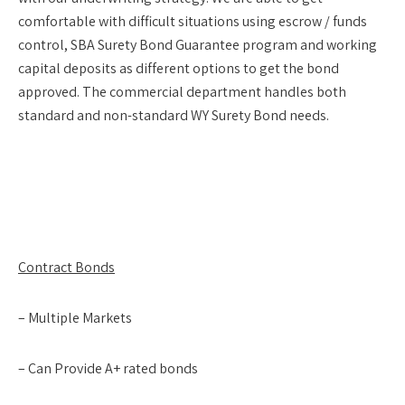
comfortable with difficult situations using escrow / funds
control, SBA Surety Bond Guarantee program and working
capital deposits as different options to get the bond
approved. The commercial department handles both
standard and non-standard WY Surety Bond needs.
Contract Bonds
– Multiple Markets
– Can Provide A+ rated bonds