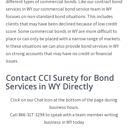
different types of commercial bonds. Like our contract bond
services in WY our commercial bond service team in WY
focuses on non-standard bond situations. This includes
clients that may have been declined because of low credit
score. Some commercial bonds in WY are more difficult to
place or can only be placed with a narrow range of markets.
In these situations we can also provide bond services in WY
on strong accounts that may have no credit or financial
issues.
Contact CCI Surety for Bond
Services in WY Directly
Click on our Chat Icon at the bottom of the page during
business hours.
Call 866-317-3294 to speak with a team member writing
business in WY today