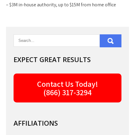
– $3M in-house authority, up to $15M from home office
EXPECT GREAT RESULTS
Contact Us Today!
(866) 317-3294
AFFILIATIONS