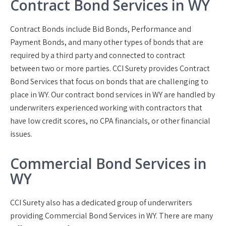
Contract Bond Services in WY
Contract Bonds include Bid Bonds, Performance and
Payment Bonds, and many other types of bonds that are
required by a third party and connected to contract
between two or more parties. CCI Surety provides Contract
Bond Services that focus on bonds that are challenging to
place in WY. Our contract bond services in WY are handled by
underwriters experienced working with contractors that
have low credit scores, no CPA financials, or other financial
issues.
Commercial Bond Services in
WY
CCI Surety also has a dedicated group of underwriters
providing Commercial Bond Services in WY. There are many