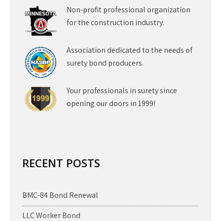
Non-profit professional organization
for the construction industry.
Association dedicated to the needs of
surety bond producers.
Your professionals in surety since
opening our doors in 1999!
RECENT POSTS
BMC-84 Bond Renewal
LLC Worker Bond