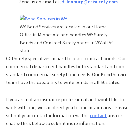
Send us an email at
jdillenburg@ccisurety.com
WY Bond Services are located in our Home
Office in Minnesota and handles WY Surety
Bonds and Contract Surety bonds in WY all 50
states.
CCI Surety specializes in hard to place contract bonds. Our
commercial department handles both standard and non-
standard commercial surety bond needs. Our Bond Services
team have the capability to write bonds in all 50 states.
If you are not an insurance professional and would like to
work with one, we can direct you to one in your area. Please
submit your contact information via the
contact
area or
chat with us below to submit more information.