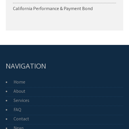
California Performance & Payment Bond
NAVIGATION
Home
About
Services
FAQ
Contact
News