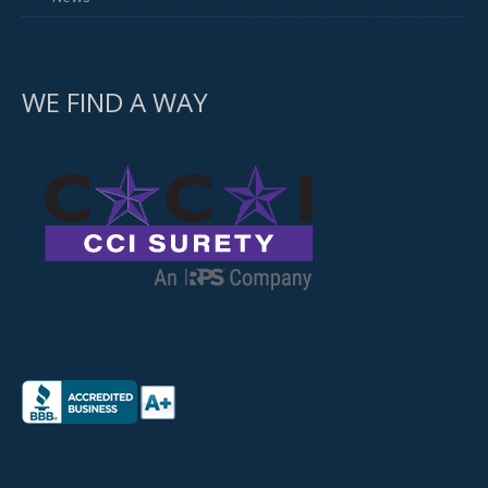
WE FIND A WAY