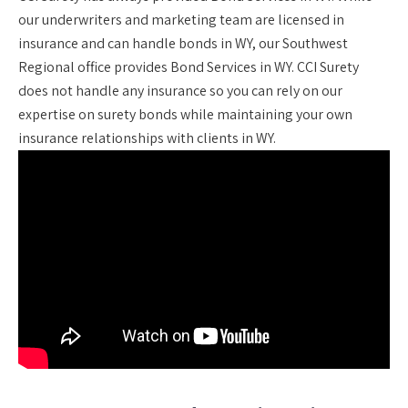
our underwriters and marketing team are licensed in
insurance and can handle bonds in WY, our Southwest
Regional office provides Bond Services in WY. CCI Surety
does not handle any insurance so you can rely on our
expertise on surety bonds while maintaining your own
insurance relationships with clients in WY.