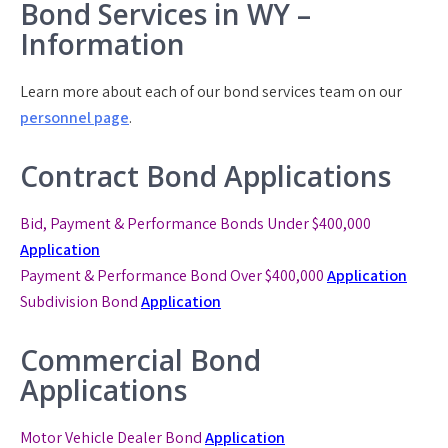
Bond Services in WY –
Information
Learn more about each of our bond services team on our
personnel page
.
Contract Bond Applications
Bid, Payment & Performance Bonds Under $400,000
Application
Payment & Performance Bond
Over $400,000
Application
Subdivision Bond
Application
Commercial Bond
Applications
Motor Vehicle Dealer Bond
Application