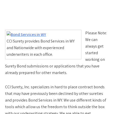
Please Note:
We can
CCI Surety provides Bond Services in WY
always get
and Nationwide with experienced
started
underwriters in each office.
working on
Surety Bond submissions or applications that you have
already prepared for other markets.
CCI Surety, Inc. specializes in hard to place contract bonds
that may have previously been declined by other sureties
and provides Bond Services in WY. We use different kinds of
tools which allow us the freedom to think outside the box
with our underwriting strategy. We are able to get