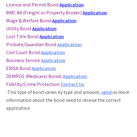
License and Permit Bond
Application
BMC-84 (Freight or Property Broker)
Application
Wage & Welfare Bond
Application
Utility Bond
Application
Lost Title Bond
Application
Probate/Guardian Bond
Application
Civil Court Bond
Application
Business Service
Application
ERISA Bond
Application
DEMPOS (Medicare) Bonds
Application
Fidelity/Crime Protection
Contact Us
-This type of bond varies by type and amount,
send
us more
information about the bond need to receive the correct
application