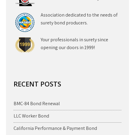
Association dedicated to the needs of
surety bond producers.
Your professionals in surety since
opening our doors in 1999!
RECENT POSTS
BMC-84 Bond Renewal
LLC Worker Bond
California Performance & Payment Bond