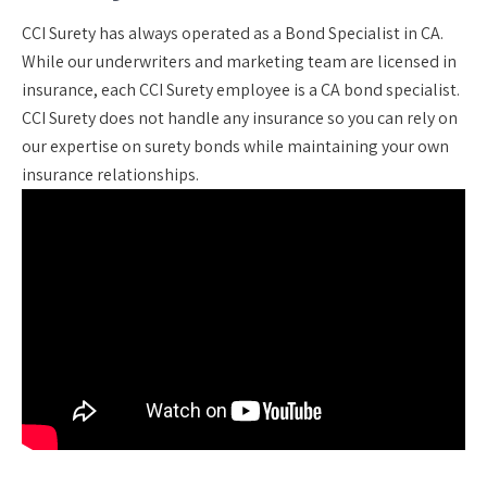
CCI Surety has always operated as a Bond Specialist in CA.
While our underwriters and marketing team are licensed in
insurance, each CCI Surety employee is a CA bond specialist.
CCI Surety does not handle any insurance so you can rely on
our expertise on surety bonds while maintaining your own
insurance relationships.