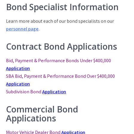
Bond Specialist Information
Learn more about each of our bond specialists on our
personnel page
.
Contract Bond Applications
Bid, Payment & Performance Bonds Under $400,000
Application
SBA Bid, Payment & Performance Bond
Over $400,000
Application
Subdivision Bond
Application
Commercial Bond
Applications
Motor Vehicle Dealer Bond
Application