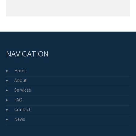
NAVIGATION
Home
About
Services
FAQ
Contact
News