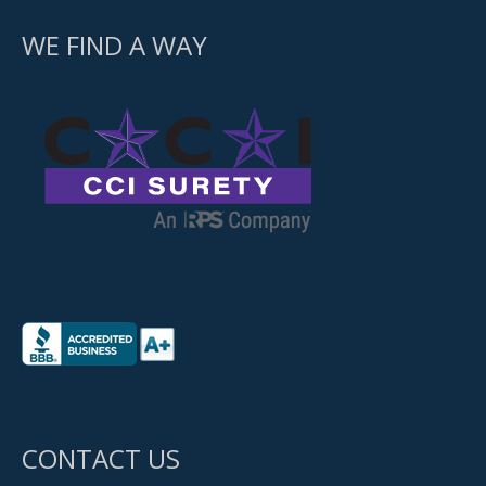
WE FIND A WAY
CONTACT US