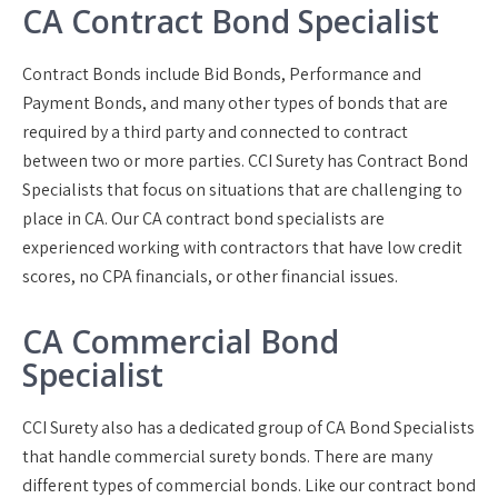
CA Contract Bond Specialist
Contract Bonds include Bid Bonds, Performance and
Payment Bonds, and many other types of bonds that are
required by a third party and connected to contract
between two or more parties. CCI Surety has Contract Bond
Specialists that focus on situations that are challenging to
place in CA. Our CA contract bond specialists are
experienced working with contractors that have low credit
scores, no CPA financials, or other financial issues.
CA Commercial Bond
Specialist
CCI Surety also has a dedicated group of CA Bond Specialists
that handle commercial surety bonds. There are many
different types of commercial bonds. Like our contract bond