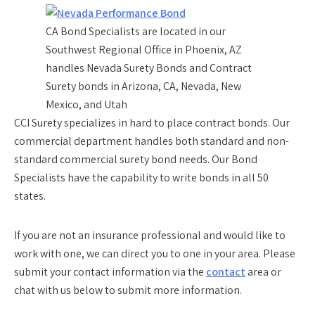
CA Bond Specialists are located in our
Southwest Regional Office in Phoenix, AZ
handles Nevada Surety Bonds and Contract
Surety bonds in Arizona, CA, Nevada, New
Mexico, and Utah
CCI Surety specializes in hard to place contract bonds. Our
commercial department handles both standard and non-
standard commercial surety bond needs. Our Bond
Specialists have the capability to write bonds in all 50
states.
If you are not an insurance professional and would like to
work with one, we can direct you to one in your area. Please
submit your contact information via the
contact
area or
chat with us below to submit more information.