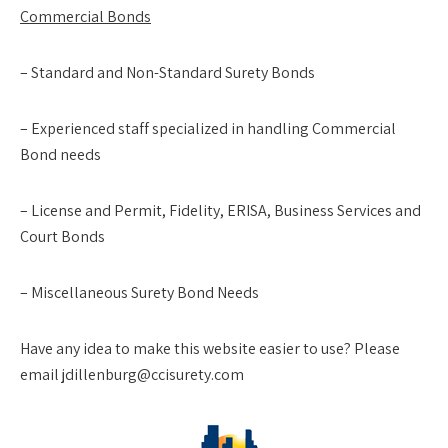
Commercial Bonds
– Standard and Non-Standard Surety Bonds
– Experienced staff specialized in handling Commercial
Bond needs
– License and Permit, Fidelity, ERISA, Business Services and
Court Bonds
– Miscellaneous Surety Bond Needs
Have any idea to make this website easier to use? Please
email jdillenburg@ccisurety.com