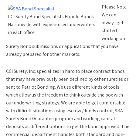
Please Note:
We can
CCI Surety Bond Specialists Handle Bonds
always get
Nationwide with experienced underwriters
started
in each office.
working on
Surety Bond submissions or applications that you have
already prepared for other markets.
CCI Surety, Inc. specializes in hard to place contract bonds
that may have previously been declined by other sureties or
sent to Patriot Bonding. We use different kinds of tools
which allow us the freedom to think outside the box with
our underwriting strategy. We are able to get comfortable
with difficult situations using escrow / funds control, SBA
Surety Bond Guarantee program and working capital
deposits as different options to get the bond approved. The
commercial department handles both standard and non-