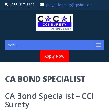
Skip
(866) 317-3294
jim_dillenburg@rpsins.com
to
content
Menu
Apply Now
CA BOND SPECIALIST
CA Bond Specialist – CCI
Surety