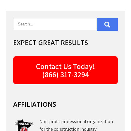
EXPECT GREAT RESULTS
Contact Us Today!
(866) 317-3294
AFFILIATIONS
Non-profit professional organization
for the construction industry.