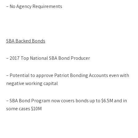
– No Agency Requirements
SBA Backed Bonds
– 2017 Top National SBA Bond Producer
– Potential to approve Patriot Bonding Accounts even with
negative working capital
– SBA Bond Program now covers bonds up to $6.5M and in
some cases $10M