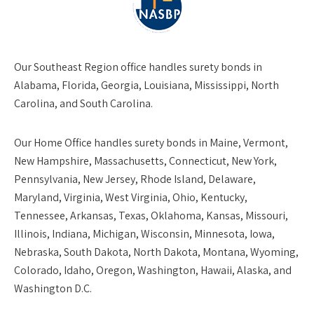
Our
Southeast Region
office handles surety bonds in
Alabama, Florida, Georgia, Louisiana, Mississippi, North
Carolina, and South Carolina.
Our
Home Office
handles surety bonds in Maine, Vermont,
New Hampshire, Massachusetts, Connecticut, New York,
Pennsylvania, New Jersey, Rhode Island, Delaware,
Maryland, Virginia, West Virginia, Ohio, Kentucky,
Tennessee, Arkansas, Texas, Oklahoma, Kansas, Missouri,
Illinois, Indiana, Michigan, Wisconsin, Minnesota, Iowa,
Nebraska, South Dakota, North Dakota, Montana, Wyoming,
Colorado, Idaho, Oregon, Washington, Hawaii, Alaska, and
Washington D.C.