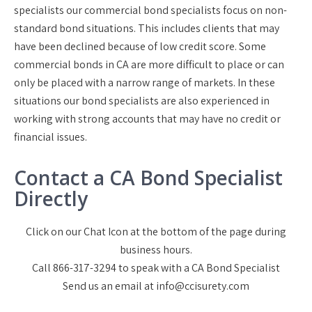
specialists our commercial bond specialists focus on non-
standard bond situations. This includes clients that may
have been declined because of low credit score. Some
commercial bonds in CA are more difficult to place or can
only be placed with a narrow range of markets. In these
situations our bond specialists are also experienced in
working with strong accounts that may have no credit or
financial issues.
Contact a CA Bond Specialist
Directly
Click on our Chat Icon at the bottom of the page during
business hours.
Call 866-317-3294 to speak with a CA Bond Specialist
Send us an email at info@ccisurety.com