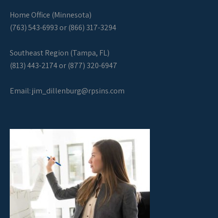
Home Office (Minnesota)
(763) 543-6993 or (866) 317-3294
Southeast Region (Tampa, FL)
(813) 443-2174 or (877) 320-6947
Email:
jim_dillenburg@rpsins.com