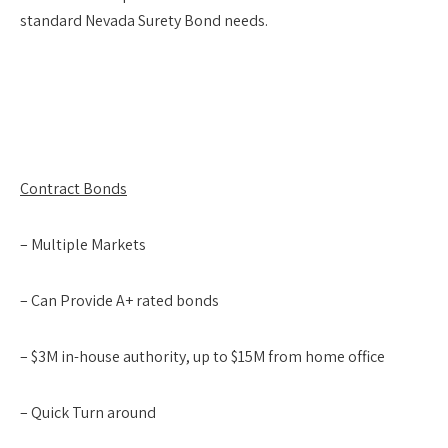
standard Nevada Surety Bond needs.
Contract Bonds
– Multiple Markets
– Can Provide A+ rated bonds
– $3M in-house authority, up to $15M from home office
– Quick Turn around