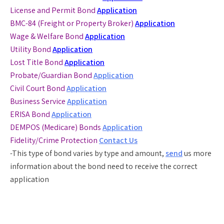
License and Permit Bond
Application
BMC-84 (Freight or Property Broker)
Application
Wage & Welfare Bond
Application
Utility Bond
Application
Lost Title Bond
Application
Probate/Guardian Bond
Application
Civil Court Bond
Application
Business Service
Application
ERISA Bond
Application
DEMPOS (Medicare) Bonds
Application
Fidelity/Crime Protection
Contact Us
-This type of bond varies by type and amount,
send
us more
information about the bond need to receive the correct
application