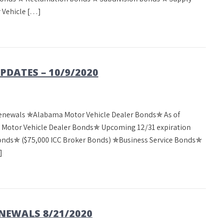
 Vehicle […]
DATES – 10/9/2020
Renewals ✯Alabama Motor Vehicle Dealer Bonds✯ As of
a Motor Vehicle Dealer Bonds✯ Upcoming 12/31 expiration
Bonds✯ ($75,000 ICC Broker Bonds) ✯Business Service Bonds✯
]
EWALS 8/21/2020