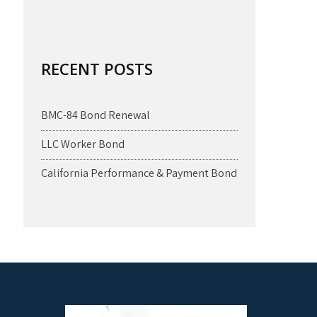
RECENT POSTS
BMC-84 Bond Renewal
LLC Worker Bond
California Performance & Payment Bond