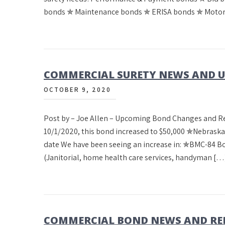
bonds ✯ Maintenance bonds ✯ ERISA bonds ✯ Motor
COMMERCIAL SURETY NEWS AND UP
OCTOBER 9, 2020
Post by – Joe Allen – Upcoming Bond Changes and 
10/1/2020, this bond increased to $50,000 ✯Nebrask
date We have been seeing an increase in: ✯BMC-84 
(Janitorial, home health care services, handyman […
COMMERCIAL BOND NEWS AND REN