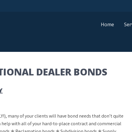
Home
Ser
ATIONAL DEALER BONDS
Y
Y!), many of your clients will have bond needs that don’t quite
can help with all of your hard-to-place contract and commercial
bonds ✯ Reclamation bonds ✯ Subdivision bonds ✯ Supply