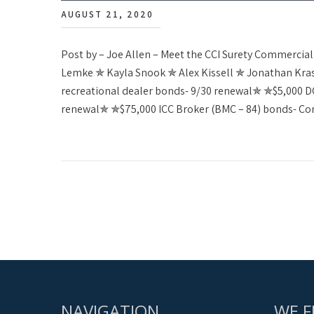
AUGUST 21, 2020
Post by – Joe Allen – Meet the CCI Surety Commerci
Lemke ✯ Kayla Snook ✯ Alex Kissell ✯ Jonathan Kr
recreational dealer bonds- 9/30 renewal✯ ✯$5,000 DC 
renewal✯ ✯$75,000 ICC Broker (BMC – 84) bonds- C
NAVIGATION
WE F