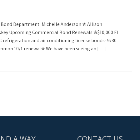
al Bond Department! Michelle Anderson ✯ Allison
askey Upcoming Commercial Bond Renewals ✯$10,000 FL
refrigeration and air conditioning license bonds- 9/30
ommon 10/1 renewal✯ We have been seeing an […]
IND A WAY
CONTACT US