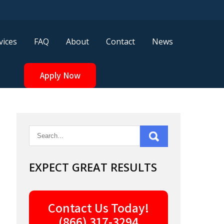
vices
FAQ
About
Contact
News
Apply Now
EXPECT GREAT RESULTS
Contact Us Today!
(866) 317-3294