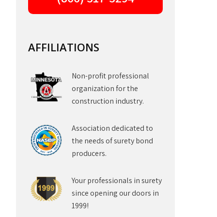
AFFILIATIONS
Non-profit professional
organization for the
construction industry.
Association dedicated to
the needs of surety bond
producers.
Your professionals in surety
since opening our doors in
1999!