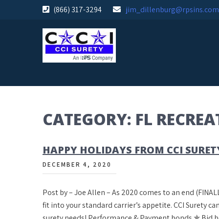
Skip
(866) 317-3294
jim_dillenburg@rpsins.com
to
content
CATEGORY:
FL RECRE
HAPPY HOLIDAYS FROM CCI SURET
DECEMBER 4, 2020
Post by – Joe Allen – As 2020 comes to an end (FINALL
fit into your standard carrier’s appetite. CCI Surety 
surety needs! Performance & Payment bonds ✯ Bid 