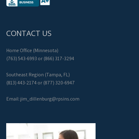
CONTACT US
Home Office (Minnesota)
(763) 543-6993 or (866) 317-3294
Southeast Region (Tampa, FL)
(813) 443-2174 or (877) 320-6947
Email:
jim_dillenburg@rpsins.com