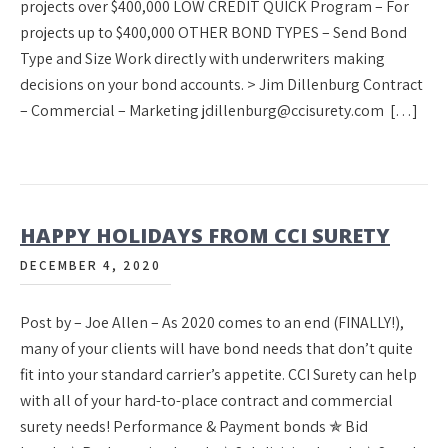
projects over $400,000 LOW CREDIT QUICK Program – For
projects up to $400,000 OTHER BOND TYPES – Send Bond
Type and Size Work directly with underwriters making
decisions on your bond accounts. > Jim Dillenburg Contract
– Commercial – Marketing jdillenburg@ccisurety.com […]
HAPPY HOLIDAYS FROM CCI SURETY
DECEMBER 4, 2020
Post by – Joe Allen – As 2020 comes to an end (FINALLY!),
many of your clients will have bond needs that don’t quite
fit into your standard carrier’s appetite. CCI Surety can help
with all of your hard-to-place contract and commercial
surety needs! Performance & Payment bonds ✯ Bid