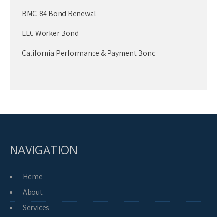
BMC-84 Bond Renewal
LLC Worker Bond
California Performance & Payment Bond
NAVIGATION
Home
About
Services