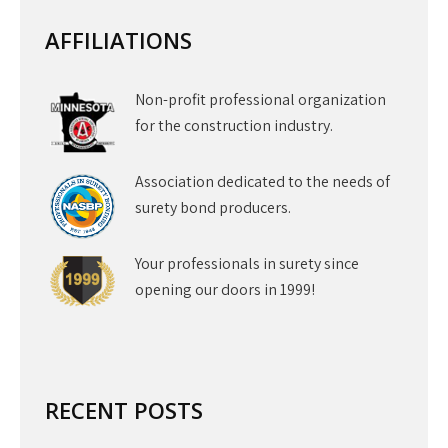
AFFILIATIONS
Non-profit professional organization
for the construction industry.
Association dedicated to the needs of
surety bond producers.
Your professionals in surety since
opening our doors in 1999!
RECENT POSTS