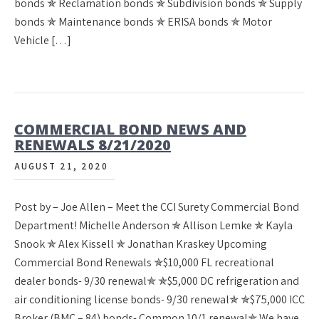
bonds ✯ Reclamation bonds ✯ Subdivision bonds ✯ Supply
bonds ✯ Maintenance bonds ✯ ERISA bonds ✯ Motor
Vehicle […]
COMMERCIAL BOND NEWS AND
RENEWALS 8/21/2020
AUGUST 21, 2020
Post by – Joe Allen – Meet the CCI Surety Commercial Bond
Department! Michelle Anderson ✯ Allison Lemke ✯ Kayla
Snook ✯ Alex Kissell ✯ Jonathan Kraskey Upcoming
Commercial Bond Renewals ✯$10,000 FL recreational
dealer bonds- 9/30 renewal✯ ✯$5,000 DC refrigeration and
air conditioning license bonds- 9/30 renewal✯ ✯$75,000 ICC
Broker (BMC – 84) bonds- Common 10/1 renewal✯ We have