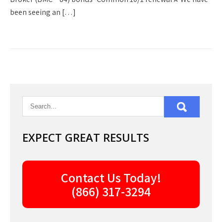
been seeing an […]
EXPECT GREAT RESULTS
Contact Us Today!
(866) 317-3294