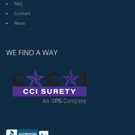
FAQ
Contact
News
WE FIND A WAY