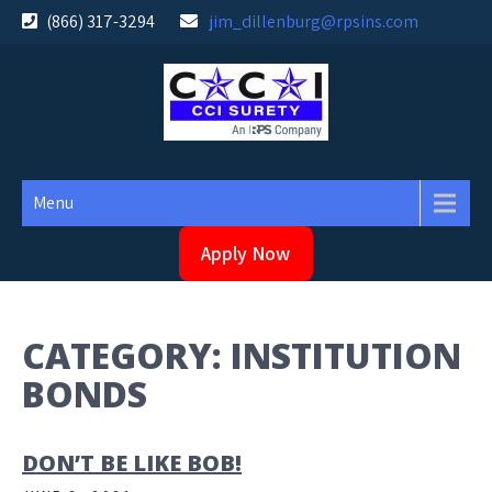
Skip
(866) 317-3294
jim_dillenburg@rpsins.com
to
content
Menu
Apply Now
CATEGORY:
INSTITUTION
BONDS
DON’T BE LIKE BOB!