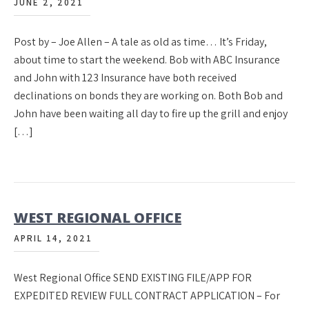
JUNE 2, 2021
Post by – Joe Allen – A tale as old as time… It’s Friday,
about time to start the weekend. Bob with ABC Insurance
and John with 123 Insurance have both received
declinations on bonds they are working on. Both Bob and
John have been waiting all day to fire up the grill and enjoy
[…]
WEST REGIONAL OFFICE
APRIL 14, 2021
West Regional Office SEND EXISTING FILE/APP FOR
EXPEDITED REVIEW FULL CONTRACT APPLICATION – For