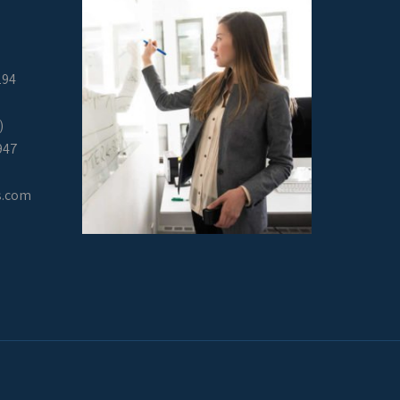
294
)
947
s.com