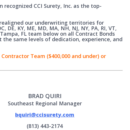
n recognized CCI Surety, Inc. as the top-
ealigned our underwriting territories for
C, DE, KY, ME, MD, MA, NH, NJ, NY, PA, RI, VT,
 Tampa, FL team below on all Contract Bonds
t the same levels of dedication, experience, and
 Contractor Team ($400,000 and under) or
BRAD QUIRI
Southeast Regional Manager
bquiri@ccisurety.com
(813) 443-2174