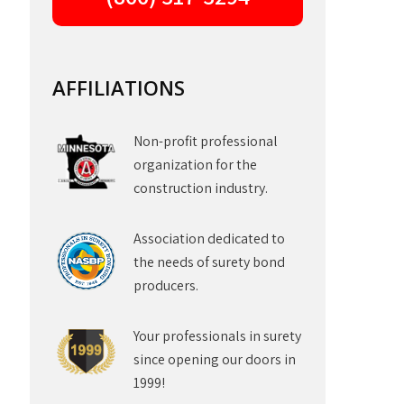
AFFILIATIONS
Non-profit professional
organization for the
construction industry.
Association dedicated to
the needs of surety bond
producers.
Your professionals in surety
since opening our doors in
1999!