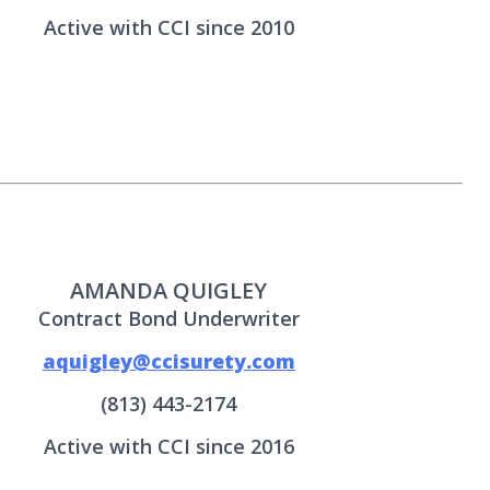
Active with CCI since 2010
AMANDA QUIGLEY
Contract Bond Underwriter
aquigley@ccisurety.com
(813) 443-2174
Active with CCI since 2016