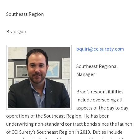
Southeast Region
Brad Quiri
bquiri@ccisurety.com
Southeast Regional
Manager
Brad’s responsibilities
include overseeing all
aspects of the day to day
operations of the Southeast Region. He has been
underwriting non-standard contract bonds since the launch
of CCI Surety’s Southeast Region in 2010. Duties include