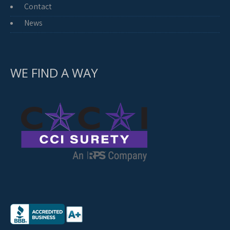
Contact
News
WE FIND A WAY