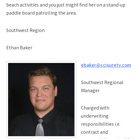
beach activities and you just might find her on a stand-up
paddle board patrolling the area.
Southwest Region
Ethan Baker
ebaker@ccisurety.com
Southwest Regional
Manager
Charged with
underwriting
responsibilities i.e.
contract and