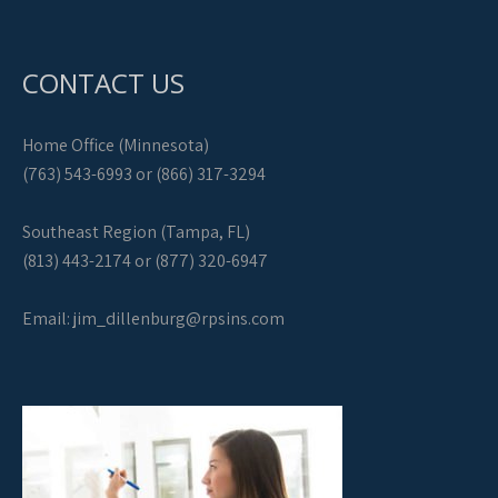
CONTACT US
Home Office (Minnesota)
(763) 543-6993 or (866) 317-3294
Southeast Region (Tampa, FL)
(813) 443-2174 or (877) 320-6947
Email:
jim_dillenburg@rpsins.com