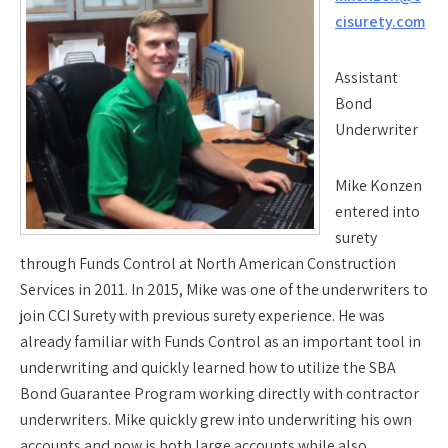
cisurety.com
Assistant
Bond
Underwriter
Mike Konzen
entered into
surety
through Funds Control at North American Construction
Services in 2011. In 2015, Mike was one of the underwriters to
join CCI Surety with previous surety experience. He was
already familiar with Funds Control as an important tool in
underwriting and quickly learned how to utilize the SBA
Bond Guarantee Program working directly with contractor
underwriters. Mike quickly grew into underwriting his own
accounts and now is both large accounts while also