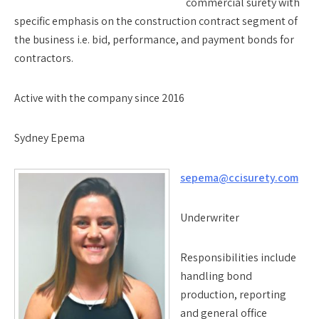
commercial surety with
specific emphasis on the construction contract segment of
the business i.e. bid, performance, and payment bonds for
contractors.
Active with the company since 2016
Sydney Epema
sepema@ccisurety.com
Underwriter
Responsibilities include
handling bond
production, reporting
and general office