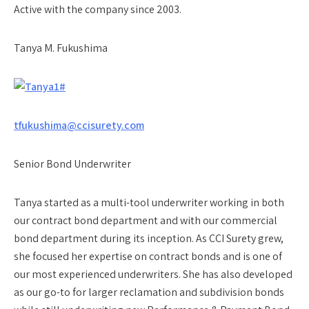
Active with the company since 2003.
Tanya M. Fukushima
tfukushima@ccisurety.com
Senior Bond Underwriter
Tanya started as a multi-tool underwriter working in both
our contract bond department and with our commercial
bond department during its inception. As CCI Surety grew,
she focused her expertise on contract bonds and is one of
our most experienced underwriters. She has also developed
as our go-to for larger reclamation and subdivision bonds