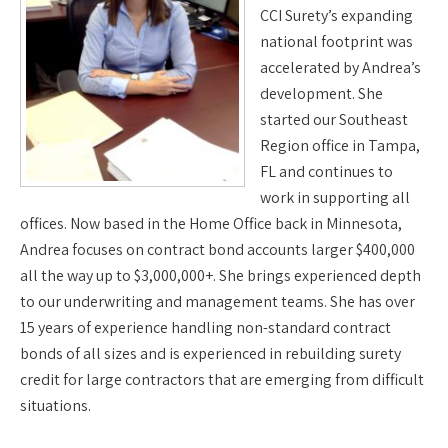
CCI Surety’s expanding
national footprint was
accelerated by Andrea’s
development. She
started our Southeast
Region office in Tampa,
FL and continues to
work in supporting all
offices. Now based in the Home Office back in Minnesota,
Andrea focuses on contract bond accounts larger $400,000
all the way up to $3,000,000+. She brings experienced depth
to our underwriting and management teams. She has over
15 years of experience handling non-standard contract
bonds of all sizes and is experienced in rebuilding surety
credit for large contractors that are emerging from difficult
situations.