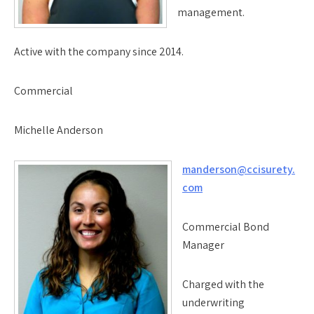
management.
Active with the company since 2014.
Commercial
Michelle Anderson
manderson@ccisurety.
com
Commercial Bond
Manager
Charged with the
underwriting