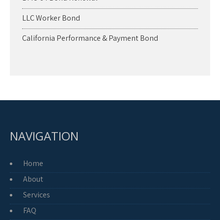
LLC Worker Bond
California Performance & Payment Bond
NAVIGATION
Home
About
Services
FAQ