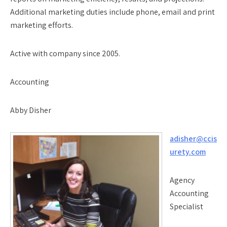
Additional marketing duties include phone, email and print
marketing efforts.
Active with company since 2005.
Accounting
Abby Disher
adisher@ccis
urety.com
Agency
Accounting
Specialist