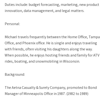
Duties include: budget forecasting, marketing, new product
innovation, data management, and legal matters.
Personal:
Michael travels frequently between the Home Office, Tampa
Office, and Phoenix office. He is single and enjoys traveling
with friends, often visiting his daughters along the way.
When possible, he enjoys hosting friends and family for ATV
rides, boating, and snowmobiling in Wisconsin.
Background
:
The Aetna Casualty & Surety Company, promoted to Bond
Manager of Minneapolis Office in 1987. (1982 to 1989)