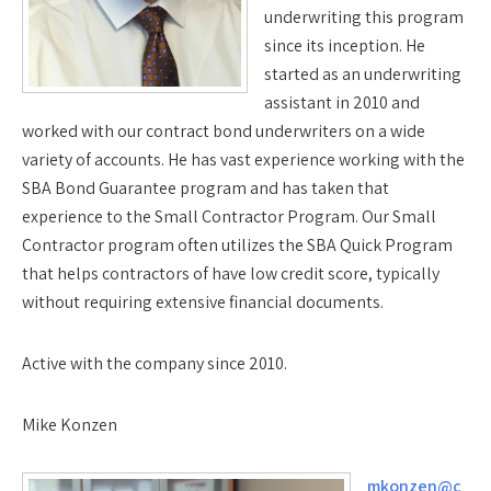
underwriting this program
since its inception. He
started as an underwriting
assistant in 2010 and
worked with our contract bond underwriters on a wide
variety of accounts. He has vast experience working with the
SBA Bond Guarantee program and has taken that
experience to the Small Contractor Program. Our Small
Contractor program often utilizes the SBA Quick Program
that helps contractors of have low credit score, typically
without requiring extensive financial documents.
Active with the company since 2010.
Mike Konzen
mkonzen@c