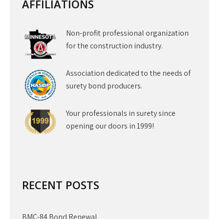
AFFILIATIONS
Non-profit professional organization
for the construction industry.
Association dedicated to the needs of
surety bond producers.
Your professionals in surety since
opening our doors in 1999!
RECENT POSTS
BMC-84 Bond Renewal