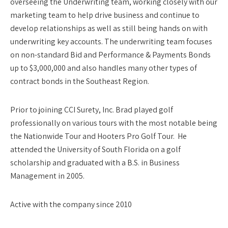
overseeing the Underwriting team, working closely with our
marketing team to help drive business and continue to
develop relationships as well as still being hands on with
underwriting key accounts. The underwriting team focuses
on non-standard Bid and Performance & Payments Bonds
up to $3,000,000 and also handles many other types of
contract bonds in the Southeast Region.
Prior to joining CCI Surety, Inc. Brad played golf
professionally on various tours with the most notable being
the Nationwide Tour and Hooters Pro Golf Tour. He
attended the University of South Florida on a golf
scholarship and graduated with a B.S. in Business
Management in 2005.
Active with the company since 2010