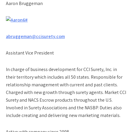
Aaron Bruggeman
abruggeman@ccisurety.com
Assistant Vice President
In charge of business development for CCI Surety, Inc. in
their territory which includes all 50 states. Responsible for
relationship management with current and past clients.
Charged with new growth through surety agents. Market CCI
Surety and NACS Escrow products throughout the U.S.
Involved in Surety Associations and the NASBP. Duties also
include creating and delivering new marketing materials.
Active with company since 2008.