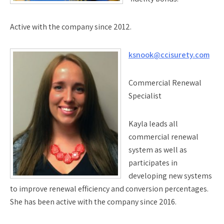
Active with the company since 2012.
ksnook@ccisurety.com
Commercial Renewal
Specialist
Kayla leads all
commercial renewal
system as well as
participates in
developing new systems
to improve renewal efficiency and conversion percentages.
She has been active with the company since 2016.