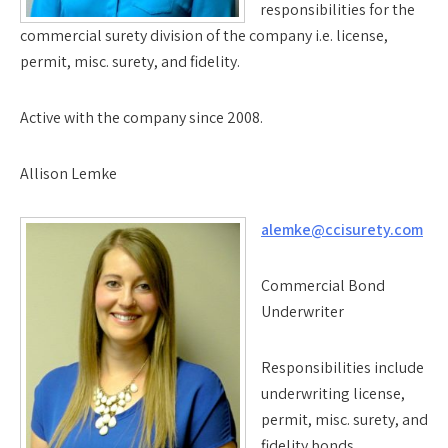
responsibilities for the
commercial surety division of the company i.e. license,
permit, misc. surety, and fidelity.
Active with the company since 2008.
Allison Lemke
alemke@ccisurety.com
Commercial Bond
Underwriter
Responsibilities include
underwriting license,
permit, misc. surety, and
fidelity bonds.