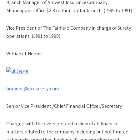
Branch Manager of Amwest Insurance Company,
Minneapolis Office $2.8 million dollar branch. (1989 to 1991)
Vice President of The Fairfield Company in charge of Surety
operations. (1991 to 1998)
William J. Nemec
bnemec@ccisurety.com
Senior Vice President /Chief Financial Officer/Secretary
Charged with the oversight and review of all financial
matters related to the company including but not limited
to financial reporting, banking, IS, and coordinator of