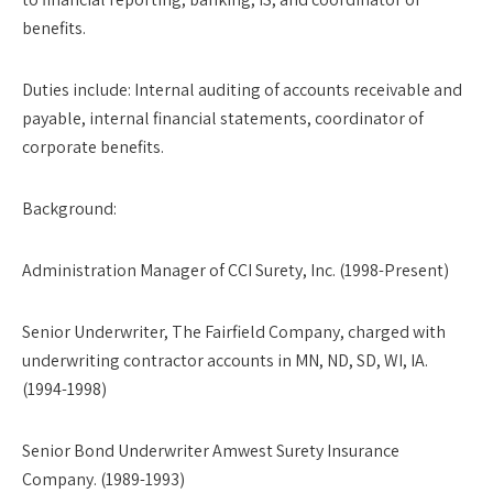
benefits.
Duties include: Internal auditing of accounts receivable and
payable, internal financial statements, coordinator of
corporate benefits.
Background
:
Administration Manager of CCI Surety, Inc. (1998-Present)
Senior Underwriter, The Fairfield Company, charged with
underwriting contractor accounts in MN, ND, SD, WI, IA.
(1994-1998)
Senior Bond Underwriter Amwest Surety Insurance
Company. (1989-1993)