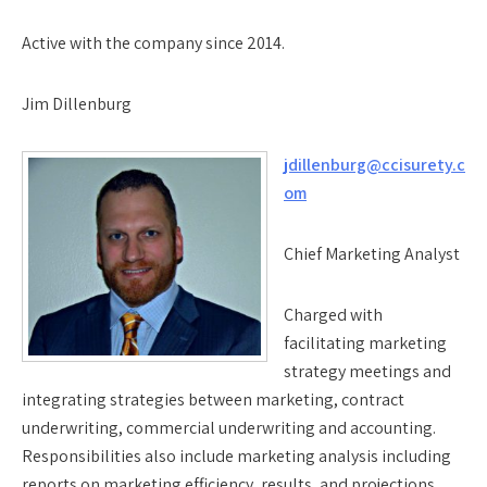
Active with the company since 2014.
Jim Dillenburg
jdillenburg@ccisurety.c
om
Chief Marketing Analyst
Charged with
facilitating marketing
strategy meetings and
integrating strategies between marketing, contract
underwriting, commercial underwriting and accounting.
Responsibilities also include marketing analysis including
reports on marketing efficiency, results, and projections.