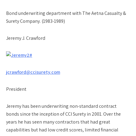
Bond underwriting department with The Aetna Casualty &
Surety Company. (1983-1989)
Jeremy J. Crawford
jcrawford@ccisurety.com
President
Jeremy has been underwriting non-standard contract
bonds since the inception of CCI Surety in 2001. Over the
years he has seen many contractors that had great
capabilities but had low credit scores, limited financial