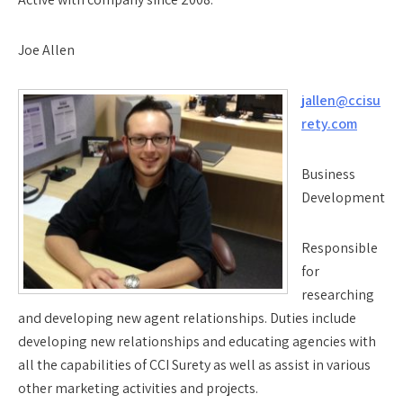
Joe Allen
jallen@ccisu
rety.com
Business
Development
Responsible
for
researching
and developing new agent relationships. Duties include
developing new relationships and educating agencies with
all the capabilities of CCI Surety as well as assist in various
other marketing activities and projects.