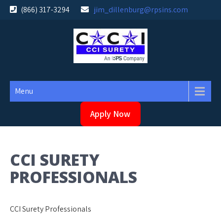
Skip
(866) 317-3294
jim_dillenburg@rpsins.com
to
content
Menu
Apply Now
CCI SURETY
PROFESSIONALS
CCI Surety Professionals