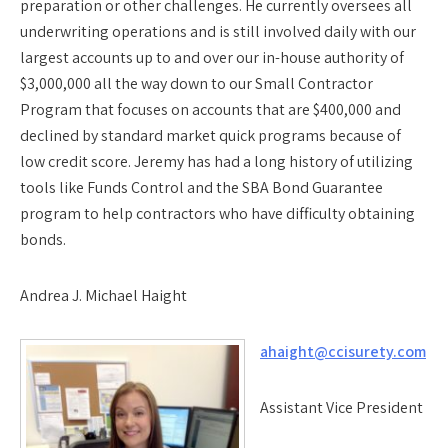
preparation or other challenges. He currently oversees all
underwriting operations and is still involved daily with our
largest accounts up to and over our in-house authority of
$3,000,000 all the way down to our Small Contractor
Program that focuses on accounts that are $400,000 and
declined by standard market quick programs because of
low credit score. Jeremy has had a long history of utilizing
tools like Funds Control and the SBA Bond Guarantee
program to help contractors who have difficulty obtaining
bonds.
Andrea J. Michael Haight
ahaight@ccisurety.com
Assistant Vice President