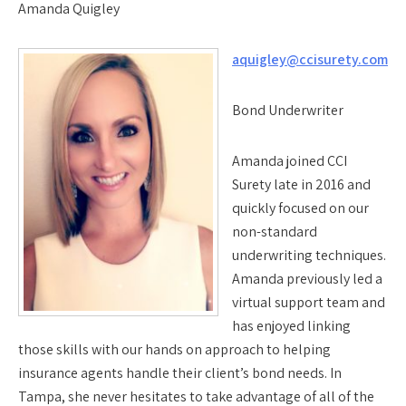
Amanda Quigley
aquigley@ccisurety.com
Bond Underwriter
Amanda joined CCI
Surety late in 2016 and
quickly focused on our
non-standard
underwriting techniques.
Amanda previously led a
virtual support team and
has enjoyed linking
those skills with our hands on approach to helping
insurance agents handle their client’s bond needs. In
Tampa, she never hesitates to take advantage of all of the