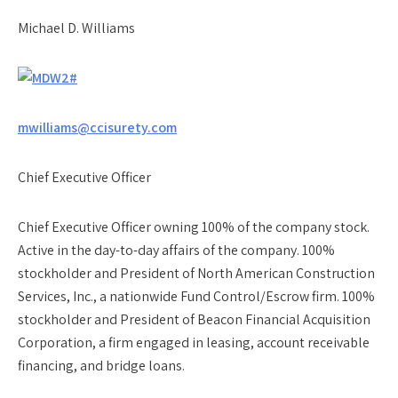
Michael D. Williams
mwilliams@ccisurety.com
Chief Executive Officer
Chief Executive Officer owning 100% of the company stock.
Active in the day-to-day affairs of the company. 100%
stockholder and President of North American Construction
Services, Inc., a nationwide Fund Control/Escrow firm. 100%
stockholder and President of Beacon Financial Acquisition
Corporation, a firm engaged in leasing, account receivable
financing, and bridge loans.