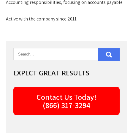
Accounting responsibilities, focusing on accounts payable.
Active with the company since 2011.
EXPECT GREAT RESULTS
Contact Us Today!
(866) 317-3294