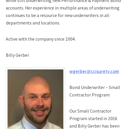
while still underwriting new Performance & Payment Bond
accounts. Her experience in multiple areas of underwriting
continues to be a resource for new underwriters in all
departments and locations.
Active with the company since 2004.
Billy Gerber
wgerber@ccisurety.com
Bond Underwriter – Small
Contractor Program
Our Small Contractor
Program started in 2016
and Billy Gerber has been