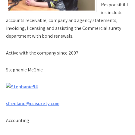
Responsibilit
ies include
accounts receivable, company and agency statements,
invoicing, licensing and assisting the Commercial surety
department with bond renewals.
Active with the company since 2007.
Stephanie McGhie
sfreeland@ccisurety.com
Accounting