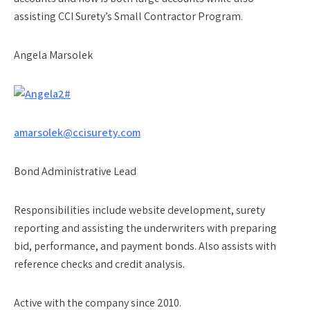
assisting CCI Surety’s Small Contractor Program.
Angela Marsolek
amarsolek@ccisurety.com
Bond Administrative Lead
Responsibilities include website development, surety
reporting and assisting the underwriters with preparing
bid, performance, and payment bonds. Also assists with
reference checks and credit analysis.
Active with the company since 2010.