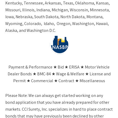
Kentucky, Tennessee, Arkansas, Texas, Oklahoma, Kansas,
Missouri, Illinois, Indiana, Michigan, Wisconsin, Minnesota,
Iowa, Nebraska, South Dakota, North Dakota, Montana,
Wyoming, Colorado, Idaho, Oregon, Washington, Hawaii,
Alaska, and Washington D.C.
Payment & Performance ★ Bid ★ ERISA ★ Motor Vehicle
Dealer Bonds ★ BMC-84 ★ Wage & Welfare ★ License and
Permit ★ Commercial ★ Contract ★ Miscellaneous
Please Note:
We can always get started working on any
bond application that you have already prepared for other
markets. CCI Surety, Inc. specializes in hard to place contract
bonds that may have previously been declined by other