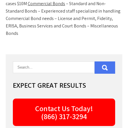
cases $10M
Commercial Bonds
– Standard and Non-
Standard Bonds – Experienced staff specialized in handling
Commercial Bond needs – License and Permit, Fidelity,
ERISA, Business Services and Court Bonds – Miscellaneous
Bonds
EXPECT GREAT RESULTS
Contact Us Today!
(866) 317-3294