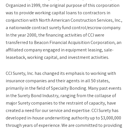
Organized in 1999, the original purpose of this corporation
was to provide working capital loans to contractors in
conjunction with North American Construction Services, Inc.,
a nationwide contract surety fund control/escrow company.
In the year 2000, the financing activities of CCI were
transferred to Beacon Financial Acquisition Corporation, an
affiliated company engaged in equipment leasing, sale-
leaseback, working capital, and investment activities.
CCI Surety, Inc. has changed its emphasis to working with
insurance companies and their agents in all 50 states,
primarily in the field of Specialty Bonding. Many past events
in the Surety Bond Industry, ranging from the collapse of
major Surety companies to the restraint of capacity, have
created a need for our service and expertise. CCI Surety has
developed in-house underwriting authority up to $3,000,000
through years of experience. We are committed to providing