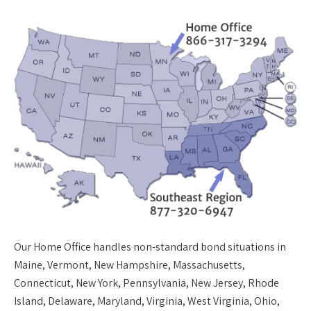
Our
Home Office
handles non-standard bond situations in
Maine, Vermont, New Hampshire, Massachusetts,
Connecticut, New York, Pennsylvania, New Jersey, Rhode
Island, Delaware, Maryland, Virginia, West Virginia, Ohio,