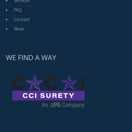
Services
FAQ
Contact
News
WE FIND A WAY