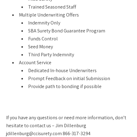
Trained Seasoned Staff
Multiple Underwriting Offers
Indemnity Only
SBA Surety Bond Guarantee Program
Funds Control
Seed Money
Third Party Indemnity
Account Service
Dedicated In-house Underwriters
Prompt Feedback on initial Submission
Provide path to bonding if possible
If you have any questions or need more information, don’t
hesitate to contact us – Jim Dillenburg
jdillenburg@ccisurety.com 866-317-3294