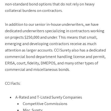
non-standard bond options that do not rely on heavy
collateral burdens on contractors.
In addition to our senior in-house underwriters, we have
dedicated underwriters specializing in contractors working
on projects $250,000 and under. This means that small,
emerging and developing contractors receive as much
attention as larger accounts. CCI Surety also has a dedicated
commercial bond department handling license and permit,
ERISA, court, fidelity, DMEPOS, and many other types of
commercial and miscellaneous bonds.
CCI Facts:
A-Rated and T-Listed Surety Companies
Competitive Commissions
Misc. Surety