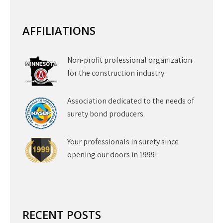
AFFILIATIONS
Non-profit professional organization
for the construction industry.
Association dedicated to the needs of
surety bond producers.
Your professionals in surety since
opening our doors in 1999!
RECENT POSTS