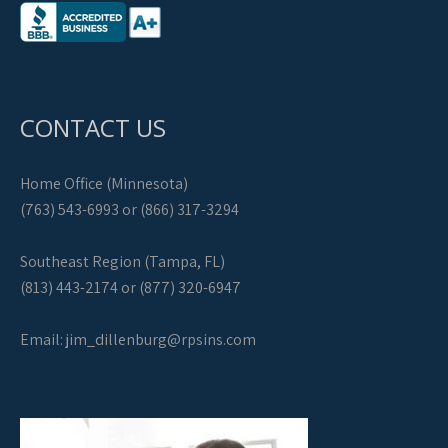
CONTACT US
Home Office (Minnesota)
(763) 543-6993 or (866) 317-3294
Southeast Region (Tampa, FL)
(813) 443-2174 or (877) 320-6947
Email:
jim_dillenburg@rpsins.com