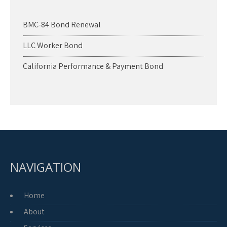
BMC-84 Bond Renewal
LLC Worker Bond
California Performance & Payment Bond
NAVIGATION
Home
About