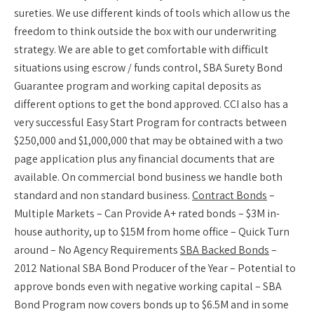
sureties. We use different kinds of tools which allow us the
freedom to think outside the box with our underwriting
strategy. We are able to get comfortable with difficult
situations using escrow / funds control, SBA Surety Bond
Guarantee program and working capital deposits as
different options to get the bond approved. CCI also has a
very successful Easy Start Program for contracts between
$250,000 and $1,000,000 that may be obtained with a two
page application plus any financial documents that are
available. On commercial bond business we handle both
standard and non standard business.
Contract Bonds
–
Multiple Markets – Can Provide A+ rated bonds – $3M in-
house authority, up to $15M from home office – Quick Turn
around – No Agency Requirements
SBA Backed Bonds
–
2012 National SBA Bond Producer of the Year – Potential to
approve bonds even with negative working capital – SBA
Bond Program now covers bonds up to $6.5M and in some