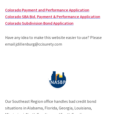
Colorado Payment and Performance Application
Colorado SBA Bid, Payment & Performance Application
Colorado Subdivision Bond Application
Have any idea to make this website easier to use? Please
email jdillenburg@ccisurety.com
Our
Southeast Region
office handles bad credit bond
situations in Alabama, Florida, Georgia, Louisiana,