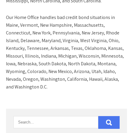
Mississippi, North Carolina, and South Carolina.
Our
Home Office
handles bad credit bond situations in
Maine, Vermont, New Hampshire, Massachusetts,
Connecticut, New York, Pennsylvania, New Jersey, Rhode
Island, Delaware, Maryland, Virginia, West Virginia, Ohio,
Kentucky, Tennessee, Arkansas, Texas, Oklahoma, Kansas,
Missouri, Illinois, Indiana, Michigan, Wisconsin, Minnesota,
Iowa, Nebraska, South Dakota, North Dakota, Montana,
Wyoming, Colorado, New Mexico, Arizona, Utah, Idaho,
Nevada, Oregon, Washington, California, Hawaii, Alaska,
and Washington D.C.