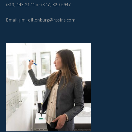
(813) 443-2174 or (877) 320-6947
Email:
jim_dillenburg@rpsins.com