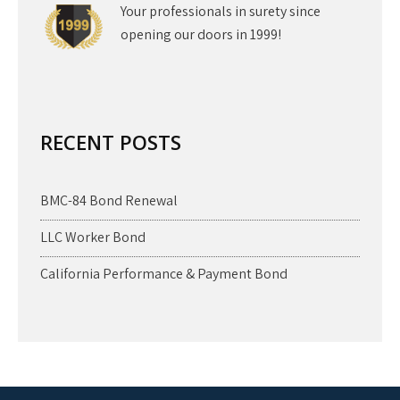
Your professionals in surety since
opening our doors in 1999!
RECENT POSTS
BMC-84 Bond Renewal
LLC Worker Bond
California Performance & Payment Bond