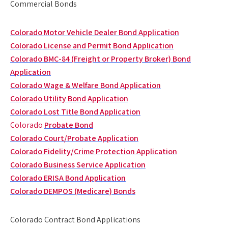
Commercial Bonds
Colorado Motor Vehicle Dealer Bond Application
Colorado License and Permit Bond Application
Colorado BMC-84 (Freight or Property Broker) Bond
Application
Colorado Wage & Welfare Bond Application
Colorado Utility Bond Application
Colorado Lost Title Bond Application
Colorado
Probate Bond
Colorado Court/Probate Application
Colorado Fidelity/Crime Protection Application
Colorado Business Service Application
Colorado ERISA Bond Application
Colorado DEMPOS (Medicare) Bonds
Colorado Contract Bond Applications