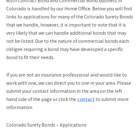
Both Contract Bond and Commercial Bond business in
Colorado is handled by our Home Office. Below you will find
links to applications for many of the Colorado Surety Bonds
that we handle, however, it is important to note that it is
very likely that we can handle additional bonds that may
not be listed. Due to the nature of commercial bonds each
obligee requiring a bond may have developed a specific
bond to fit their needs.
If you are not an insurance professional and would like to
work with one, we can direct you to one in your area. Please
submit your contact information in the area on the left
hand side of the page or click the
contact
to submit more
information.
Colorado Surety Bonds – Applications