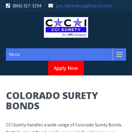
Skip
(866) 317-3294
jim_dillenburg@rpsins.com
to
content
Menu
Apply Now
COLORADO SURETY
BONDS
CCI Surety handles a wide range of Colorado Surety Bonds.