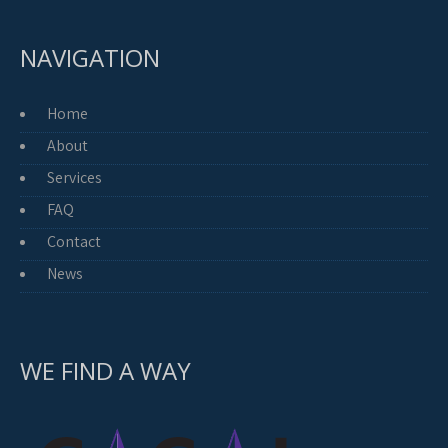
NAVIGATION
Home
About
Services
FAQ
Contact
News
WE FIND A WAY