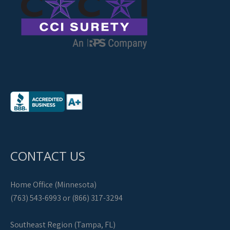
CONTACT US
Home Office (Minnesota)
(763) 543-6993 or (866) 317-3294
Southeast Region (Tampa, FL)