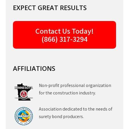
EXPECT GREAT RESULTS
Contact Us Today!
(866) 317-3294
AFFILIATIONS
Non-profit professional organization
for the construction industry.
Association dedicated to the needs of
surety bond producers.