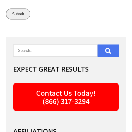
EXPECT GREAT RESULTS
Contact Us Today!
(866) 317-3294
AFFILIATIONS