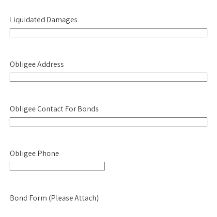
YYYY
Liquidated Damages
Obligee Address
Obligee Contact For Bonds
Obligee Phone
Bond Form (Please Attach)