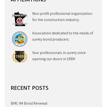
Non-profit professional organization
for the construction industry.
Association dedicated to the needs of
surety bond producers.
Your professionals in surety since
opening our doors in 1999!
RECENT POSTS
BMC-84 Bond Renewal