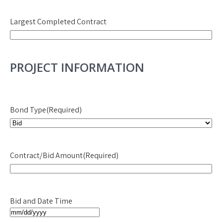
YYYY
Largest Completed Contract
PROJECT INFORMATION
Bond Type
(Required)
Contract/Bid Amount
(Required)
Bid and Date Time
MM