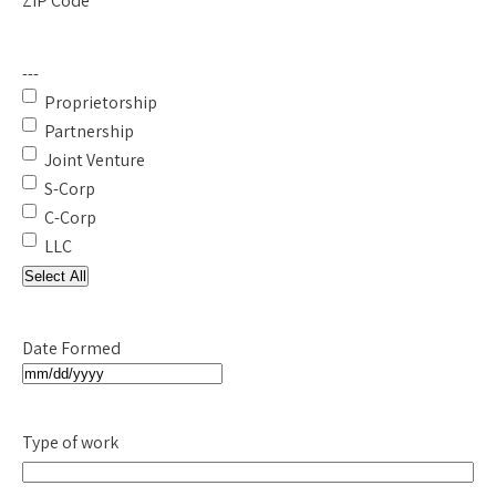
ZIP Code
---
Proprietorship
Partnership
Joint Venture
S-Corp
C-Corp
LLC
Select All
Date Formed
MM
slash
Type of work
DD
slash