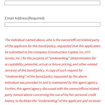
Email Address
(Required)
The individual named above, who is the owner/officer/related party
of the applicant for this bond/policy, requested that this application
be submitted to the Company (Construction Capital, Inc./CCI
Surety, Inc.) for the purpose of “Underwriting” (determination for
acceptability; potential, actual or future pricing; and other related
services) of this bond/policy. A copy of such request for
“Underwriting” of the bond/policy requested by the above
individual was provided to and is maintained by this agent/agency.
Further, this agent/agency discussed with the owner/officer/related
party named above concerning the use of his/her personal credit
history to facilitate the “Underwriting” of the applicant and received