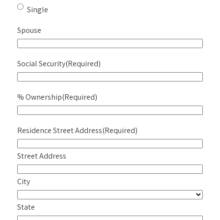
Single
Spouse
Social Security
(Required)
% Ownership
(Required)
Residence Street Address
(Required)
Street Address
City
State