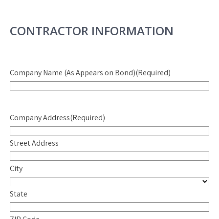
CONTRACTOR INFORMATION
Company Name (As Appears on Bond)
(Required)
Company Address
(Required)
Street Address
City
State