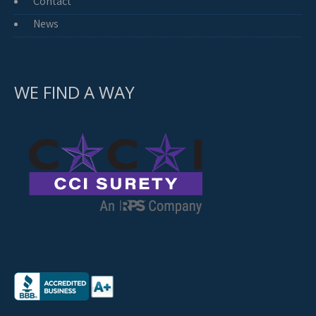
Contact
News
WE FIND A WAY