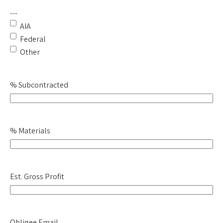
---
AIA
Federal
Other
% Subcontracted
% Materials
Est. Gross Profit
Obligee Email