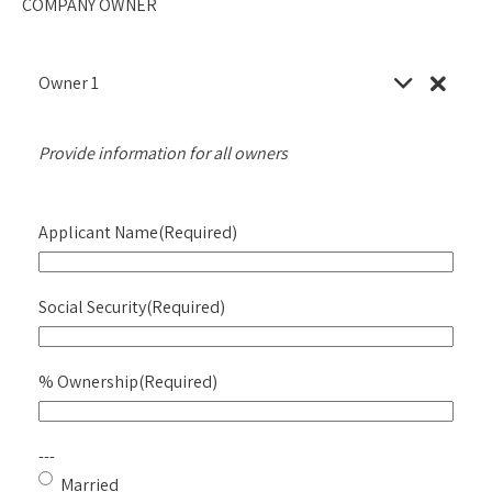
COMPANY OWNER
Owner
1
Provide information for all owners
Applicant Name
(Required)
Social Security
(Required)
% Ownership
(Required)
---
Married