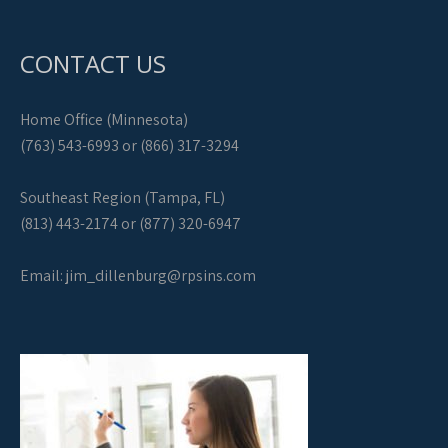
CONTACT US
Home Office (Minnesota)
(763) 543-6993 or (866) 317-3294
Southeast Region (Tampa, FL)
(813) 443-2174 or (877) 320-6947
Email:
jim_dillenburg@rpsins.com