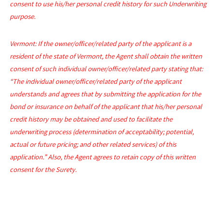
consent to use his/her personal credit history for such Underwriting
purpose.
Vermont: If the owner/officer/related party of the applicant is a
resident of the state of Vermont, the Agent shall obtain the written
consent of such individual owner/officer/related party stating that:
“The individual owner/officer/related party of the applicant
understands and agrees that by submitting the application for the
bond or insurance on behalf of the applicant that his/her personal
credit history may be obtained and used to facilitate the
underwriting process (determination of acceptability; potential,
actual or future pricing; and other related services) of this
application.” Also, the Agent agrees to retain copy of this written
consent for the Surety.