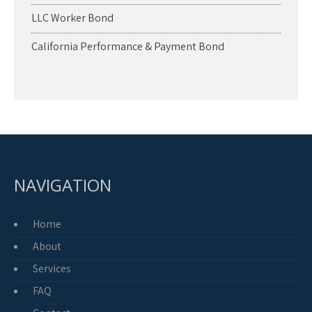
LLC Worker Bond
California Performance & Payment Bond
NAVIGATION
Home
About
Services
FAQ