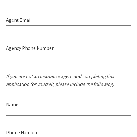
Agent Email
Agency Phone Number
If you are not an insurance agent and completing this
application for yourself, please include the following.
Name
Phone Number