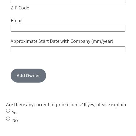
ZIP Code
Email
Approximate Start Date with Company (mm/year)
Add Owner
Are there any current or prior claims? If yes, please explain
Yes
No