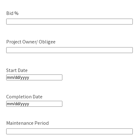
slash
Bid %
DD
slash
YYYY
Project Owner/ Obligee
Start Date
MM
slash
Completion Date
DD
slash
MM
YYYY
slash
Maintenance Period
DD
slash