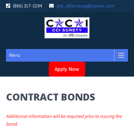
Skip
(866) 317-3294
jim_dillenburg@rpsins.com
to
content
Menu
Apply Now
CONTRACT BONDS
Additional information will be required prior to issuing the
bond.