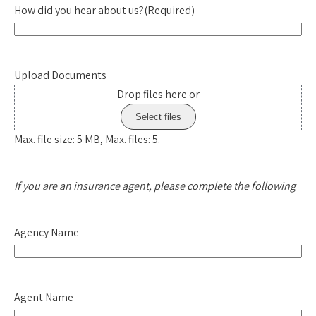
How did you hear about us?
(Required)
Upload Documents
Drop files here or
Select files
Max. file size: 5 MB, Max. files: 5.
If you are an insurance agent, please complete the following
Agency Name
Agent Name