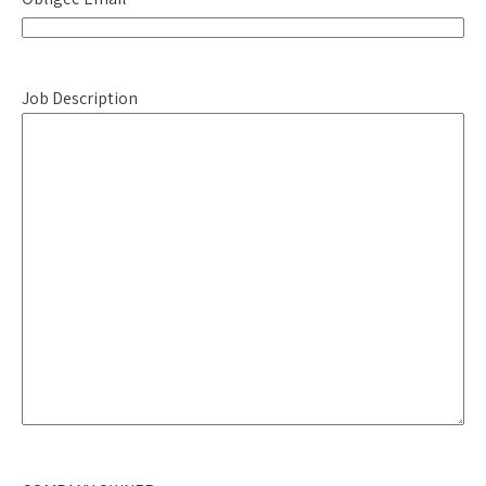
Job Description