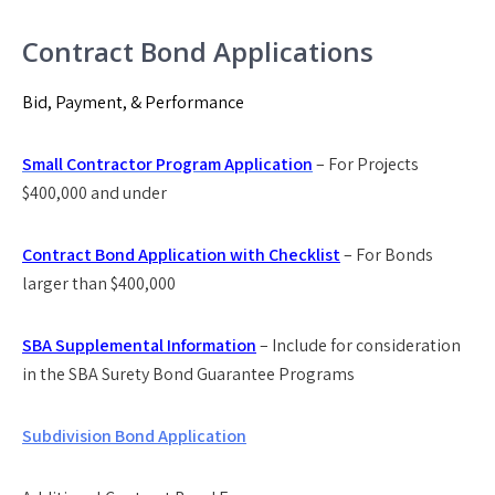
Contract Bond Applications
Bid, Payment, & Performance
Small Contractor Program Application
– For Projects
$400,000 and under
Contract Bond Application with Checklist
– For Bonds
larger than $400,000
SBA Supplemental Information
– Include for consideration
in the SBA Surety Bond Guarantee Programs
Subdivision Bond Application