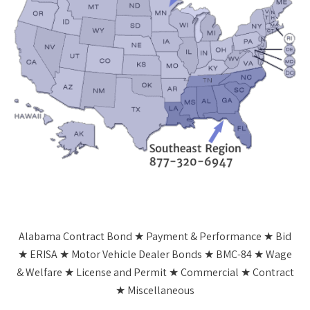
Alabama Contract Bond ★ Payment & Performance ★ Bid
★ ERISA ★ Motor Vehicle Dealer Bonds ★ BMC-84 ★ Wage
& Welfare ★ License and Permit ★ Commercial ★ Contract
★ Miscellaneous