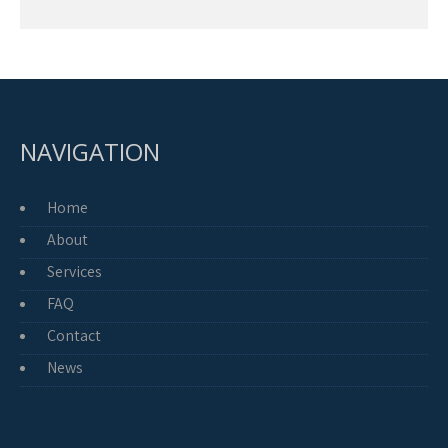
NAVIGATION
Home
About
Services
FAQ
Contact
News