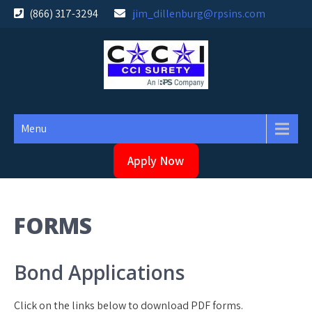
Skip
(866) 317-3294
jim_dillenburg@rpsins.com
to
content
Menu
Apply Now
FORMS
Bond Applications
Click on the links below to download PDF forms.