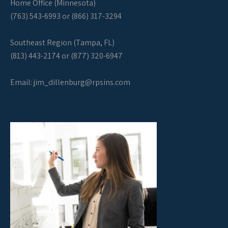
Home Office (Minnesota)
(763) 543-6993 or (866) 317-3294
Southeast Region (Tampa, FL)
(813) 443-2174 or (877) 320-6947
Email:
jim_dillenburg@rpsins.com