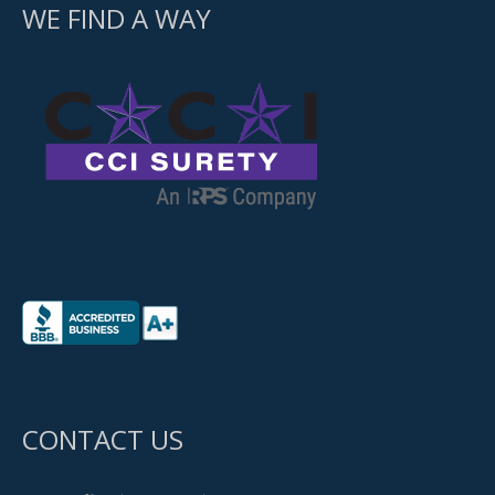
WE FIND A WAY
CONTACT US