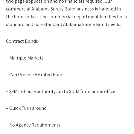
two page application and no financials required. Our
commercial Alabama Surety Bond business is handled in
the home office. The commercial department handles both
standard and non-standard Alabama Surety Bond needs.
Contract Bonds
– Multiple Markets
– Can Provide A+ rated bonds
– $3M in-house authority, up to $15M from home office
– Quick Turn around
– No Agency Requirements