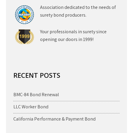
Association dedicated to the needs of
surety bond producers.
Your professionals in surety since
opening our doors in 1999!
RECENT POSTS
BMC-84 Bond Renewal
LLC Worker Bond
California Performance & Payment Bond