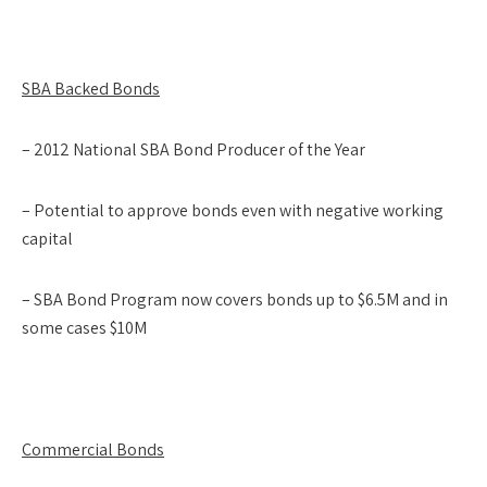
SBA Backed Bonds
– 2012 National SBA Bond Producer of the Year
– Potential to approve bonds even with negative working
capital
– SBA Bond Program now covers bonds up to $6.5M and in
some cases $10M
Commercial Bonds