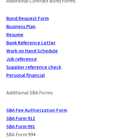
Additional Contract Bond Forms
Bond Request Form
Business Plan
Resume
Bank Reference Letter
Work on Hand Schedule
Job reference
Supplier reference check
Personal financial
Additional SBA Forms
SBA Fee Authorization Form
SBA Form 912
SBA Form 991
SBA Form 994