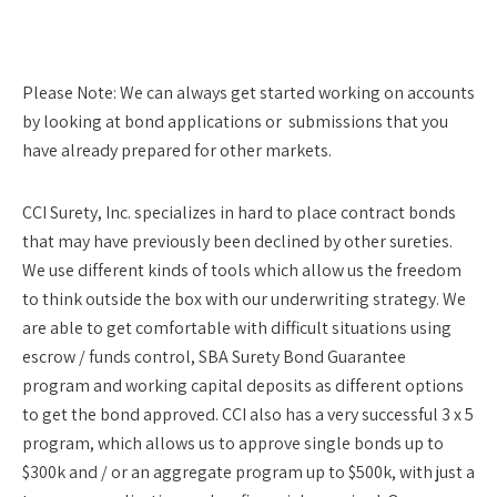
Please Note:
We can always get started working on accounts
by looking at bond applications or submissions that you
have already prepared for other markets.
CCI Surety, Inc. specializes in hard to place contract bonds
that may have previously been declined by other sureties.
We use different kinds of tools which allow us the freedom
to think outside the box with our underwriting strategy. We
are able to get comfortable with difficult situations using
escrow / funds control, SBA Surety Bond Guarantee
program and working capital deposits as different options
to get the bond approved. CCI also has a very successful 3 x 5
program, which allows us to approve single bonds up to
$300k and / or an aggregate program up to $500k, with just a