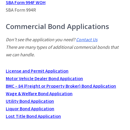
SBA Form 994F WOH
SBA Form 994R
Commercial Bond Applications
Don’t see the application you need?
Contact Us
There are many types of additional commercial bonds that
we can handle.
License and Permit Application
Motor Vehicle Dealer Bond Application
BMC – 84 (Freight or Property Broker) Bond Application
Wage & Welfare Bond Application
Utility Bond Application
Liquor Bond Application
Lost Title Bond Application