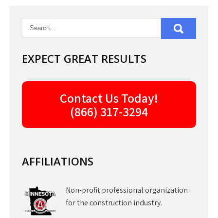
EXPECT GREAT RESULTS
Contact Us Today!
(866) 317-3294
AFFILIATIONS
Non-profit professional organization
for the construction industry.