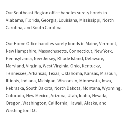
Our
Southeast Region
office handles surety bonds in
Alabama, Florida, Georgia, Louisiana, Mississippi, North
Carolina, and South Carolina.
Our
Home Office
handles surety bonds in Maine, Vermont,
New Hampshire, Massachusetts, Connecticut, New York,
Pennsylvania, New Jersey, Rhode Island, Delaware,
Maryland, Virginia, West Virginia, Ohio, Kentucky,
Tennessee, Arkansas, Texas, Oklahoma, Kansas, Missouri,
Illinois, Indiana, Michigan, Wisconsin, Minnesota, Iowa,
Nebraska, South Dakota, North Dakota, Montana, Wyoming,
Colorado, New Mexico, Arizona, Utah, Idaho, Nevada,
Oregon, Washington, California, Hawaii, Alaska, and
Washington D.C.