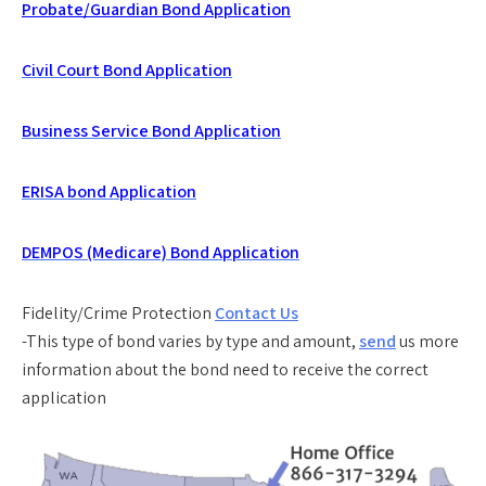
Probate/Guardian Bond Application
Civil Court Bond Application
Business Service Bond Application
ERISA bond Application
DEMPOS (Medicare) Bond Application
Fidelity/Crime Protection
Contact Us
-This type of bond varies by type and amount,
send
us more
information about the bond need to receive the correct
application