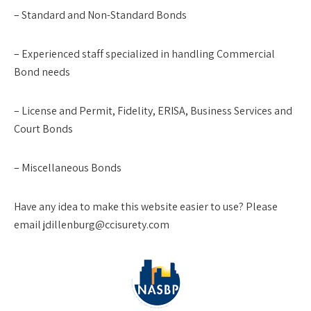
– Standard and Non-Standard Bonds
– Experienced staff specialized in handling Commercial
Bond needs
– License and Permit, Fidelity, ERISA, Business Services and
Court Bonds
– Miscellaneous Bonds
Have any idea to make this website easier to use? Please
email jdillenburg@ccisurety.com