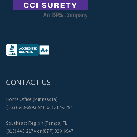
CONTACT US
Home Office (Minnesota)
(763) 543-6993 or (866) 317-3294
Southeast Region (Tampa, FL)
(813) 443-2174 or (877) 320-6947