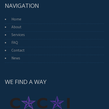
NAVIGATION
Home
About
Services
FAQ
Contact
News
WE FIND A WAY