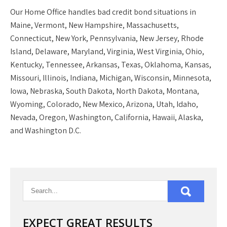
Our
Home Office
handles bad credit bond situations in
Maine, Vermont, New Hampshire, Massachusetts,
Connecticut, New York, Pennsylvania, New Jersey, Rhode
Island, Delaware, Maryland, Virginia, West Virginia, Ohio,
Kentucky, Tennessee, Arkansas, Texas, Oklahoma, Kansas,
Missouri, Illinois, Indiana, Michigan, Wisconsin, Minnesota,
Iowa, Nebraska, South Dakota, North Dakota, Montana,
Wyoming, Colorado, New Mexico, Arizona, Utah, Idaho,
Nevada, Oregon, Washington, California, Hawaii, Alaska,
and Washington D.C.
EXPECT GREAT RESULTS