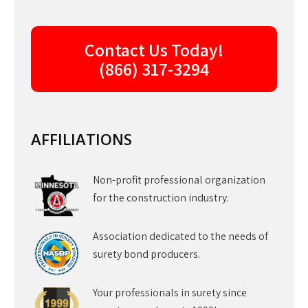
Contact Us Today!
(866) 317-3294
AFFILIATIONS
Non-profit professional organization
for the construction industry.
Association dedicated to the needs of
surety bond producers.
Your professionals in surety since