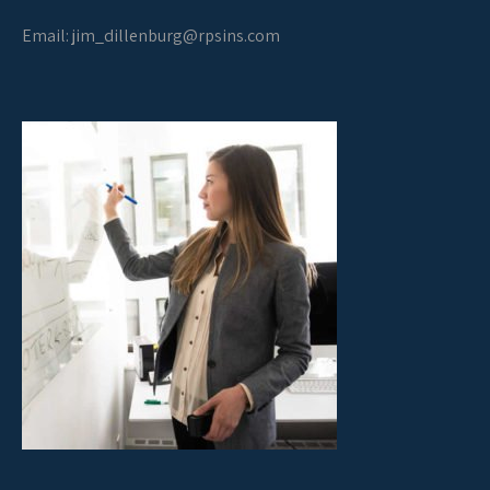
Email:
jim_dillenburg@rpsins.com