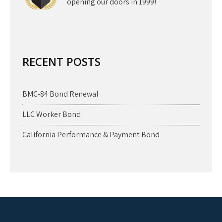
opening our doors in 1999!
RECENT POSTS
BMC-84 Bond Renewal
LLC Worker Bond
California Performance & Payment Bond