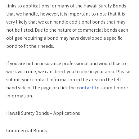
links to applications for many of the Hawaii Surety Bonds
that we handle, however, it is important to note that it is
very likely that we can handle additional bonds that may
not be listed. Due to the nature of commercial bonds each
obligee requiring a bond may have developed a specific
bond to fit their needs.
If you are not an insurance professional and would like to
work with one, we can direct you to one in your area. Please
submit your contact information in the area on the left
hand side of the page or click the
contact
to submit more
information.
Hawaii Surety Bonds – Applications
Commercial Bonds