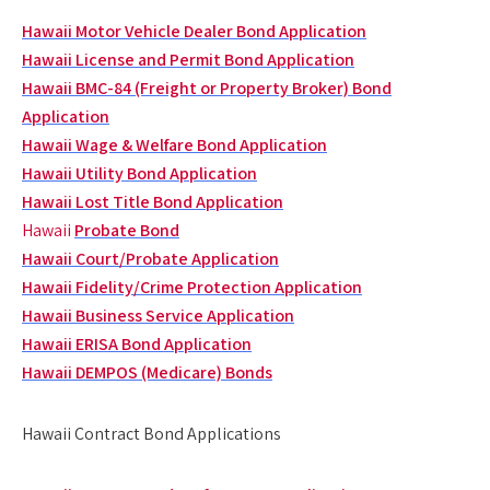
Hawaii Motor Vehicle Dealer Bond Application
Hawaii License and Permit Bond Application
Hawaii BMC-84 (Freight or Property Broker) Bond
Application
Hawaii Wage & Welfare Bond Application
Hawaii Utility Bond Application
Hawaii Lost Title Bond Application
Hawaii
Probate Bond
Hawaii Court/Probate Application
Hawaii Fidelity/Crime Protection Application
Hawaii Business Service Application
Hawaii ERISA Bond Application
Hawaii DEMPOS (Medicare) Bonds
Hawaii Contract Bond Applications