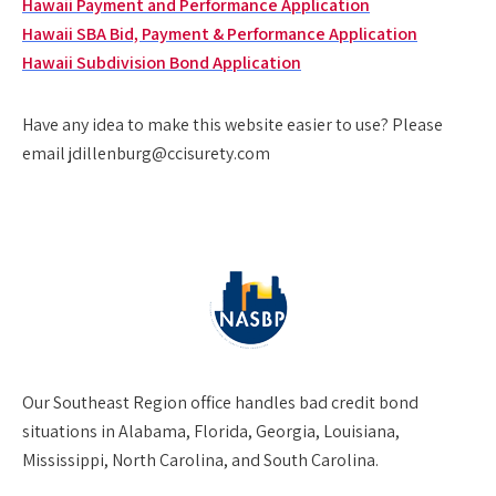
Hawaii Payment and Performance Application
Hawaii SBA Bid, Payment & Performance Application
Hawaii Subdivision Bond Application
Have any idea to make this website easier to use? Please
email jdillenburg@ccisurety.com
Our
Southeast Region
office handles bad credit bond
situations in Alabama, Florida, Georgia, Louisiana,
Mississippi, North Carolina, and South Carolina.