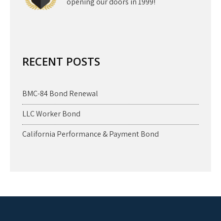
opening our doors in 1999!
RECENT POSTS
BMC-84 Bond Renewal
LLC Worker Bond
California Performance & Payment Bond