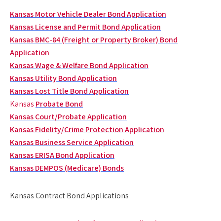
Kansas Motor Vehicle Dealer Bond Application
Kansas License and Permit Bond Application
Kansas BMC-84 (Freight or Property Broker) Bond
Application
Kansas Wage & Welfare Bond Application
Kansas Utility Bond Application
Kansas Lost Title Bond Application
Kansas
Probate Bond
Kansas Court/Probate Application
Kansas Fidelity/Crime Protection Application
Kansas Business Service Application
Kansas ERISA Bond Application
Kansas DEMPOS (Medicare) Bonds
Kansas Contract Bond Applications