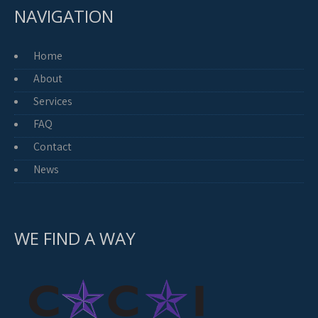
NAVIGATION
Home
About
Services
FAQ
Contact
News
WE FIND A WAY