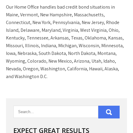
Our
Home Office
handles bad credit bond situations in
Maine, Vermont, New Hampshire, Massachusetts,
Connecticut, New York, Pennsylvania, New Jersey, Rhode
Island, Delaware, Maryland, Virginia, West Virginia, Ohio,
Kentucky, Tennessee, Arkansas, Texas, Oklahoma, Kansas,
Missouri, Illinois, Indiana, Michigan, Wisconsin, Minnesota,
Iowa, Nebraska, South Dakota, North Dakota, Montana,
Wyoming, Colorado, New Mexico, Arizona, Utah, Idaho,
Nevada, Oregon, Washington, California, Hawaii, Alaska,
and Washington D.C.
EXPECT GREAT RESULTS