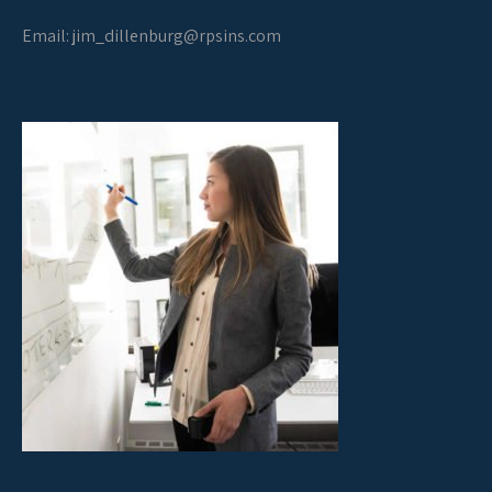
Email:
jim_dillenburg@rpsins.com