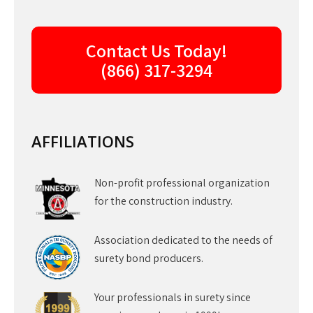
Contact Us Today!
(866) 317-3294
AFFILIATIONS
Non-profit professional organization
for the construction industry.
Association dedicated to the needs of
surety bond producers.
Your professionals in surety since