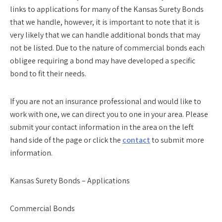
links to applications for many of the Kansas Surety Bonds
that we handle, however, it is important to note that it is
very likely that we can handle additional bonds that may
not be listed. Due to the nature of commercial bonds each
obligee requiring a bond may have developed a specific
bond to fit their needs.
If you are not an insurance professional and would like to
work with one, we can direct you to one in your area. Please
submit your contact information in the area on the left
hand side of the page or click the
contact
to submit more
information.
Kansas Surety Bonds – Applications
Commercial Bonds