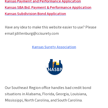
Kansas Payment and Performance Application
Kansas SBA Bid, Payment & Performance Application
Kansas Subdivision Bond Application
Have any idea to make this website easier to use? Please
email jdillenburg@ccisurety.com
Kansas Surety Association
Our
Southeast Region
office handles bad credit bond
situations in Alabama, Florida, Georgia, Louisiana,
Mississippi, North Carolina, and South Carolina.