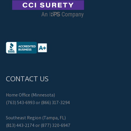
CONTACT US
Home Office (Minnesota)
(763) 543-6993 or (866) 317-3294
Southeast Region (Tampa, FL)
(813) 443-2174 or (877) 320-6947