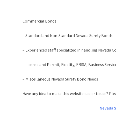
Commercial Bonds
– Standard and Non-Standard Nevada Surety Bonds
– Experienced staff specialized in handling Nevada
– License and Permit, Fidelity, ERISA, Business Servi
– Miscellaneous Nevada Surety Bond Needs
Have any idea to make this website easier to use? Pl
Nevada S