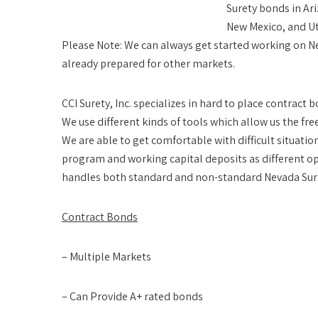
Surety bonds in Ari
New Mexico, and U
Please Note:
We can always get started working on Ne
already prepared for other markets.
CCI Surety, Inc. specializes in hard to place contract
We use different kinds of tools which allow us the fr
We are able to get comfortable with difficult situati
program and working capital deposits as different 
handles both standard and non-standard Nevada Sur
Contract Bonds
– Multiple Markets
– Can Provide A+ rated bonds