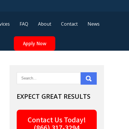
vices
FAQ
About
Contact
News
Apply Now
EXPECT GREAT RESULTS
Contact Us Today!
(866) 317-3294