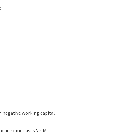
e
h negative working capital
nd in some cases $10M