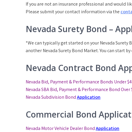
If you are not an insurance professional and would lik
Please submit your contact information via the
cont
Nevada Surety Bond – Appl
*We can typically get started on your Nevada Surety B
another Nevada Surety Bond Market. You can start by
Nevada Contract Bond App
Nevada Bid, Payment & Performance Bonds Under $4
Nevada SBA Bid, Payment & Performance Bond
Over 
Nevada Subdivision Bond
Application
Commercial Bond Applicat
Nevada Motor Vehicle Dealer Bond
Application