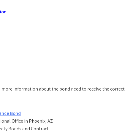
tion
 more information about the bond need to receive the correct
onal Office in Phoenix, AZ
rety Bonds and Contract