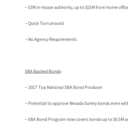
– $3M in-house authority, up to $15M from home offic
– Quick Turn around
– No Agency Requirements
SBA Backed Bonds
– 2017 Top National SBA Bond Producer
– Potential to approve Nevada Surety bonds even wit
– SBA Bond Program now covers bonds up to $6.5M a