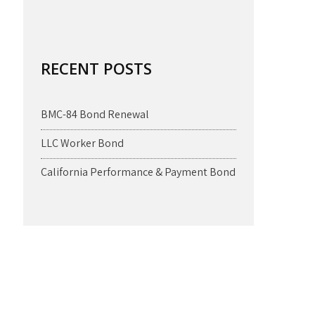
RECENT POSTS
BMC-84 Bond Renewal
LLC Worker Bond
California Performance & Payment Bond