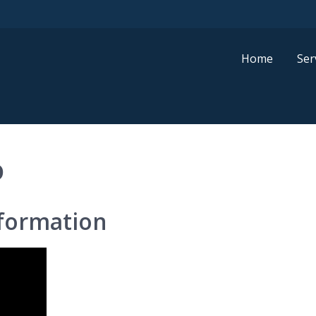
Home
Ser
D
formation