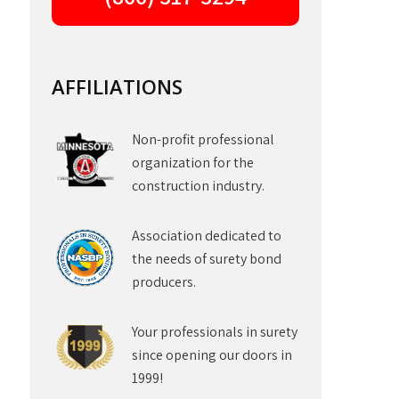
AFFILIATIONS
Non-profit professional
organization for the
construction industry.
Association dedicated to
the needs of surety bond
producers.
Your professionals in surety
since opening our doors in
1999!