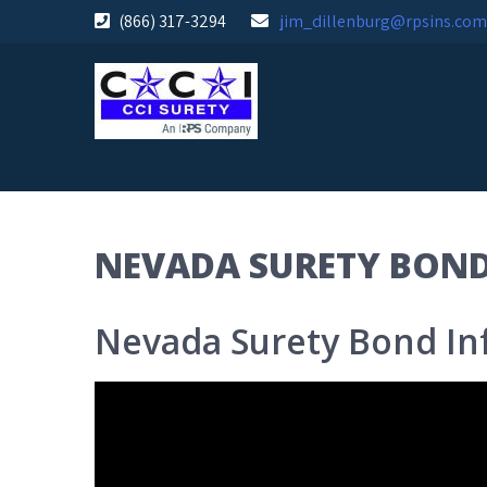
Skip
(866) 317-3294
jim_dillenburg@rpsins.com
to
content
NEVADA SURETY BON
Nevada Surety Bond In