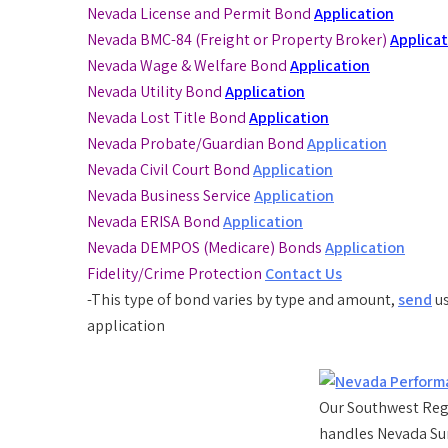
Nevada License and Permit Bond
Application
Nevada BMC-84 (Freight or Property Broker)
Applica
Nevada Wage & Welfare Bond
Application
Nevada Utility Bond
Application
Nevada Lost Title Bond
Application
Nevada Probate/Guardian Bond
Application
Nevada Civil Court Bond
Application
Nevada Business Service
Application
Nevada ERISA Bond
Application
Nevada DEMPOS (Medicare) Bonds
Application
Fidelity/Crime Protection
Contact Us
-This type of bond varies by type and amount,
send
us
application
Our Southwest Regi
handles Nevada Su