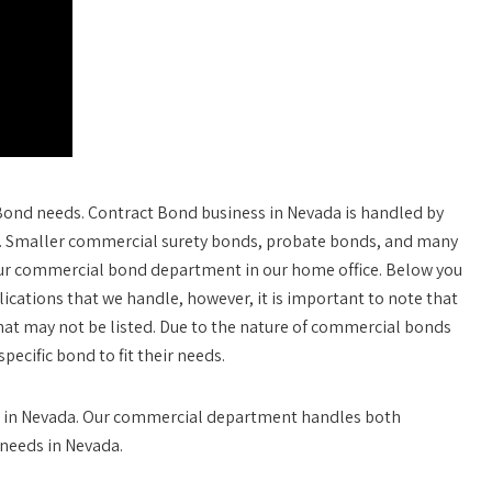
 Bond needs. Contract Bond business in Nevada is handled by
Z. Smaller commercial surety bonds, probate bonds, and many
our commercial bond department in our home office. Below you
lications that we handle, however, it is important to note that
 that may not be listed. Due to the nature of commercial bonds
ecific bond to fit their needs.
nds in Nevada. Our commercial department handles both
needs in Nevada.