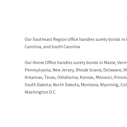
Our
Southeast Region
office handles surety bonds in 
Carolina, and South Carolina.
Our
Home Office
handles surety bonds in Maine, Ver
Pennsylvania, New Jersey, Rhode Island, Delaware, Ma
Arkansas, Texas, Oklahoma, Kansas, Missouri, Illinoi
South Dakota, North Dakota, Montana, Wyoming, Colo
Washington D.C.