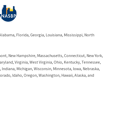
Alabama, Florida, Georgia, Louisiana, Mississippi, North
mont, New Hampshire, Massachusetts, Connecticut, New York,
ryland, Virginia, West Virginia, Ohio, Kentucky, Tennessee,
s, Indiana, Michigan, Wisconsin, Minnesota, Iowa, Nebraska,
rado, Idaho, Oregon, Washington, Hawaii, Alaska, and