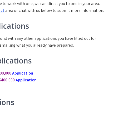
e to work with one, we can direct you to one in your area.
act
area or chat with us below to submit more information.
ications
ond with any other applications you have filled out for
 emailing what you already have prepared.
lications
00,000
Application
$400,000
Application
ions