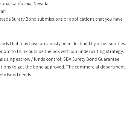
zona, California, Nevada,
tah
vada Surety Bond submissions or applications that you have
 bonds that may have previously been declined by other sureties.
eedom to think outside the box with our underwriting strategy.
ons using escrow / funds control, SBA Surety Bond Guarantee
options to get the bond approved. The commercial department
ety Bond needs.