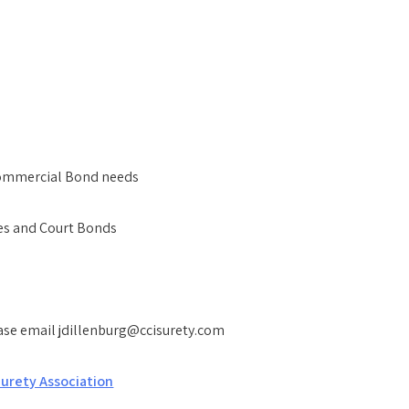
 Commercial Bond needs
ces and Court Bonds
ease email jdillenburg@ccisurety.com
urety Association