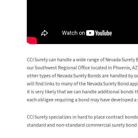
CCI Surety can handle a wide range of Nevada Surety
our Southwest Regional Office located in Phoenix, A
other types of Nevada Surety Bonds are handled by 
will find links to many of the Nevada Surety Bond app
it is very likely that we can handle additional bonds
each obligee requiring a bond may have developed a sp
CCI Surety specializes in hard to place contract bo
standard and non-standard commercial surety bond 