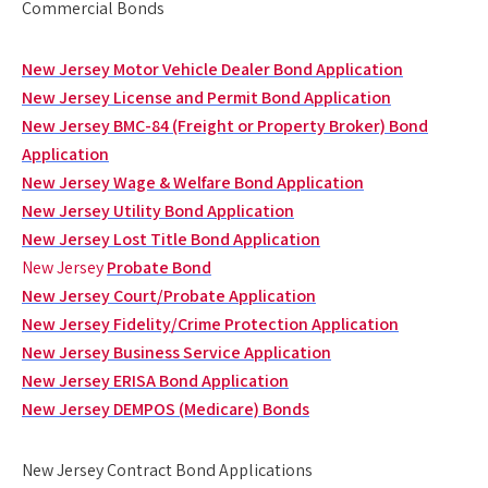
Commercial Bonds
New Jersey Motor Vehicle Dealer Bond Application
New Jersey License and Permit Bond Application
New Jersey BMC-84 (Freight or Property Broker) Bond
Application
New Jersey Wage & Welfare Bond Application
New Jersey Utility Bond Application
New Jersey Lost Title Bond Application
New Jersey
Probate Bond
New Jersey Court/Probate Application
New Jersey Fidelity/Crime Protection Application
New Jersey Business Service Application
New Jersey ERISA Bond Application
New Jersey DEMPOS (Medicare) Bonds
New Jersey Contract Bond Applications