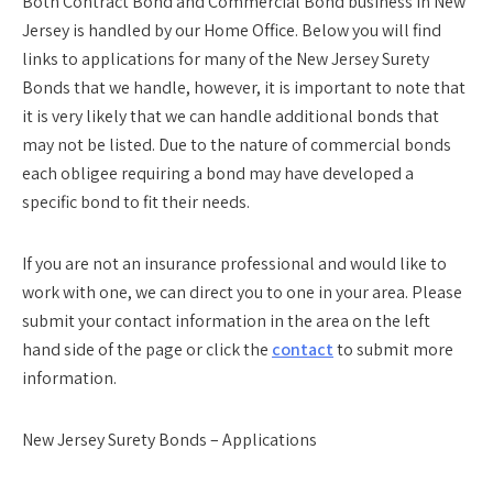
Both Contract Bond and Commercial Bond business in New
Jersey is handled by our Home Office. Below you will find
links to applications for many of the New Jersey Surety
Bonds that we handle, however, it is important to note that
it is very likely that we can handle additional bonds that
may not be listed. Due to the nature of commercial bonds
each obligee requiring a bond may have developed a
specific bond to fit their needs.
If you are not an insurance professional and would like to
work with one, we can direct you to one in your area. Please
submit your contact information in the area on the left
hand side of the page or click the
contact
to submit more
information.
New Jersey Surety Bonds – Applications