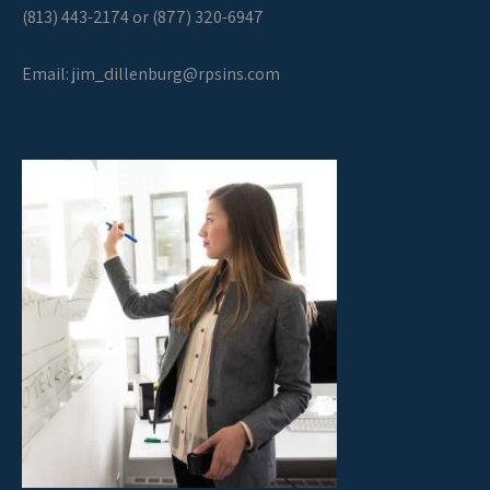
(813) 443-2174 or (877) 320-6947
Email:
jim_dillenburg@rpsins.com