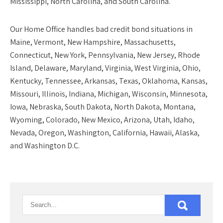
Mississippi, North Carolina, and South Carolina.
Our
Home Office
handles bad credit bond situations in
Maine, Vermont, New Hampshire, Massachusetts,
Connecticut, New York, Pennsylvania, New Jersey, Rhode
Island, Delaware, Maryland, Virginia, West Virginia, Ohio,
Kentucky, Tennessee, Arkansas, Texas, Oklahoma, Kansas,
Missouri, Illinois, Indiana, Michigan, Wisconsin, Minnesota,
Iowa, Nebraska, South Dakota, North Dakota, Montana,
Wyoming, Colorado, New Mexico, Arizona, Utah, Idaho,
Nevada, Oregon, Washington, California, Hawaii, Alaska,
and Washington D.C.