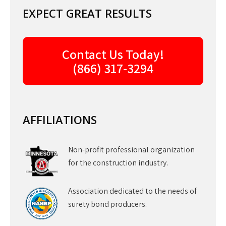
EXPECT GREAT RESULTS
Contact Us Today!
(866) 317-3294
AFFILIATIONS
Non-profit professional organization
for the construction industry.
Association dedicated to the needs of
surety bond producers.