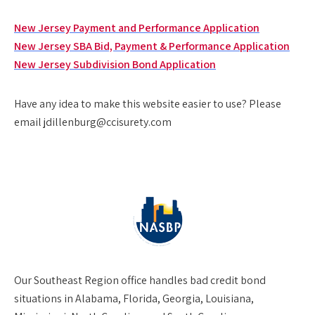
New Jersey Payment and Performance Application
New Jersey SBA Bid, Payment & Performance Application
New Jersey Subdivision Bond Application
Have any idea to make this website easier to use? Please
email jdillenburg@ccisurety.com
Our
Southeast Region
office handles bad credit bond
situations in Alabama, Florida, Georgia, Louisiana,