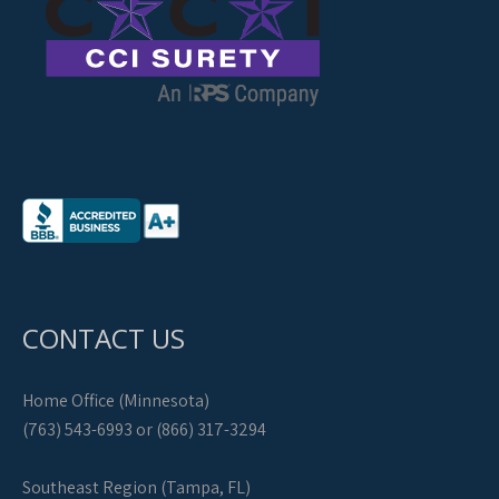
CONTACT US
Home Office (Minnesota)
(763) 543-6993 or (866) 317-3294
Southeast Region (Tampa, FL)