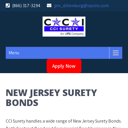
Skip
(866) 317-3294
jim_dillenburg@rpsins.com
to
content
Menu
Apply Now
NEW JERSEY SURETY
BONDS
CCI Surety handles a wide range of New Jersey Surety Bonds.