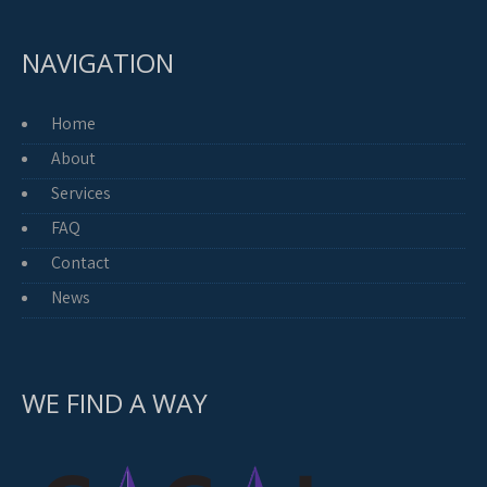
NAVIGATION
Home
About
Services
FAQ
Contact
News
WE FIND A WAY