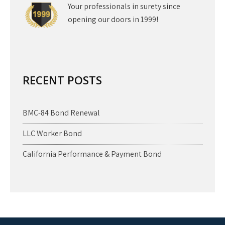
Your professionals in surety since
opening our doors in 1999!
RECENT POSTS
BMC-84 Bond Renewal
LLC Worker Bond
California Performance & Payment Bond