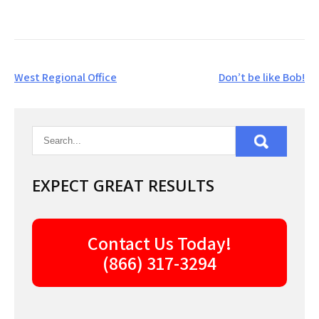
Post
West Regional Office
Don’t be like Bob!
navigation
EXPECT GREAT RESULTS
Contact Us Today!
(866) 317-3294