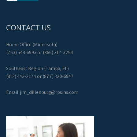
CONTACT US
Home Office (Minnesota)
(763) 543-6993 or (866) 317-3294
Southeast Region (Tampa, FL)
(813) 443-2174 or (877) 320-6947
Email:
jim_dillenburg@rpsins.com