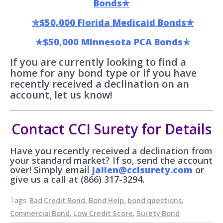
Bonds✯
✯$50,000 Florida Medicaid Bonds✯
✯$50,000 Minnesota PCA Bonds✯
If you are currently looking to find a
home for any bond type or if you have
recently received a declination on an
account, let us know!
Contact CCI Surety for Details
Have you recently received a declination from
your standard market? If so, send the account
over! Simply email
jallen@ccisurety.com
or
give us a call at (866) 317-3294.
Tags:
Bad Credit Bond
,
Bond Help
,
bond questions
,
Commercial Bond
,
Low Credit Score
,
Surety Bond