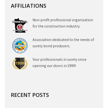
AFFILIATIONS
Non-profit professional organization
for the construction industry.
Association dedicated to the needs of
surety bond producers.
Your professionals in surety since
opening our doors in 1999!
RECENT POSTS