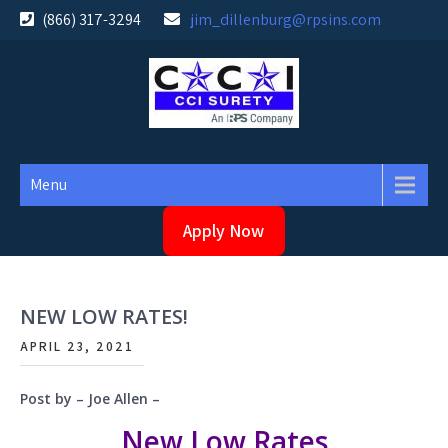
Skip
(866) 317-3294
jim_dillenburg@rpsins.com
to
content
Menu
Apply Now
NEW LOW RATES!
APRIL 23, 2021
Post by – Joe Allen –
New Low Rates