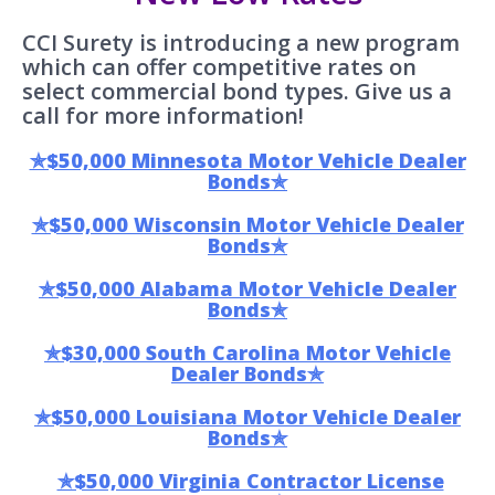
CCI Surety is introducing a new program
which can offer competitive rates on
select commercial bond types. Give us a
call for more information!
✯$50,000 Minnesota Motor Vehicle Dealer
Bonds✯
✯$50,000 Wisconsin Motor Vehicle Dealer
Bonds✯
✯$50,000 Alabama Motor Vehicle Dealer
Bonds✯
✯$30,000 South Carolina Motor Vehicle
Dealer Bonds✯
✯$50,000 Louisiana Motor Vehicle Dealer
Bonds✯
✯$50,000 Virginia Contractor License