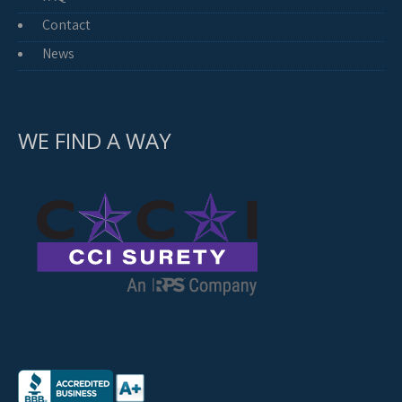
Contact
News
WE FIND A WAY