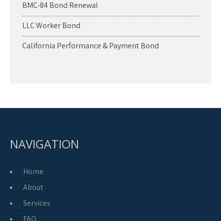
BMC-84 Bond Renewal
LLC Worker Bond
California Performance & Payment Bond
NAVIGATION
Home
About
Services
FAQ