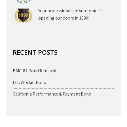
Your professionals in surety since
opening our doors in 1999!
RECENT POSTS
BMC-84 Bond Renewal
LLC Worker Bond
California Performance & Payment Bond