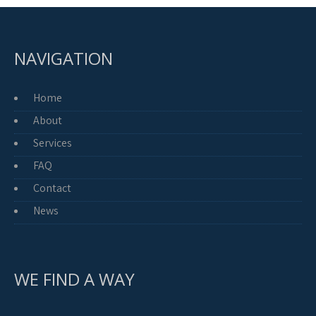
NAVIGATION
Home
About
Services
FAQ
Contact
News
WE FIND A WAY