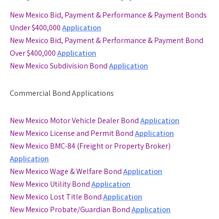
New Mexico Bid, Payment & Performance & Payment Bonds
Under $400,000
Application
New Mexico Bid, Payment & Performance & Payment Bond
Over $400,000
Application
New Mexico Subdivision Bond
Application
Commercial Bond Applications
New Mexico Motor Vehicle Dealer Bond
Application
New Mexico License and Permit Bond
Application
New Mexico BMC-84 (Freight or Property Broker)
Application
New Mexico Wage & Welfare Bond
Application
New Mexico Utility Bond
Application
New Mexico Lost Title Bond
Application
New Mexico Probate/Guardian Bond
Application