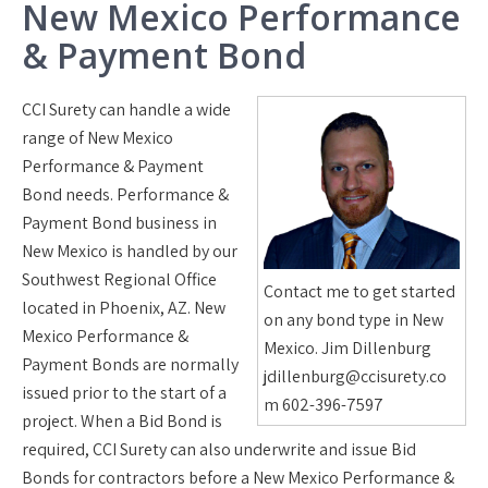
New Mexico Performance
& Payment Bond
CCI Surety can handle a wide
range of New Mexico
Performance & Payment
Bond needs. Performance &
Payment Bond business in
New Mexico is handled by our
Southwest Regional Office
Contact me to get started
located in Phoenix, AZ. New
on any bond type in New
Mexico Performance &
Mexico. Jim Dillenburg
Payment Bonds are normally
jdillenburg@ccisurety.co
issued prior to the start of a
m 602-396-7597
project. When a Bid Bond is
required, CCI Surety can also underwrite and issue Bid
Bonds for contractors before a New Mexico Performance &