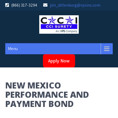
Skip
(866) 317-3294
jim_dillenburg@rpsins.com
to
content
Menu
Apply Now
NEW MEXICO
PERFORMANCE AND
PAYMENT BOND