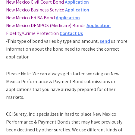
New Mexico Civil Court Bond
Application
New Mexico Business Service
Application
New Mexico ERISA Bond
Application
New Mexico DEMPOS (Medicare) Bonds
Application
Fidelity/Crime Protection
Contact Us
-This type of bond varies by type and amount,
send
us more
information about the bond need to receive the correct
application
Please Note:
We can always get started working on New
Mexico Performance & Payment Bond submissions or
applications that you have already prepared for other
markets.
CCI Surety, Inc. specializes in hard to place New Mexico
Performance & Payment Bonds that may have previously
been declined by other sureties. We use different kinds of