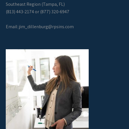
Southeast Region (Tampa, FL)
(813) 443-2174 or (877) 320-6947
Email:
jim_dillenburg@rpsins.com