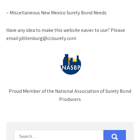
– Miscellaneous New Mexico Surety Bond Needs
Have any idea to make this website easier to use? Please
email jdillenburg@ccisurety.com
Proud Member of the National Association of Surety Bond
Producers