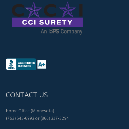
CONTACT US
Home Office (Minnesota)
(763) 543-6993 or (866) 317-3294