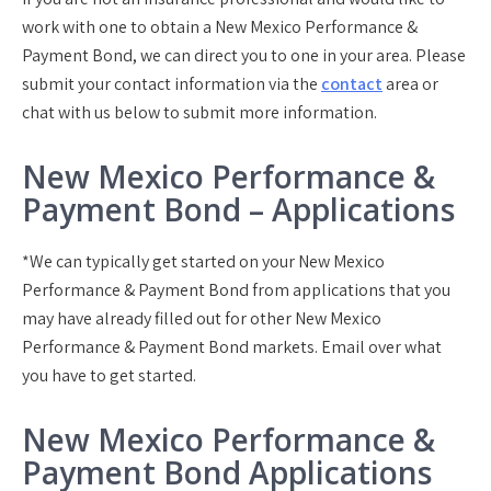
work with one to obtain a New Mexico Performance &
Payment Bond, we can direct you to one in your area. Please
submit your contact information via the
contact
area or
chat with us below to submit more information.
New Mexico Performance &
Payment Bond – Applications
*We can typically get started on your New Mexico
Performance & Payment Bond from applications that you
may have already filled out for other New Mexico
Performance & Payment Bond markets. Email over what
you have to get started.
New Mexico Performance &
Payment Bond Applications