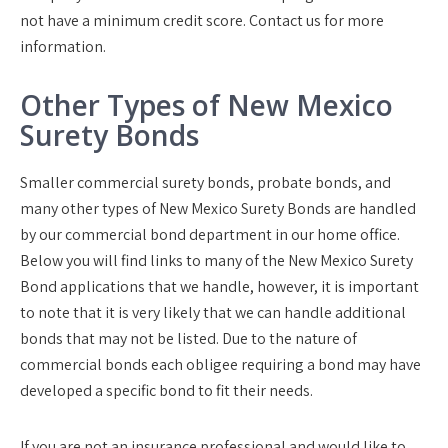
not have a minimum credit score. Contact us for more
information.
Other Types of New Mexico
Surety Bonds
Smaller commercial surety bonds, probate bonds, and
many other types of New Mexico Surety Bonds are handled
by our commercial bond department in our home office.
Below you will find links to many of the New Mexico Surety
Bond applications that we handle, however, it is important
to note that it is very likely that we can handle additional
bonds that may not be listed. Due to the nature of
commercial bonds each obligee requiring a bond may have
developed a specific bond to fit their needs.
If you are not an insurance professional and would like to