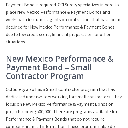
Payment Bond is required. CCI Surety specializes in hard to
place New Mexico Performance & Payment Bonds and
works with insurance agents on contractors that have been
declined for New Mexico Performance & Payment Bonds
due to low credit score, financial preparation, or other
situations.
New Mexico Performance &
Payment Bond – Small
Contractor Program
CCI Surety also has a Small Contractor program that has
dedicated underwriters working for small contractors. They
focus on New Mexico Performance & Payment Bonds on
projects under $500,000. There are programs available for
Performance & Payment Bonds that do not require
company financial information. These programs also do