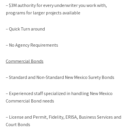
– $3M authority for every underwriter you work with,
programs for larger projects available
– Quick Turn around
– No Agency Requirements
Commercial Bonds
– Standard and Non-Standard New Mexico Surety Bonds
– Experienced staff specialized in handling New Mexico
Commercial Bond needs
– License and Permit, Fidelity, ERISA, Business Services and
Court Bonds