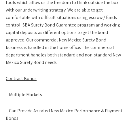
tools which allow us the freedom to think outside the box
with our underwriting strategy. We are able to get
comfortable with difficult situations using escrow / funds
control, SBA Surety Bond Guarantee program and working
capital deposits as different options to get the bond
approved. Our commercial New Mexico Surety Bond
business is handled in the home office. The commercial
department handles both standard and non-standard New
Mexico Surety Bond needs.
Contract Bonds
– Multiple Markets
– Can Provide A+ rated New Mexico Performance & Payment
Bonds