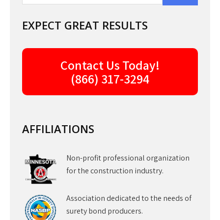
EXPECT GREAT RESULTS
Contact Us Today!
(866) 317-3294
AFFILIATIONS
Non-profit professional organization
for the construction industry.
Association dedicated to the needs of
surety bond producers.