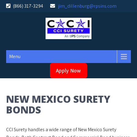
Skip
(866) 317-3294
jim_dillenburg@rpsins.com
to
content
Menu
Apply Now
NEW MEXICO SURETY
BONDS
CCI Surety handles a wide range of New Mexico Surety