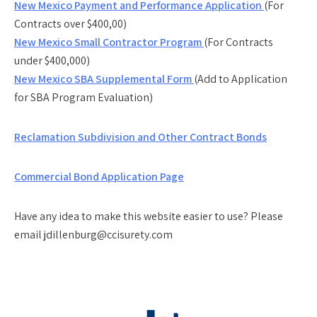
New Mexico Payment and Performance Application
(For
Contracts over $400,00)
New Mexico Small Contractor Program
(For Contracts
under $400,000)
New Mexico SBA Supplemental Form
(Add to Application
for SBA Program Evaluation)
Reclamation Subdivision and Other Contract Bonds
Commercial Bond Application Page
Have any idea to make this website easier to use? Please
email jdillenburg@ccisurety.com