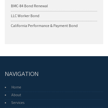
BMC-84 Bond Renewal
LLC Worker Bond
California Performance & Payment Bond
NAVIGATION
Home
About
Services