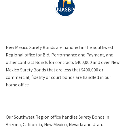
New Mexico Surety Bonds are handled in the Southwest
Regional office for Bid, Performance and Payment, and
other contract Bonds for contracts $400,000 and over. New
Mexico Surety Bonds that are less that $400,000 or
commercial, fidelity or court bonds are handled in our
home office.
Our
Southwest Region
office handles Surety Bonds in
Arizona, California, New Mexico, Nevada and Utah.