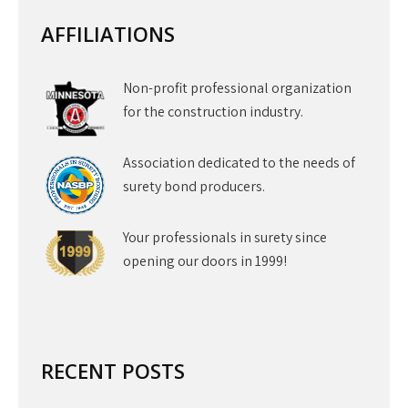
AFFILIATIONS
Non-profit professional organization
for the construction industry.
Association dedicated to the needs of
surety bond producers.
Your professionals in surety since
opening our doors in 1999!
RECENT POSTS