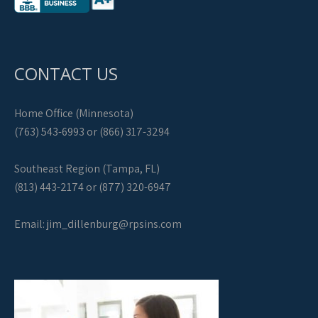
CONTACT US
Home Office (Minnesota)
(763) 543-6993 or (866) 317-3294
Southeast Region (Tampa, FL)
(813) 443-2174 or (877) 320-6947
Email:
jim_dillenburg@rpsins.com