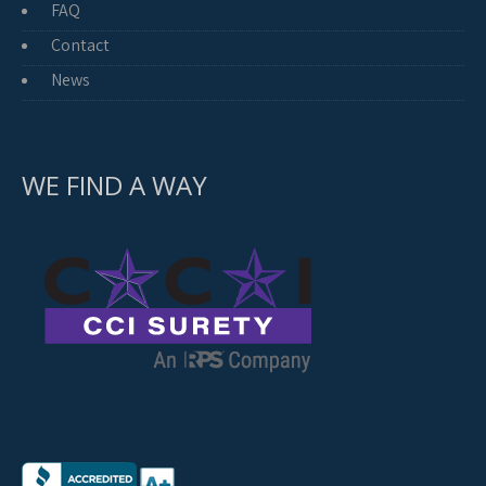
FAQ
Contact
News
WE FIND A WAY