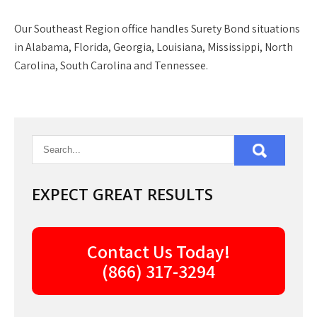
Our
Southeast Region
office handles Surety Bond situations
in Alabama, Florida, Georgia, Louisiana, Mississippi, North
Carolina, South Carolina and Tennessee.
EXPECT GREAT RESULTS
Contact Us Today!
(866) 317-3294