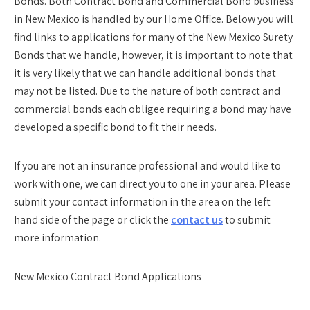
Bonds. Both Contract Bond and Commercial Bond business
in New Mexico is handled by our Home Office. Below you will
find links to applications for many of the New Mexico Surety
Bonds that we handle, however, it is important to note that
it is very likely that we can handle additional bonds that
may not be listed. Due to the nature of both contract and
commercial bonds each obligee requiring a bond may have
developed a specific bond to fit their needs.
If you are not an insurance professional and would like to
work with one, we can direct you to one in your area. Please
submit your contact information in the area on the left
hand side of the page or click the
contact us
to submit
more information.
New Mexico Contract Bond Applications