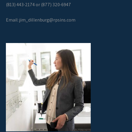
(813) 443-2174 or (877) 320-6947
Email:
jim_dillenburg@rpsins.com