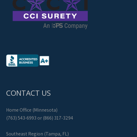
CONTACT US
Home Office (Minnesota)
(763) 543-6993 or (866) 317-3294
Southeast Region (Tampa, FL)