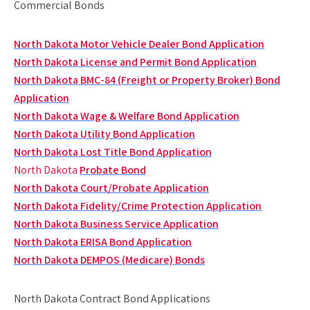
Commercial Bonds
North Dakota Motor Vehicle Dealer Bond Application
North Dakota License and Permit Bond Application
North Dakota BMC-84 (Freight or Property Broker) Bond
Application
North Dakota Wage & Welfare Bond Application
North Dakota Utility Bond Application
North Dakota Lost Title Bond Application
North Dakota
Probate Bond
North Dakota Court/Probate Application
North Dakota Fidelity/Crime Protection Application
North Dakota Business Service Application
North Dakota ERISA Bond Application
North Dakota DEMPOS (Medicare) Bonds
North Dakota Contract Bond Applications