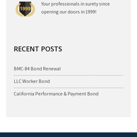
Your professionals in surety since
opening our doors in 1999!
RECENT POSTS
BMC-84 Bond Renewal
LLC Worker Bond
California Performance & Payment Bond