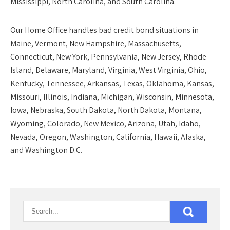
Mississippi, North Carolina, and South Carolina.
Our
Home Office
handles bad credit bond situations in
Maine, Vermont, New Hampshire, Massachusetts,
Connecticut, New York, Pennsylvania, New Jersey, Rhode
Island, Delaware, Maryland, Virginia, West Virginia, Ohio,
Kentucky, Tennessee, Arkansas, Texas, Oklahoma, Kansas,
Missouri, Illinois, Indiana, Michigan, Wisconsin, Minnesota,
Iowa, Nebraska, South Dakota, North Dakota, Montana,
Wyoming, Colorado, New Mexico, Arizona, Utah, Idaho,
Nevada, Oregon, Washington, California, Hawaii, Alaska,
and Washington D.C.