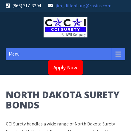
Skip
(866) 317-3294
jim_dillenburg@rpsins.com
to
content
Menu
Apply Now
NORTH DAKOTA SURETY
BONDS
CCI Surety handles a wide range of North Dakota Surety