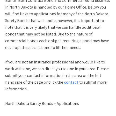
Bonds. Both Contract Bond and Commercial Bond business
in North Dakota is handled by our Home Office. Below you
will find links to applications for many of the North Dakota
Surety Bonds that we handle, however, it is important to
note that it is very likely that we can handle additional
bonds that may not be listed. Due to the nature of
commercial bonds each obligee requiring a bond may have
developed a specific bond to fit their needs.
If you are not an insurance professional and would like to
work with one, we can direct you to one in your area. Please
submit your contact information in the area on the left
hand side of the page or click the
contact
to submit more
information.
North Dakota Surety Bonds – Applications