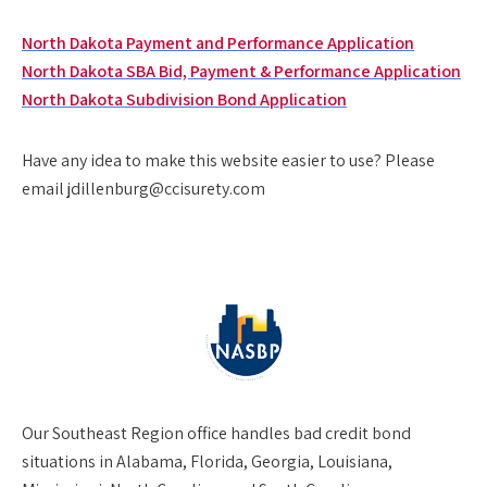
North Dakota Payment and Performance Application
North Dakota SBA Bid, Payment & Performance Application
North Dakota Subdivision Bond Application
Have any idea to make this website easier to use? Please
email jdillenburg@ccisurety.com
Our
Southeast Region
office handles bad credit bond
situations in Alabama, Florida, Georgia, Louisiana,