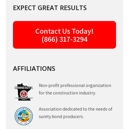
EXPECT GREAT RESULTS
Contact Us Today!
(866) 317-3294
AFFILIATIONS
Non-profit professional organization
for the construction industry.
Association dedicated to the needs of
surety bond producers.