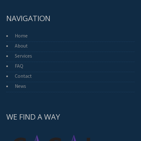
NAVIGATION
Home
About
Services
FAQ
Contact
News
WE FIND A WAY