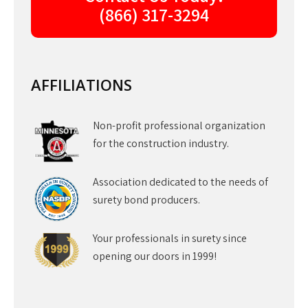
(866) 317-3294
AFFILIATIONS
Non-profit professional organization
for the construction industry.
Association dedicated to the needs of
surety bond producers.
Your professionals in surety since
opening our doors in 1999!