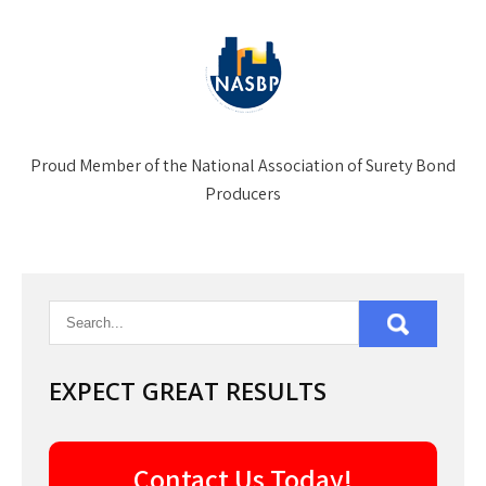
Proud Member of the National Association of Surety Bond
Producers
EXPECT GREAT RESULTS
Contact Us Today!