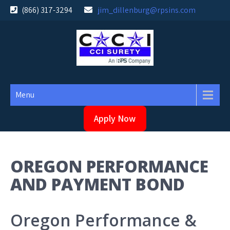
Skip
(866) 317-3294
jim_dillenburg@rpsins.com
to
content
Menu
Apply Now
OREGON PERFORMANCE
AND PAYMENT BOND
Oregon Performance &