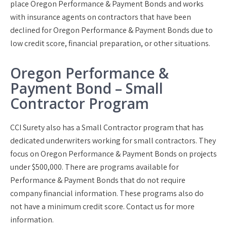
place Oregon Performance & Payment Bonds and works
with insurance agents on contractors that have been
declined for Oregon Performance & Payment Bonds due to
low credit score, financial preparation, or other situations.
Oregon Performance &
Payment Bond – Small
Contractor Program
CCI Surety also has a Small Contractor program that has
dedicated underwriters working for small contractors. They
focus on Oregon Performance & Payment Bonds on projects
under $500,000. There are programs available for
Performance & Payment Bonds that do not require
company financial information. These programs also do
not have a minimum credit score. Contact us for more
information.