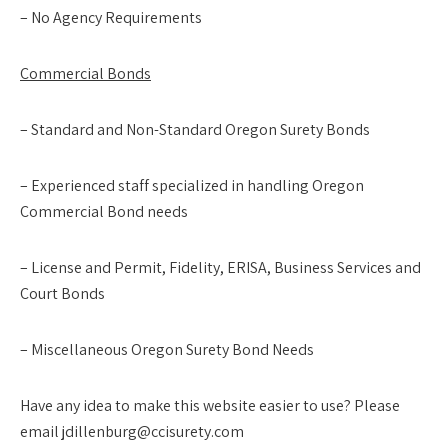
– No Agency Requirements
Commercial Bonds
– Standard and Non-Standard Oregon Surety Bonds
– Experienced staff specialized in handling Oregon
Commercial Bond needs
– License and Permit, Fidelity, ERISA, Business Services and
Court Bonds
– Miscellaneous Oregon Surety Bond Needs
Have any idea to make this website easier to use? Please
email jdillenburg@ccisurety.com