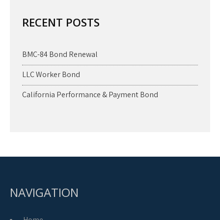
RECENT POSTS
BMC-84 Bond Renewal
LLC Worker Bond
California Performance & Payment Bond
NAVIGATION
Home