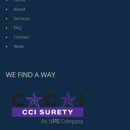
About
Services
FAQ
Contact
News
WE FIND A WAY