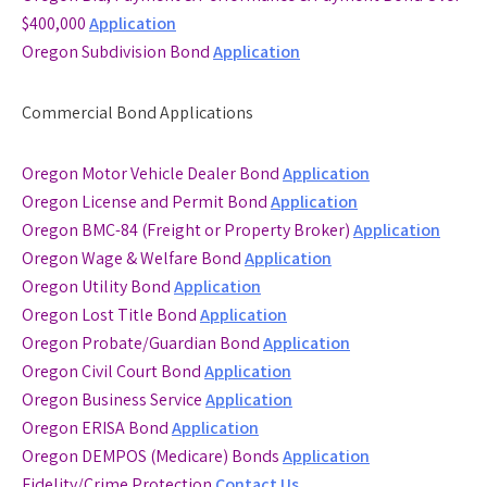
$400,000
Application
Oregon Subdivision Bond
Application
Commercial Bond Applications
Oregon Motor Vehicle Dealer Bond
Application
Oregon License and Permit Bond
Application
Oregon BMC-84 (Freight or Property Broker)
Application
Oregon Wage & Welfare Bond
Application
Oregon Utility Bond
Application
Oregon Lost Title Bond
Application
Oregon Probate/Guardian Bond
Application
Oregon Civil Court Bond
Application
Oregon Business Service
Application
Oregon ERISA Bond
Application
Oregon DEMPOS (Medicare) Bonds
Application
Fidelity/Crime Protection
Contact Us