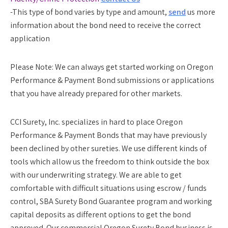
-This type of bond varies by type and amount,
send
us more
information about the bond need to receive the correct
application
Please Note:
We can always get started working on Oregon
Performance & Payment Bond submissions or applications
that you have already prepared for other markets.
CCI Surety, Inc. specializes in hard to place Oregon
Performance & Payment Bonds that may have previously
been declined by other sureties. We use different kinds of
tools which allow us the freedom to think outside the box
with our underwriting strategy. We are able to get
comfortable with difficult situations using escrow / funds
control, SBA Surety Bond Guarantee program and working
capital deposits as different options to get the bond
approved. Our commercial Oregon Surety Bond business is