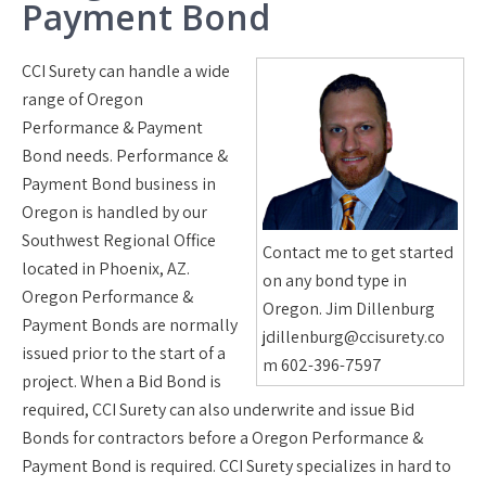
Payment Bond
CCI Surety can handle a wide
range of Oregon
Performance & Payment
Bond needs. Performance &
Payment Bond business in
Oregon is handled by our
Southwest Regional Office
Contact me to get started
located in Phoenix, AZ.
on any bond type in
Oregon Performance &
Oregon. Jim Dillenburg
Payment Bonds are normally
jdillenburg@ccisurety.co
issued prior to the start of a
m 602-396-7597
project. When a Bid Bond is
required, CCI Surety can also underwrite and issue Bid
Bonds for contractors before a Oregon Performance &
Payment Bond is required. CCI Surety specializes in hard to