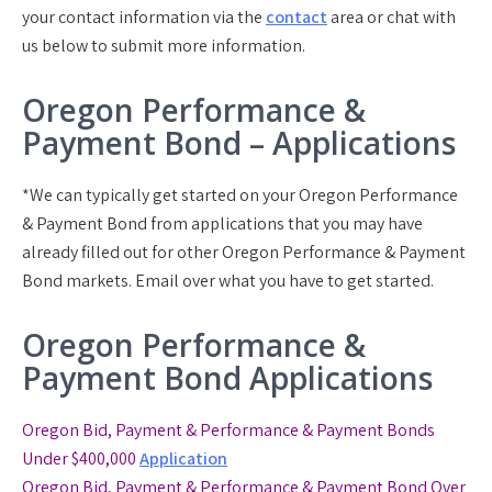
your contact information via the
contact
area or chat with
us below to submit more information.
Oregon Performance &
Payment Bond – Applications
*We can typically get started on your Oregon Performance
& Payment Bond from applications that you may have
already filled out for other Oregon Performance & Payment
Bond markets. Email over what you have to get started.
Oregon Performance &
Payment Bond Applications
Oregon Bid, Payment & Performance & Payment Bonds
Under $400,000
Application
Oregon Bid, Payment & Performance & Payment Bond
Over