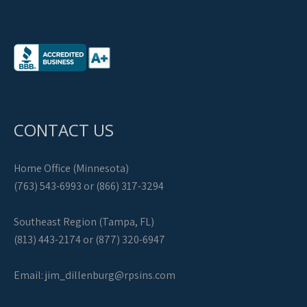
CONTACT US
Home Office (Minnesota)
(763) 543-6993 or (866) 317-3294
Southeast Region (Tampa, FL)
(813) 443-2174 or (877) 320-6947
Email:
jim_dillenburg@rpsins.com