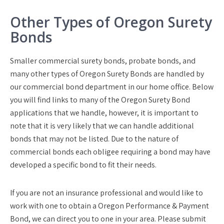
Other Types of Oregon Surety
Bonds
Smaller commercial surety bonds, probate bonds, and
many other types of Oregon Surety Bonds are handled by
our commercial bond department in our home office. Below
you will find links to many of the Oregon Surety Bond
applications that we handle, however, it is important to
note that it is very likely that we can handle additional
bonds that may not be listed. Due to the nature of
commercial bonds each obligee requiring a bond may have
developed a specific bond to fit their needs.
If you are not an insurance professional and would like to
work with one to obtain a Oregon Performance & Payment
Bond, we can direct you to one in your area. Please submit