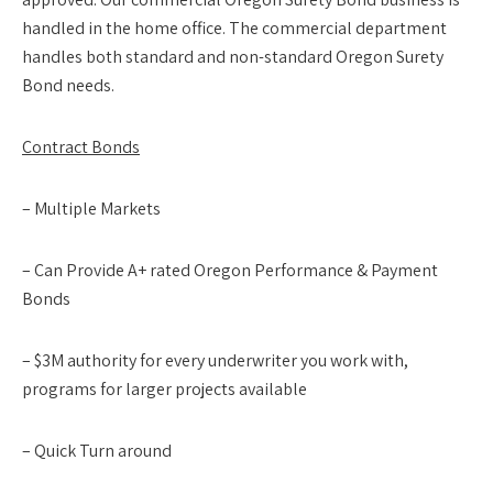
handled in the home office. The commercial department
handles both standard and non-standard Oregon Surety
Bond needs.
Contract Bonds
– Multiple Markets
– Can Provide A+ rated Oregon Performance & Payment
Bonds
– $3M authority for every underwriter you work with,
programs for larger projects available
– Quick Turn around