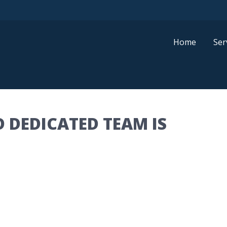
Home
Ser
 DEDICATED TEAM IS