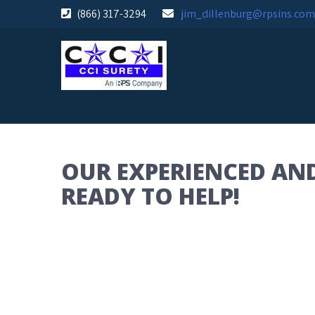
Skip
(866) 317-3294
jim_dillenburg@rpsins.com
to
content
OUR EXPERIENCED AND
READY TO HELP!