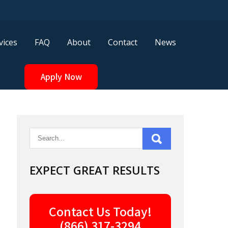
vices
FAQ
About
Contact
News
Apply Now
EXPECT GREAT RESULTS
Contact Us Today!
(866) 317-3294