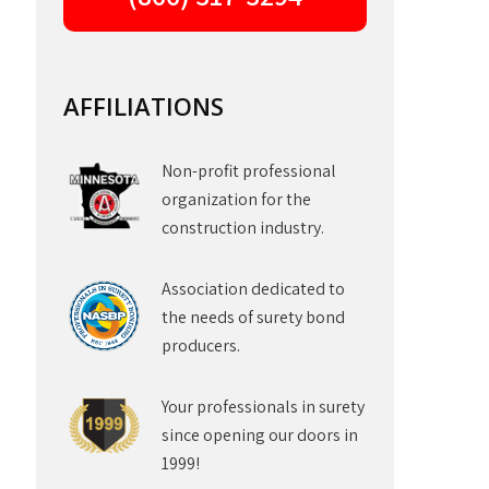
AFFILIATIONS
Non-profit professional
organization for the
construction industry.
Association dedicated to
the needs of surety bond
producers.
Your professionals in surety
since opening our doors in
1999!