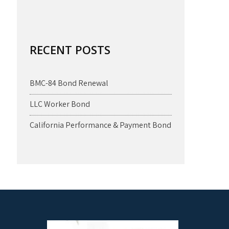
RECENT POSTS
BMC-84 Bond Renewal
LLC Worker Bond
California Performance & Payment Bond