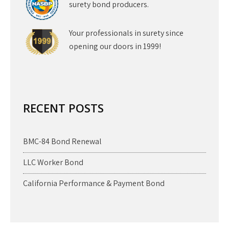
surety bond producers.
Your professionals in surety since
opening our doors in 1999!
RECENT POSTS
BMC-84 Bond Renewal
LLC Worker Bond
California Performance & Payment Bond