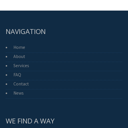
NAVIGATION
Home
About
Services
FAQ
Contact
News
WE FIND A WAY