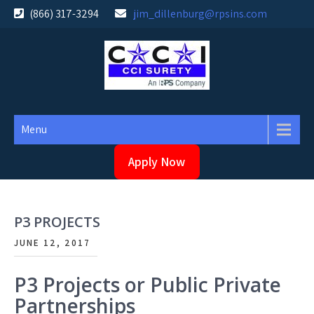
Skip
(866) 317-3294
jim_dillenburg@rpsins.com
to
content
Menu
Apply Now
P3 PROJECTS
JUNE 12, 2017
P3 Projects or Public Private
Partnerships