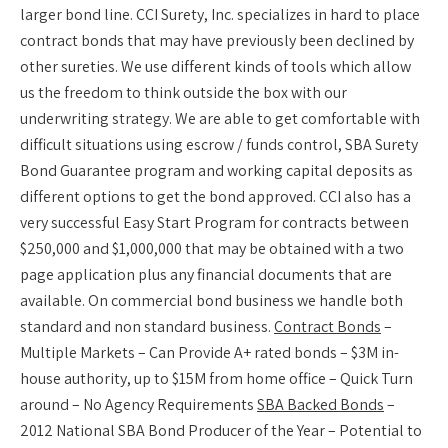
larger bond line. CCI Surety, Inc. specializes in hard to place
contract bonds that may have previously been declined by
other sureties. We use different kinds of tools which allow
us the freedom to think outside the box with our
underwriting strategy. We are able to get comfortable with
difficult situations using escrow / funds control, SBA Surety
Bond Guarantee program and working capital deposits as
different options to get the bond approved. CCI also has a
very successful Easy Start Program for contracts between
$250,000 and $1,000,000 that may be obtained with a two
page application plus any financial documents that are
available. On commercial bond business we handle both
standard and non standard business.
Contract Bonds
–
Multiple Markets – Can Provide A+ rated bonds – $3M in-
house authority, up to $15M from home office – Quick Turn
around – No Agency Requirements
SBA Backed Bonds
–
2012 National SBA Bond Producer of the Year – Potential to