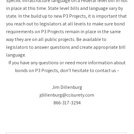
Specific infrastructure language on a Federal level bill in not
in place at this time. State level bills and language vary by
state. In the build up to new P3 Projects, it is important that
you reach out to legislators at all levels to make sure bond
requirements on P3 Projects remain in place in the same
way they are on all public projects. Be available to
legislators to answer questions and create appropriate bill
language.
If you have any questions or need more information about
bonds on P3 Projects, don’t hesitate to contact us –
Jim Dillenburg
jdillenburg@ccisurety.com
866-317-3294