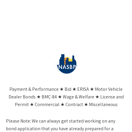
Payment & Performance ★ Bid ★ ERISA ★ Motor Vehicle
Dealer Bonds ★ BMC-84 ★ Wage & Welfare ★ License and
Permit ★ Commercial ★ Contract ★ Miscellaneous
Please Note:
We can always get started working on any
bond application that you have already prepared for a