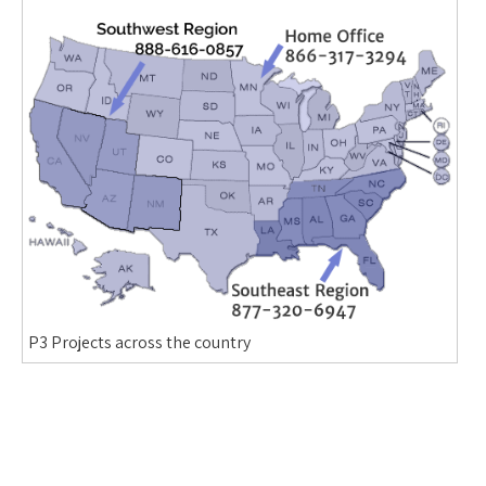
P3 Projects across the country