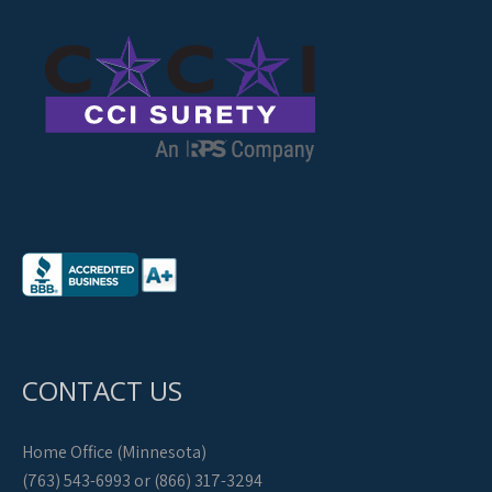
CONTACT US
Home Office (Minnesota)
(763) 543-6993 or (866) 317-3294