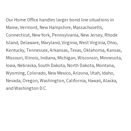
Our
Home Office
handles larger bond line situations in
Maine, Vermont, New Hampshire, Massachusetts,
Connecticut, New York, Pennsylvania, New Jersey, Rhode
Island, Delaware, Maryland, Virginia, West Virginia, Ohio,
Kentucky, Tennessee, Arkansas, Texas, Oklahoma, Kansas,
Missouri, Illinois, Indiana, Michigan, Wisconsin, Minnesota,
Iowa, Nebraska, South Dakota, North Dakota, Montana,
Wyoming, Colorado, New Mexico, Arizona, Utah, Idaho,
Nevada, Oregon, Washington, California, Hawaii, Alaska,
and Washington D.C.