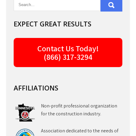
EXPECT GREAT RESULTS
Contact Us Today!
(866) 317-3294
AFFILIATIONS
Non-profit professional organization
for the construction industry.
Association dedicated to the needs of