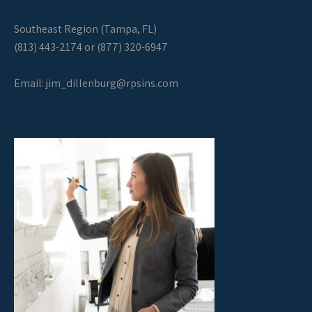
Southeast Region (Tampa, FL)
(813) 443-2174 or (877) 320-6947
Email:
jim_dillenburg@rpsins.com