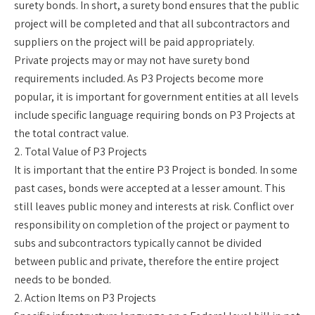
surety bonds. In short, a surety bond ensures that the public
project will be completed and that all subcontractors and
suppliers on the project will be paid appropriately.
Private projects may or may not have surety bond
requirements included. As P3 Projects become more
popular, it is important for government entities at all levels
include specific language requiring bonds on P3 Projects at
the total contract value.
2. Total Value of P3 Projects
It is important that the entire P3 Project is bonded. In some
past cases, bonds were accepted at a lesser amount. This
still leaves public money and interests at risk. Conflict over
responsibility on completion of the project or payment to
subs and subcontractors typically cannot be divided
between public and private, therefore the entire project
needs to be bonded.
2. Action Items on P3 Projects