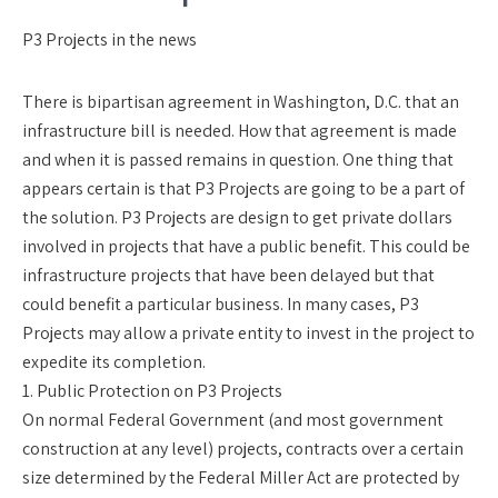
P3 Projects in the news
There is bipartisan agreement in Washington, D.C. that an
infrastructure bill is needed. How that agreement is made
and when it is passed remains in question. One thing that
appears certain is that P3 Projects are going to be a part of
the solution. P3 Projects are design to get private dollars
involved in projects that have a public benefit. This could be
infrastructure projects that have been delayed but that
could benefit a particular business. In many cases, P3
Projects may allow a private entity to invest in the project to
expedite its completion.
1. Public Protection on P3 Projects
On normal Federal Government (and most government
construction at any level) projects, contracts over a certain
size determined by the Federal Miller Act are protected by