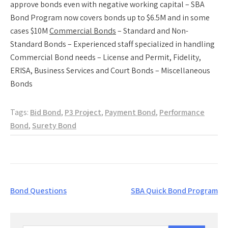
approve bonds even with negative working capital – SBA
Bond Program now covers bonds up to $6.5M and in some
cases $10M
Commercial Bonds
– Standard and Non-
Standard Bonds – Experienced staff specialized in handling
Commercial Bond needs – License and Permit, Fidelity,
ERISA, Business Services and Court Bonds – Miscellaneous
Bonds
Tags:
Bid Bond
,
P3 Project
,
Payment Bond
,
Performance
Bond
,
Surety Bond
Post
Bond Questions
SBA Quick Bond Program
navigation