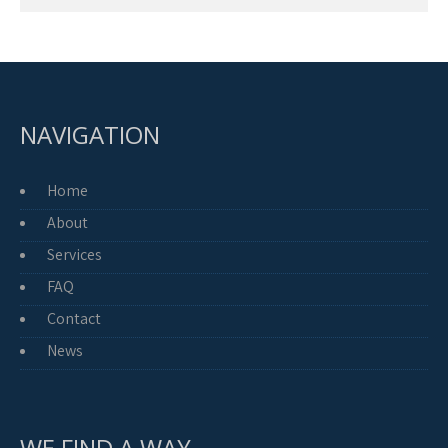
NAVIGATION
Home
About
Services
FAQ
Contact
News
WE FIND A WAY