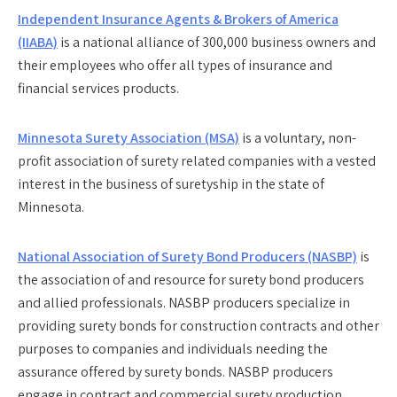
Independent Insurance Agents & Brokers of America
(IIABA)
is a national alliance of 300,000 business owners and
their employees who offer all types of insurance and
financial services products.
Minnesota Surety Association (MSA)
is a voluntary, non-
profit association of surety related companies with a vested
interest in the business of suretyship in the state of
Minnesota.
National Association of Surety Bond Producers (NASBP)
is
the association of and resource for surety bond producers
and allied professionals. NASBP producers specialize in
providing surety bonds for construction contracts and other
purposes to companies and individuals needing the
assurance offered by surety bonds. NASBP producers
engage in contract and commercial surety production