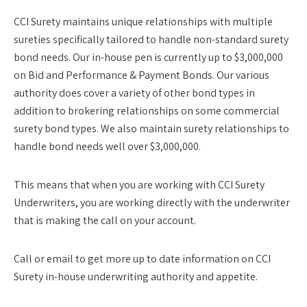
CCI Surety maintains unique relationships with multiple
sureties specifically tailored to handle non-standard surety
bond needs. Our in-house pen is currently up to $3,000,000
on Bid and Performance & Payment Bonds. Our various
authority does cover a variety of other bond types in
addition to brokering relationships on some commercial
surety bond types. We also maintain surety relationships to
handle bond needs well over $3,000,000.
This means that when you are working with CCI Surety
Underwriters, you are working directly with the underwriter
that is making the call on your account.
Call or email to get more up to date information on CCI
Surety in-house underwriting authority and appetite.