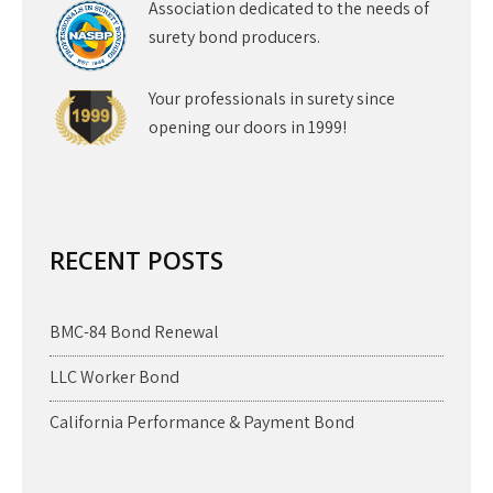
Association dedicated to the needs of
surety bond producers.
Your professionals in surety since
opening our doors in 1999!
RECENT POSTS
BMC-84 Bond Renewal
LLC Worker Bond
California Performance & Payment Bond