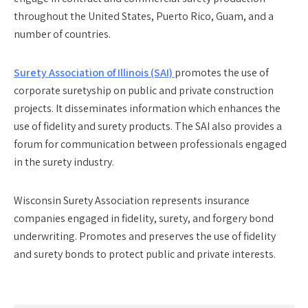
throughout the United States, Puerto Rico, Guam, and a
number of countries.
Surety Association of Illinois (SAI)
promotes the use of
corporate suretyship on public and private construction
projects. It disseminates information which enhances the
use of fidelity and surety products. The SAI also provides a
forum for communication between professionals engaged
in the surety industry.
Wisconsin Surety Association
represents insurance
companies engaged in fidelity, surety, and forgery bond
underwriting. Promotes and preserves the use of fidelity
and surety bonds to protect public and private interests.