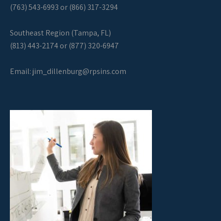
(763) 543-6993 or (866) 317-3294
Southeast Region (Tampa, FL)
(813) 443-2174 or (877) 320-6947
Email:
jim_dillenburg@rpsins.com