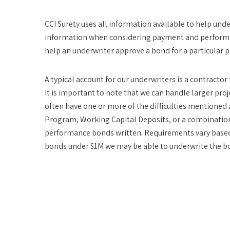
CCI Surety uses all information available to help unde
information when considering payment and performan
help an underwriter approve a bond for a particular p
A typical account for our underwriters is a contracto
It is important to note that we can handle larger proje
often have one or more of the difficulties mentioned
Program, Working Capital Deposits, or a combination 
performance bonds written. Requirements vary based 
bonds under $1M we may be able to underwrite the bo