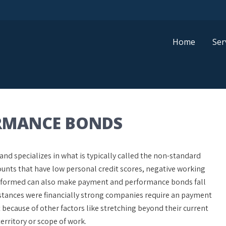
Home
Ser
RMANCE BONDS
d specializes in what is typically called the non-standard
nts that have low personal credit scores, negative working
 performed can also make payment and performance bonds fall
stances were financially strong companies require an payment
cause of other factors like stretching beyond their current
erritory or scope of work.