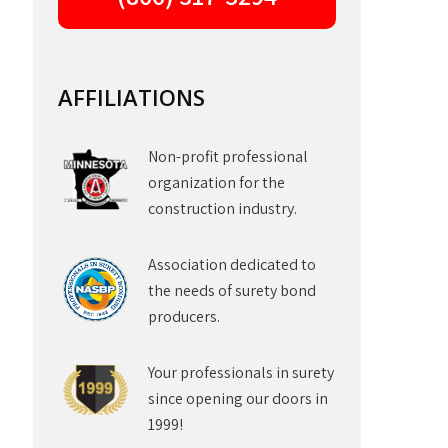
AFFILIATIONS
Non-profit professional
organization for the
construction industry.
Association dedicated to
the needs of surety bond
producers.
Your professionals in surety
since opening our doors in
1999!