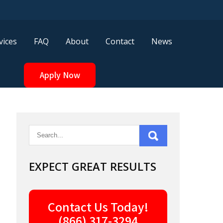
vices
FAQ
About
Contact
News
Apply Now
EXPECT GREAT RESULTS
Contact Us Today!
(866) 317-3294