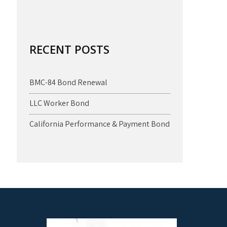
RECENT POSTS
BMC-84 Bond Renewal
LLC Worker Bond
California Performance & Payment Bond