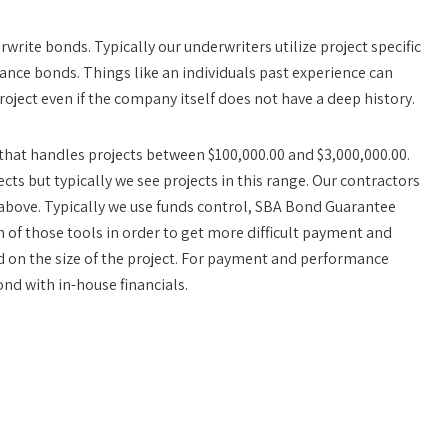
rwrite bonds. Typically our underwriters utilize project specific
ce bonds. Things like an individuals past experience can
roject even if the company itself does not have a deep history.
r that handles projects between $100,000.00 and $3,000,000.00.
cts but typically we see projects in this range. Our contractors
 above. Typically we use funds control, SBA Bond Guarantee
of those tools in order to get more difficult payment and
on the size of the project. For payment and performance
nd with in-house financials.