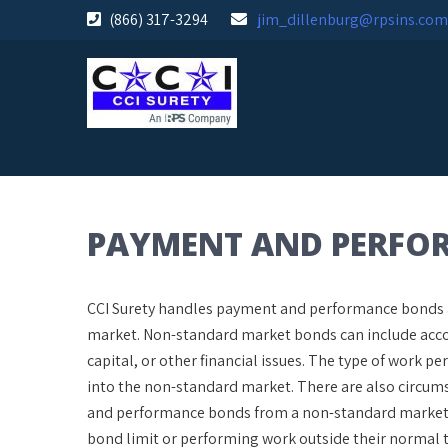
Skip
(866) 317-3294
jim_dillenburg@rpsins.com
to
content
PAYMENT AND PERFO
CCI Surety handles payment and performance bonds an
market. Non-standard market bonds can include accou
capital, or other financial issues. The type of work
into the non-standard market. There are also circum
and performance bonds from a non-standard market be
bond limit or performing work outside their normal t