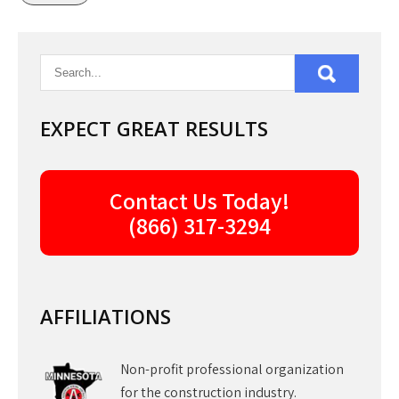
EXPECT GREAT RESULTS
Contact Us Today!
(866) 317-3294
AFFILIATIONS
Non-profit professional organization
for the construction industry.