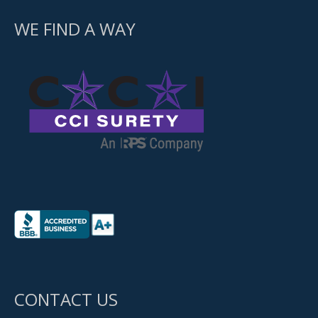
WE FIND A WAY
CONTACT US