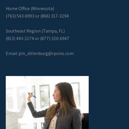
Home Office (Minnesota)
(763) 543-6993 or (866) 317-3294
Southeast Region (Tampa, FL)
(813) 443-2174 or (877) 320-6947
Email:
jim_dillenburg@rpsins.com