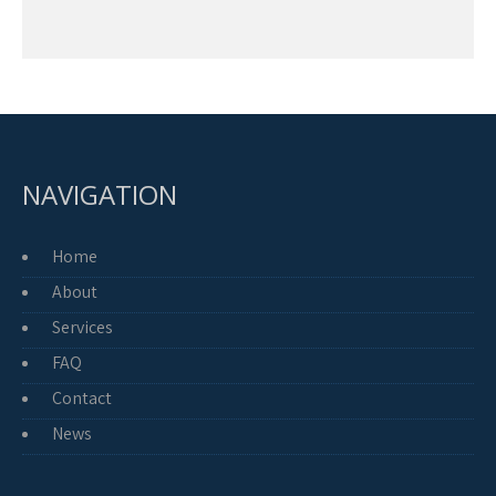
NAVIGATION
Home
About
Services
FAQ
Contact
News