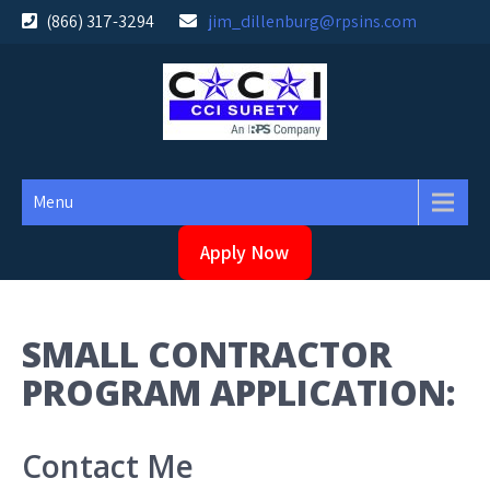
Skip
(866) 317-3294
jim_dillenburg@rpsins.com
to
content
Menu
Apply Now
SMALL CONTRACTOR
PROGRAM APPLICATION:
Contact Me