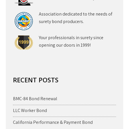
Association dedicated to the needs of
surety bond producers.
Your professionals in surety since
opening our doors in 1999!
RECENT POSTS
BMC-84 Bond Renewal
LLC Worker Bond
California Performance & Payment Bond