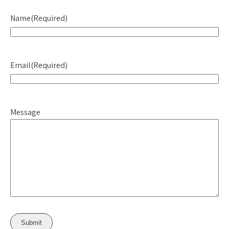
Name
(Required)
Email
(Required)
Message