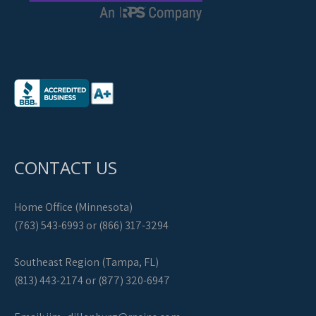
CONTACT US
Home Office (Minnesota)
(763) 543-6993 or (866) 317-3294
Southeast Region (Tampa, FL)
(813) 443-2174 or (877) 320-6947