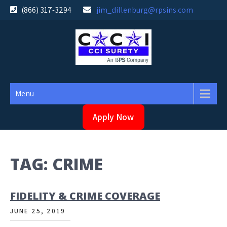
Skip
(866) 317-3294
jim_dillenburg@rpsins.com
to
content
Menu
Apply Now
TAG:
CRIME
FIDELITY & CRIME COVERAGE
JUNE 25, 2019