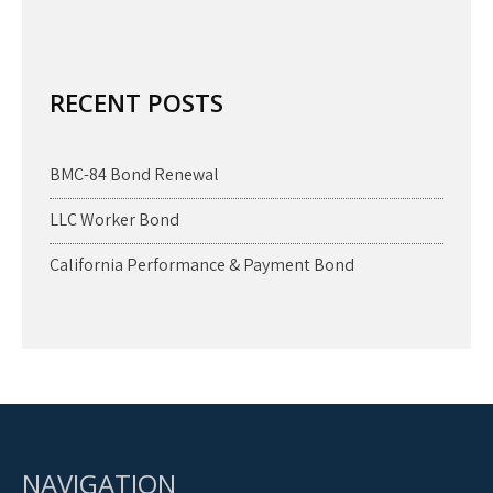
RECENT POSTS
BMC-84 Bond Renewal
LLC Worker Bond
California Performance & Payment Bond
NAVIGATION