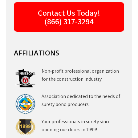
Contact Us Today!
(866) 317-3294
AFFILIATIONS
Non-profit professional organization
for the construction industry.
Association dedicated to the needs of
surety bond producers.
Your professionals in surety since
opening our doors in 1999!