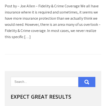
Post by – Joe Allen – Fidelity & Crime Coverage We all have
insurance where it is required and sometimes, it seems we
have more insurance protection than we actually think we
would need. However, there is an area many of us overlook –
Fidelity & Crime coverage. In most cases, we never realize
this specific […]
EXPECT GREAT RESULTS