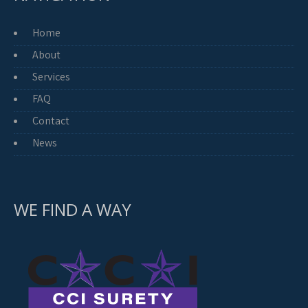
Home
About
Services
FAQ
Contact
News
WE FIND A WAY