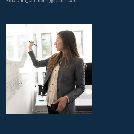
Email:
jim_dillenburg@rpsins.com