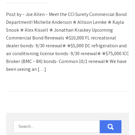
Post by – Joe Allen – Meet the CCI Surety Commercial Bond
Department! Michelle Anderson ✯ Allison Lemke ✯ Kayla
Snook ✯ Alex Kissell ✯ Jonathan Kraskey Upcoming
Commercial Bond Renewals ✯$10,000 FL recreational
dealer bonds- 9/30 renewal✯ ✯$5,000 DC refrigeration and
air conditioning license bonds- 9/30 renewal✯ ✯$75,000 ICC
Broker (BMC – 84) bonds- Common 10/1 renewal✯ We have
been seeing an […]