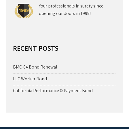
Your professionals in surety since
opening our doors in 1999!
RECENT POSTS
BMC-84 Bond Renewal
LLC Worker Bond
California Performance & Payment Bond