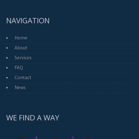
NAVIGATION
Home
About
Services
FAQ
Contact
News
WE FIND A WAY