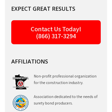
EXPECT GREAT RESULTS
Contact Us Today!
(866) 317-3294
AFFILIATIONS
Non-profit professional organization
for the construction industry.
Association dedicated to the needs of
surety bond producers.