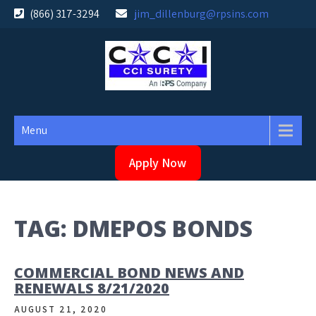
Skip
(866) 317-3294
jim_dillenburg@rpsins.com
to
content
Menu
Apply Now
TAG:
DMEPOS BONDS
COMMERCIAL BOND NEWS AND
RENEWALS 8/21/2020
AUGUST 21, 2020