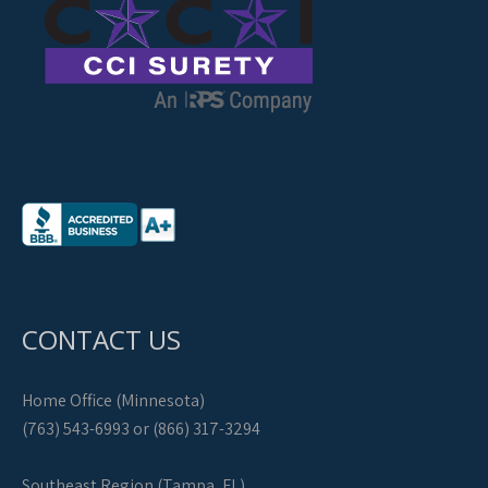
CONTACT US
Home Office (Minnesota)
(763) 543-6993 or (866) 317-3294
Southeast Region (Tampa, FL)