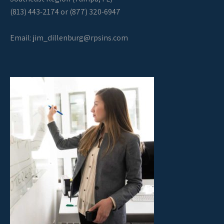
(813) 443-2174 or (877) 320-6947
Email:
jim_dillenburg@rpsins.com