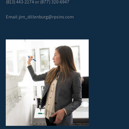
(813) 443-2174 or (877) 320-6947
Email:
jim_dillenburg@rpsins.com