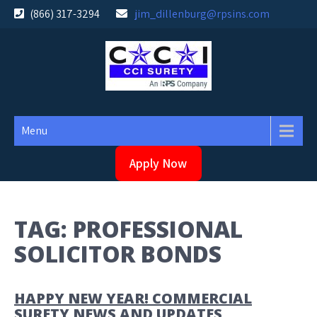
Skip
(866) 317-3294
jim_dillenburg@rpsins.com
to
content
Menu
Apply Now
TAG:
PROFESSIONAL
SOLICITOR BONDS
HAPPY NEW YEAR! COMMERCIAL
SURETY NEWS AND UPDATES