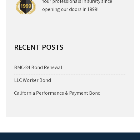
Your professionals in surety since
opening our doors in 1999!
RECENT POSTS
BMC-84 Bond Renewal
LLC Worker Bond
California Performance & Payment Bond