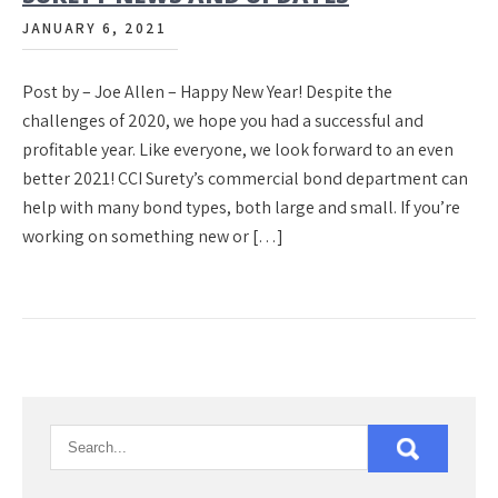
JANUARY 6, 2021
Post by – Joe Allen – Happy New Year! Despite the
challenges of 2020, we hope you had a successful and
profitable year. Like everyone, we look forward to an even
better 2021! CCI Surety’s commercial bond department can
help with many bond types, both large and small. If you’re
working on something new or […]