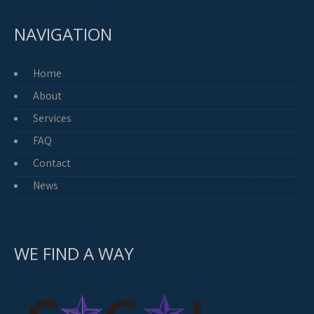
NAVIGATION
Home
About
Services
FAQ
Contact
News
WE FIND A WAY