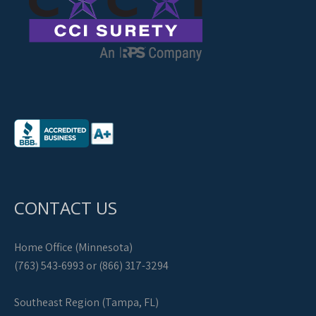
CONTACT US
Home Office (Minnesota)
(763) 543-6993 or (866) 317-3294
Southeast Region (Tampa, FL)