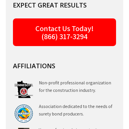
EXPECT GREAT RESULTS
Contact Us Today!
(866) 317-3294
AFFILIATIONS
Non-profit professional organization
for the construction industry.
Association dedicated to the needs of
surety bond producers.