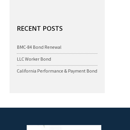
RECENT POSTS
BMC-84 Bond Renewal
LLC Worker Bond
California Performance & Payment Bond