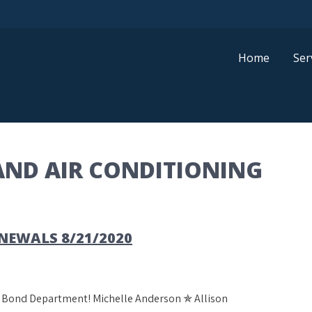
Home
Ser
AND AIR CONDITIONING
EWALS 8/21/2020
al Bond Department! Michelle Anderson ✯ Allison