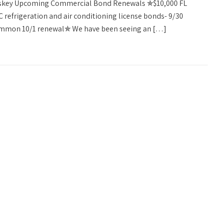
askey Upcoming Commercial Bond Renewals ✯$10,000 FL
refrigeration and air conditioning license bonds- 9/30
ommon 10/1 renewal✯ We have been seeing an […]