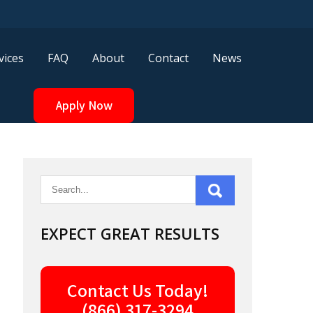
vices
FAQ
About
Contact
News
Apply Now
EXPECT GREAT RESULTS
Contact Us Today!
(866) 317-3294