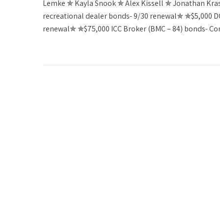
Lemke ✯ Kayla Snook ✯ Alex Kissell ✯ Jonathan Kr
recreational dealer bonds- 9/30 renewal✯ ✯$5,000 DC 
renewal✯ ✯$75,000 ICC Broker (BMC – 84) bonds- C