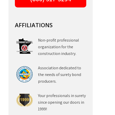
AFFILIATIONS
Non-profit professional
organization for the
construction industry.
Association dedicated to
the needs of surety bond
producers.
Your professionals in surety
since opening our doors in
1999!