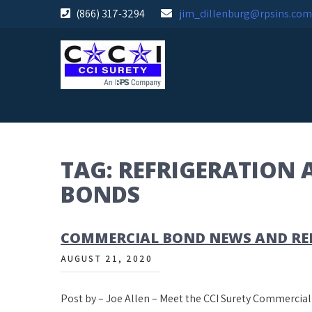
Skip
(866) 317-3294
jim_dillenburg@rpsins.com
to
content
TAG:
REFRIGERATION 
BONDS
COMMERCIAL BOND NEWS AND REN
AUGUST 21, 2020
Post by – Joe Allen – Meet the CCI Surety Commerci