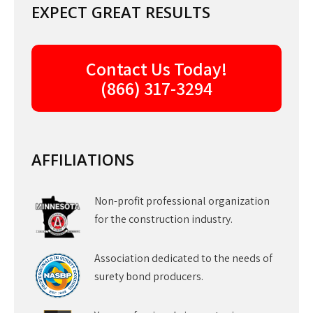
EXPECT GREAT RESULTS
Contact Us Today!
(866) 317-3294
AFFILIATIONS
Non-profit professional organization
for the construction industry.
Association dedicated to the needs of
surety bond producers.