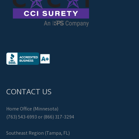
CONTACT US
Home Office (Minnesota)
(763) 543-6993 or (866) 317-3294
Southeast Region (Tampa, FL)