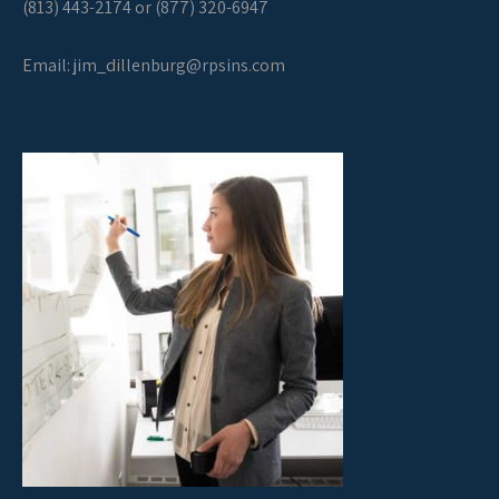
(813) 443-2174 or (877) 320-6947
Email:
jim_dillenburg@rpsins.com