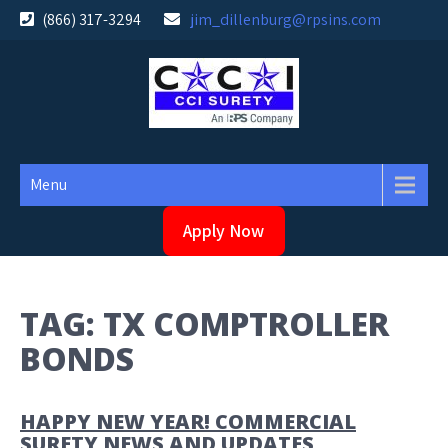
Skip
(866) 317-3294
jim_dillenburg@rpsins.com
to
content
Menu
Apply Now
TAG:
TX COMPTROLLER
BONDS
HAPPY NEW YEAR! COMMERCIAL
SURETY NEWS AND UPDATES