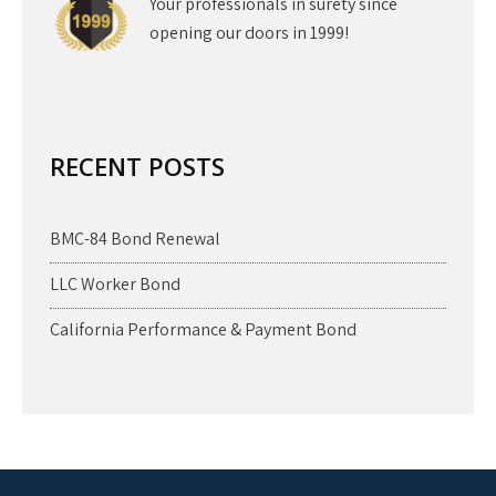
Your professionals in surety since
opening our doors in 1999!
RECENT POSTS
BMC-84 Bond Renewal
LLC Worker Bond
California Performance & Payment Bond