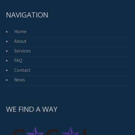
NAVIGATION
Home
About
Services
FAQ
Contact
News
WE FIND A WAY