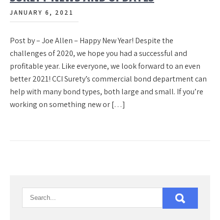
JANUARY 6, 2021
Post by – Joe Allen – Happy New Year! Despite the
challenges of 2020, we hope you had a successful and
profitable year. Like everyone, we look forward to an even
better 2021! CCI Surety’s commercial bond department can
help with many bond types, both large and small. If you’re
working on something new or […]