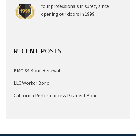
Your professionals in surety since
opening our doors in 1999!
RECENT POSTS
BMC-84 Bond Renewal
LLC Worker Bond
California Performance & Payment Bond