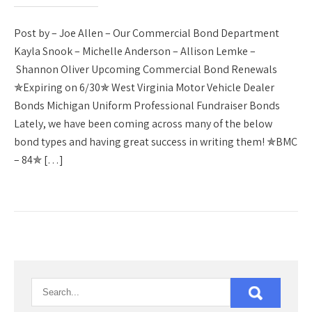
Post by – Joe Allen – Our Commercial Bond Department
Kayla Snook – Michelle Anderson – Allison Lemke –
Shannon Oliver Upcoming Commercial Bond Renewals
✯Expiring on 6/30✯ West Virginia Motor Vehicle Dealer
Bonds Michigan Uniform Professional Fundraiser Bonds
Lately, we have been coming across many of the below
bond types and having great success in writing them! ✯BMC
– 84✯ […]