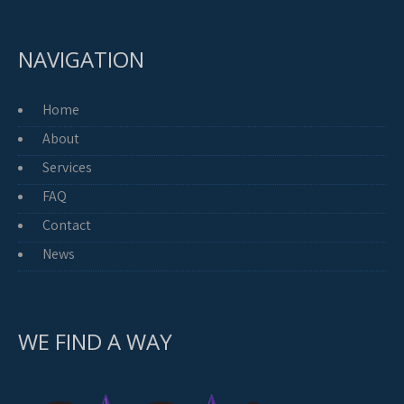
NAVIGATION
Home
About
Services
FAQ
Contact
News
WE FIND A WAY