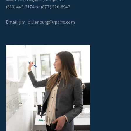
(813) 443-2174 or (877) 320-6947
Email:
jim_dillenburg@rpsins.com