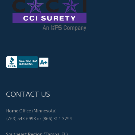
CONTACT US
Home Office (Minnesota)
(763) 543-6993 or (866) 317-3294
Southeast Region (Tampa, FL)