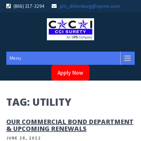
Skip
(866) 317-3294
jim_dillenburg@rpsins.com
to
content
Menu
Apply Now
TAG:
UTILITY
OUR COMMERCIAL BOND DEPARTMENT
& UPCOMING RENEWALS
JUNE 28, 2022