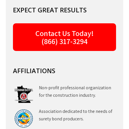
EXPECT GREAT RESULTS
Contact Us Today!
(866) 317-3294
AFFILIATIONS
Non-profit professional organization
for the construction industry.
Association dedicated to the needs of
surety bond producers.