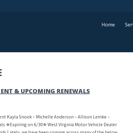
Home
Ser
E
ENT & UPCOMING RENEWALS
nt Kayla Snook – Michelle Anderson – Allison Lemke –
 ✯Expiring on 6/30✯ West Virginia Motor Vehicle Dealer
ds Lately, we have been coming across many of the below