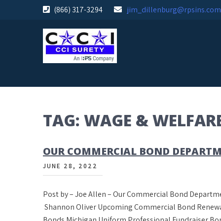
Skip
(866) 317-3294
jim_dillenburg@rpsins.com
to
content
TAG:
WAGE & WELFAR
OUR COMMERCIAL BOND DEPARTM
JUNE 28, 2022
Post by – Joe Allen – Our Commercial Bond Departme
Shannon Oliver Upcoming Commercial Bond Renewals
Bonds Michigan Uniform Professional Fundraiser Bon