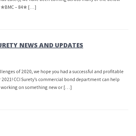
m! ✯BMC – 84✯ […]
URETY NEWS AND UPDATES
llenges of 2020, we hope you had a successful and profitable
er 2021! CCI Surety’s commercial bond department can help
re working on something new or […]