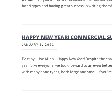
bond types and having great success in writing the
HAPPY NEW YEAR! COMMERCIAL S
JANUARY 6, 2021
Post by – Joe Allen – Happy New Year! Despite the cha
year. Like everyone, we look forward to an even bett
with many bond types, both large and small. If you’