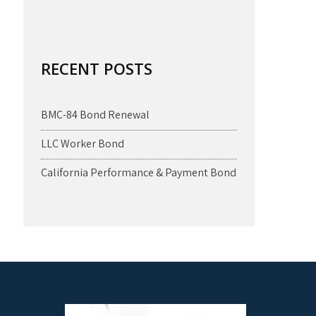
RECENT POSTS
BMC-84 Bond Renewal
LLC Worker Bond
California Performance & Payment Bond