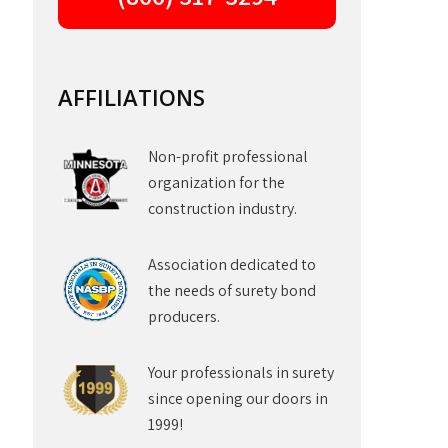
AFFILIATIONS
Non-profit professional
organization for the
construction industry.
Association dedicated to
the needs of surety bond
producers.
Your professionals in surety
since opening our doors in
1999!