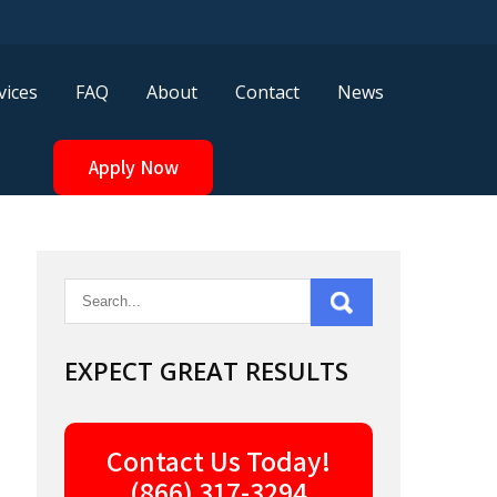
vices
FAQ
About
Contact
News
Apply Now
EXPECT GREAT RESULTS
Contact Us Today!
(866) 317-3294