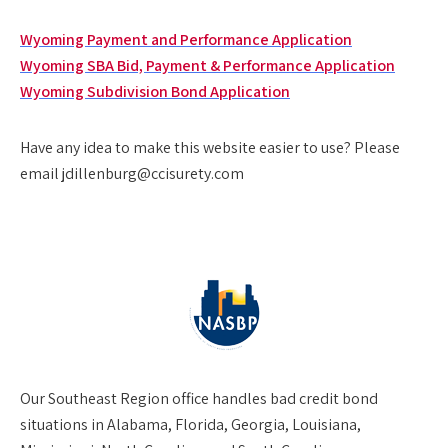
Wyoming Payment and Performance Application
Wyoming SBA Bid, Payment & Performance Application
Wyoming Subdivision Bond Application
Have any idea to make this website easier to use? Please
email jdillenburg@ccisurety.com
Our
Southeast Region
office handles bad credit bond
situations in Alabama, Florida, Georgia, Louisiana,