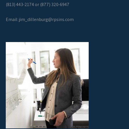
(813) 443-2174 or (877) 320-6947
Email:
jim_dillenburg@rpsins.com