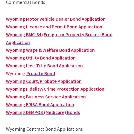
Commercial Bonds
Wyoming Motor Vehicle Dealer Bond Application
Wyoming License and Permit Bond Application
Wyoming BMC-84 (Freight or Property Broker) Bond
Application
Wyoming Wage & Welfare Bond Application
Wyoming Utility Bond Application
Wyoming Lost Title Bond Application
Wyoming
Probate Bond
Wyoming Court/Probate Application
Wyoming Fidelity/Crime Protection Application
Wyoming Business Service Application
Wyoming ERISA Bond Application
Wyoming DEMPOS (Medicare) Bonds
Wyoming Contract Bond Applications