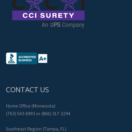
CONTACT US
Home Office (Minnesota)
(763) 543-6993 or (866) 317-3294
Southeast Region (Tampa, FL)