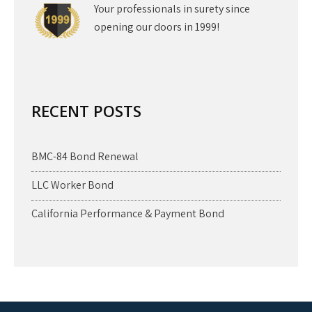
Your professionals in surety since
opening our doors in 1999!
RECENT POSTS
BMC-84 Bond Renewal
LLC Worker Bond
California Performance & Payment Bond