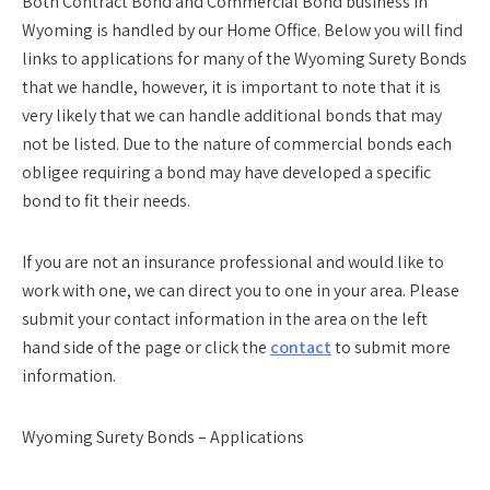
Both Contract Bond and Commercial Bond business in
Wyoming is handled by our Home Office. Below you will find
links to applications for many of the Wyoming Surety Bonds
that we handle, however, it is important to note that it is
very likely that we can handle additional bonds that may
not be listed. Due to the nature of commercial bonds each
obligee requiring a bond may have developed a specific
bond to fit their needs.
If you are not an insurance professional and would like to
work with one, we can direct you to one in your area. Please
submit your contact information in the area on the left
hand side of the page or click the
contact
to submit more
information.
Wyoming Surety Bonds – Applications