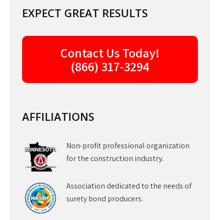
EXPECT GREAT RESULTS
Contact Us Today!
(866) 317-3294
AFFILIATIONS
Non-profit professional organization
for the construction industry.
Association dedicated to the needs of
surety bond producers.