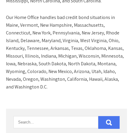
Mississippi, North Carolina, and South Carolina.
Our
Home Office
handles bad credit bond situations in
Maine, Vermont, New Hampshire, Massachusetts,
Connecticut, New York, Pennsylvania, New Jersey, Rhode
Island, Delaware, Maryland, Virginia, West Virginia, Ohio,
Kentucky, Tennessee, Arkansas, Texas, Oklahoma, Kansas,
Missouri, Illinois, Indiana, Michigan, Wisconsin, Minnesota,
Iowa, Nebraska, South Dakota, North Dakota, Montana,
Wyoming, Colorado, New Mexico, Arizona, Utah, Idaho,
Nevada, Oregon, Washington, California, Hawaii, Alaska,
and Washington D.C.