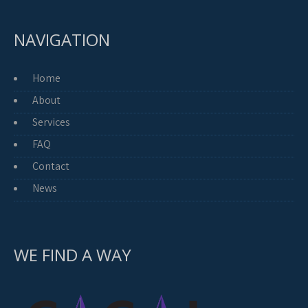
NAVIGATION
Home
About
Services
FAQ
Contact
News
WE FIND A WAY