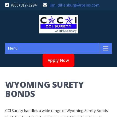
Skip
(866) 317-3294
jim_dillenburg@rpsins.com
to
content
Menu
Apply Now
WYOMING SURETY
BONDS
CCI Surety handles a wide range of Wyoming Surety Bonds.