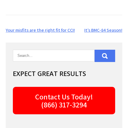
Post
Your misfits are the right fit for CCI!
It’s BMC-84 Season!
navigation
EXPECT GREAT RESULTS
Contact Us Today!
(866) 317-3294