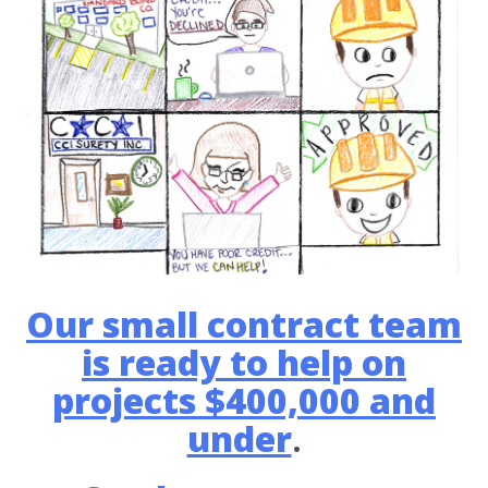
Our small contract team
is ready to help on
projects $400,000 and
under
.