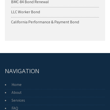
BMC-84 Bond Renewal
LLC Worker Bond
California Performance & Payment Bond
NAVIGATION
Home
About
Services
FAQ