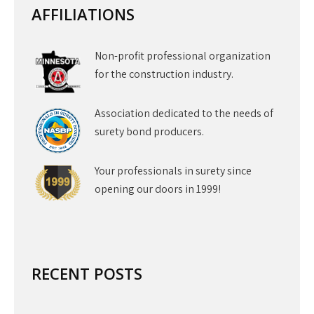
AFFILIATIONS
Non-profit professional organization
for the construction industry.
Association dedicated to the needs of
surety bond producers.
Your professionals in surety since
opening our doors in 1999!
RECENT POSTS