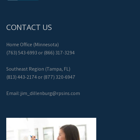
CONTACT US
Home Office (Minnesota)
(763) 543-6993 or (866) 317-3294
Southeast Region (Tampa, FL)
(813) 443-2174 or (877) 320-6947
Email:
jim_dillenburg@rpsins.com