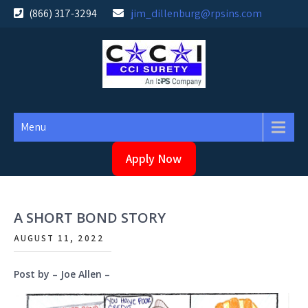
Skip
(866) 317-3294
jim_dillenburg@rpsins.com
to
content
Menu
Apply Now
A SHORT BOND STORY
AUGUST 11, 2022
Post by – Joe Allen –