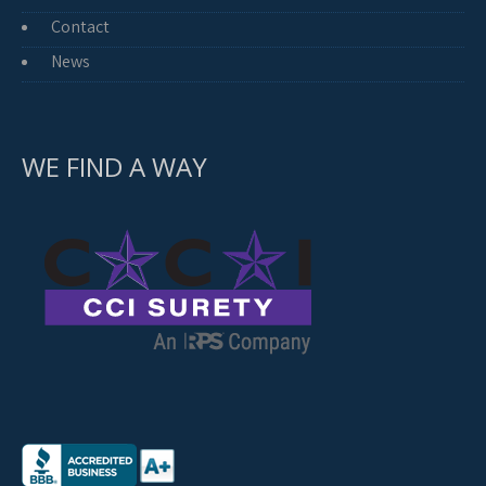
Contact
News
WE FIND A WAY