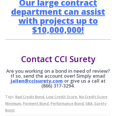
Our large contract
department can assist
with projects up to
$10,000,000!
Contact CCI Surety
Are you working on a bond in need of review?
If so, send the account over! Simply email
jallen@ccisurety.com
or give us a call at
(866) 317-3294.
Tags:
Bad Credit Bond
,
Low Credit Score
,
No Credit Score
Minimum
,
Payment Bond
,
Performance Bond
,
SBA
,
Surety
Bond