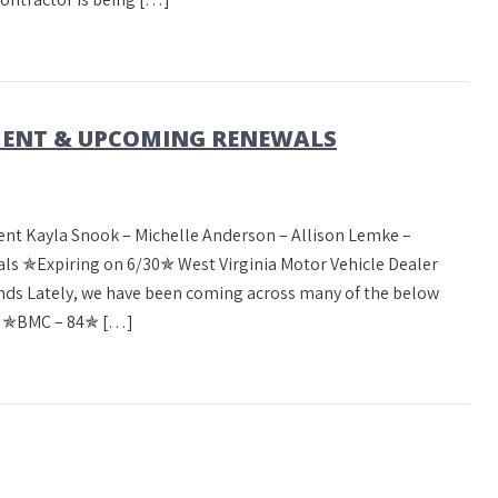
ENT & UPCOMING RENEWALS
nt Kayla Snook – Michelle Anderson – Allison Lemke –
 ✯Expiring on 6/30✯ West Virginia Motor Vehicle Dealer
ds Lately, we have been coming across many of the below
m! ✯BMC – 84✯ […]