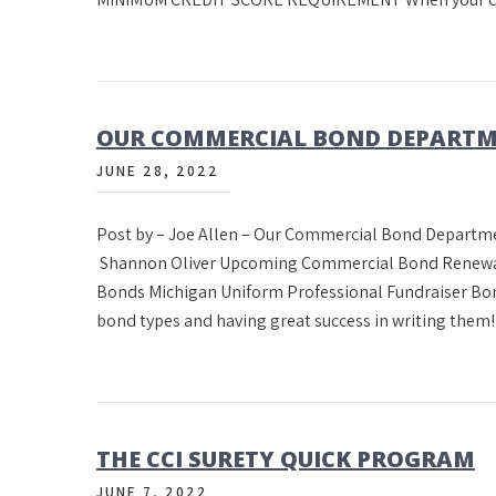
OUR COMMERCIAL BOND DEPARTM
JUNE 28, 2022
Post by – Joe Allen – Our Commercial Bond Departme
Shannon Oliver Upcoming Commercial Bond Renewals
Bonds Michigan Uniform Professional Fundraiser Bon
bond types and having great success in writing the
THE CCI SURETY QUICK PROGRAM
JUNE 7, 2022