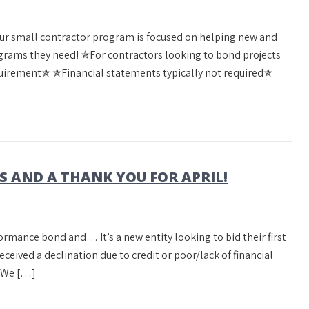
Our small contractor program is focused on helping new and
rams they need! ✯For contractors looking to bond projects
irement✯ ✯Financial statements typically not required✯
AND A THANK YOU FOR APRIL!
formance bond and… It’s a new entity looking to bid their first
received a declination due to credit or poor/lack of financial
? We […]