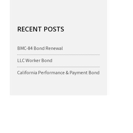
RECENT POSTS
BMC-84 Bond Renewal
LLC Worker Bond
California Performance & Payment Bond