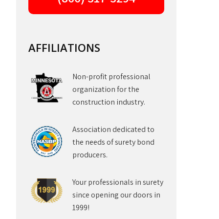
AFFILIATIONS
Non-profit professional
organization for the
construction industry.
Association dedicated to
the needs of surety bond
producers.
Your professionals in surety
since opening our doors in
1999!