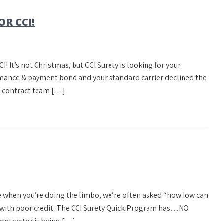
OR CCI!
CCI! It’s not Christmas, but CCI Surety is looking for your
rmance & payment bond and your standard carrier declined the
ll contract team […]
 when you’re doing the limbo, we’re often asked “how low can
r with poor credit. The CCI Surety Quick Program has…NO
tractor is being […]