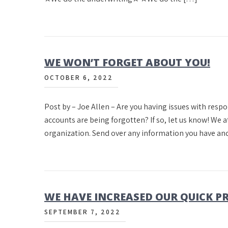
WE WON’T FORGET ABOUT YOU!
OCTOBER 6, 2022
Post by – Joe Allen – Are you having issues with resp
accounts are being forgotten? If so, let us know! We 
organization. Send over any information you have an
WE HAVE INCREASED OUR QUICK 
SEPTEMBER 7, 2022