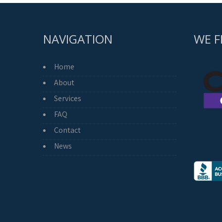
NAVIGATION
WE F
Home
About
Services
FAQ
Contact
News