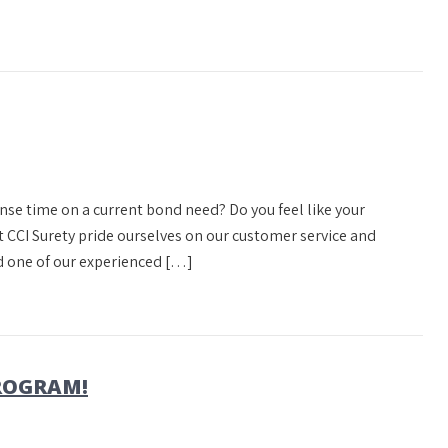
onse time on a current bond need? Do you feel like your
at CCI Surety pride ourselves on our customer service and
d one of our experienced […]
PROGRAM!