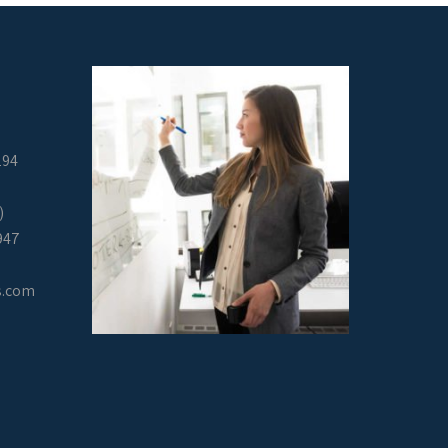
294
)
947
s.com