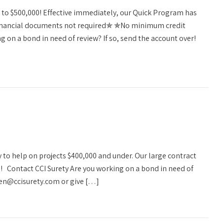
g to $500,000! Effective immediately, our Quick Program has
✯Financial documents not required✯ ✯No minimum credit
 on a bond in need of review? If so, send the account over!
y to help on projects $400,000 and under. Our large contract
0! Contact CCI Surety Are you working on a bond in need of
llen@ccisurety.com or give […]