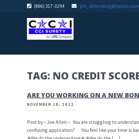
Skip
(866) 317-3294
jim_dillenburg@rpsins.com
to
content
TAG:
NO CREDIT SCOR
ARE YOU WORKING ON A NEW BO
NOVEMBER 18, 2022
Post by – Joe Allen – You are struggling to underst
confusing application? You feel like your time is b
✯We do the underwriting✯ ✯We do the […]