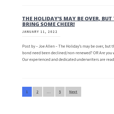
THE HOLIDAY’S MAY BE OVER, BUT 
BRING SOME CHEER!
JANUARY 11, 2022
Post by – Joe Allen – The Holiday’s may be over, but t
bond need been declined/non-renewed? OR Are you wait
Our experienced and dedicated underwriters are read
Posts
1
2
…
5
Next
pagination