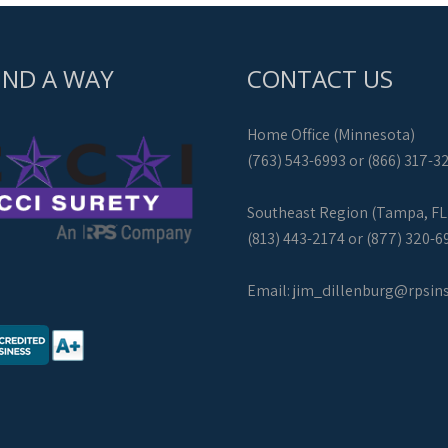
IND A WAY
CONTACT US
Home Office (Minnesota)
(763) 543-6993 or (866) 317-3
Southeast Region (Tampa, FL
(813) 443-2174 or (877) 320-6
Email:
jim_dillenburg@rpsin