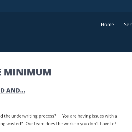
Home
Ser
E MINIMUM
ND AND…
and the underwriting process? You are having issues with a
eing wasted? Our team does the work so you don’t have to!