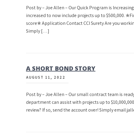
Post by – Joe Allen – Our Quick Program is Increasin
increased to now include projects up to $500,000. 
score✯ Application Contact CCI Surety Are you working
Simply […]
A SHORT BOND STORY
AUGUST 11, 2022
Post by – Joe Allen – Our small contract team is read
department can assist with projects up to $10,000,00
review? If so, send the account over! Simply email ja