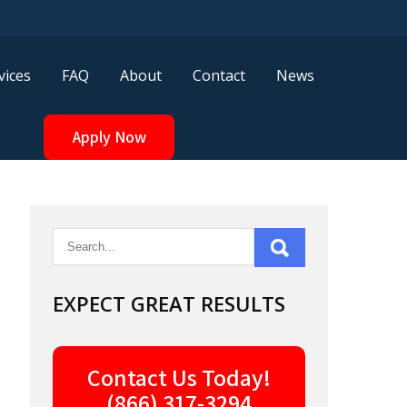
vices
FAQ
About
Contact
News
Apply Now
EXPECT GREAT RESULTS
Contact Us Today!
(866) 317-3294