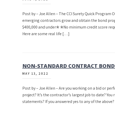
Post by – Joe Allen – The CCI Surety Quick Program 
emerging contractors grow and obtain the bond prog
$400,000 and under✯ ✯No minimum credit score requ
Here are some real life […]
NON-STANDARD CONTRACT BONDS 
MAY 13, 2022
Post by – Joe Allen – Are you working on a bid or per
project? It’s the contractor’s largest job to date? You 
statements? If you answered yes to any of the above