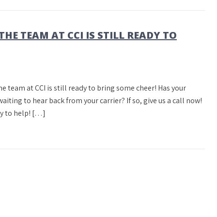
THE TEAM AT CCI IS STILL READY TO
he team at CCI is still ready to bring some cheer! Has your
ing to hear back from your carrier? If so, give us a call now!
y to help! […]