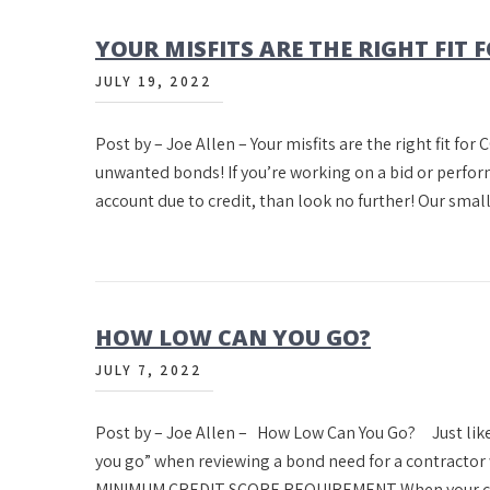
YOUR MISFITS ARE THE RIGHT FIT F
JULY 19, 2022
Post by – Joe Allen – Your misfits are the right fit for 
unwanted bonds! If you’re working on a bid or perfo
account due to credit, than look no further! Our sma
HOW LOW CAN YOU GO?
JULY 7, 2022
Post by – Joe Allen – How Low Can You Go? Just like
you go” when reviewing a bond need for a contracto
MINIMUM CREDIT SCORE REQUIREMENT When your con