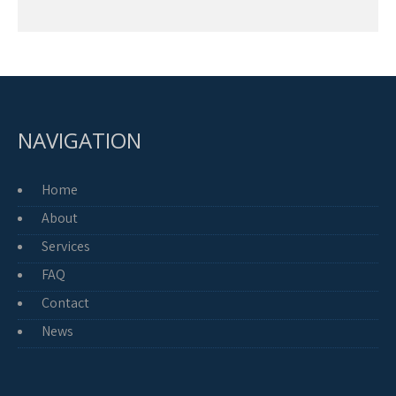
NAVIGATION
Home
About
Services
FAQ
Contact
News