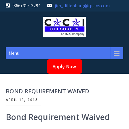
Skip
(866) 317-3294
jim_dillenburg@rpsins.com
to
content
Menu
Apply Now
BOND REQUIREMENT WAIVED
APRIL 13, 2015
Bond Requirement Waived