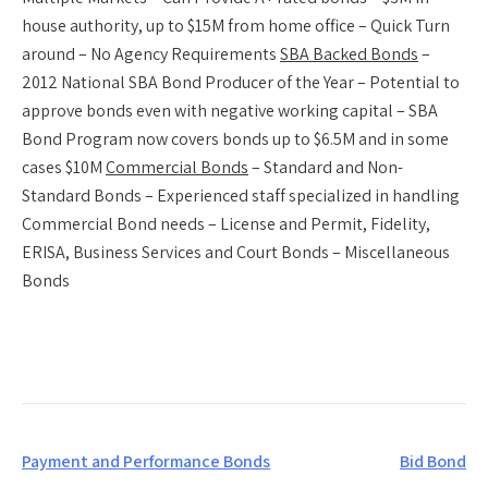
house authority, up to $15M from home office – Quick Turn
around – No Agency Requirements
SBA Backed Bonds
–
2012 National SBA Bond Producer of the Year – Potential to
approve bonds even with negative working capital – SBA
Bond Program now covers bonds up to $6.5M and in some
cases $10M
Commercial Bonds
– Standard and Non-
Standard Bonds – Experienced staff specialized in handling
Commercial Bond needs – License and Permit, Fidelity,
ERISA, Business Services and Court Bonds – Miscellaneous
Bonds
Post
Payment and Performance Bonds
Bid Bond