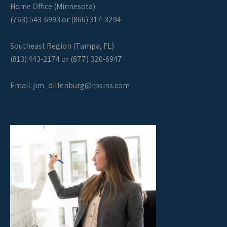
Home Office (Minnesota)
(763) 543-6993 or (866) 317-3294
Southeast Region (Tampa, FL)
(813) 443-2174 or (877) 320-6947
Email:
jim_dillenburg@rpsins.com