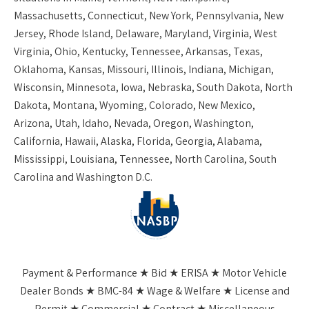
Massachusetts, Connecticut, New York, Pennsylvania, New
Jersey, Rhode Island, Delaware, Maryland, Virginia, West
Virginia, Ohio, Kentucky, Tennessee, Arkansas, Texas,
Oklahoma, Kansas, Missouri, Illinois, Indiana, Michigan,
Wisconsin, Minnesota, Iowa, Nebraska, South Dakota, North
Dakota, Montana, Wyoming, Colorado, New Mexico,
Arizona, Utah, Idaho, Nevada, Oregon, Washington,
California, Hawaii, Alaska, Florida, Georgia, Alabama,
Mississippi, Louisiana, Tennessee, North Carolina, South
Carolina and Washington D.C.
Payment & Performance ★ Bid ★ ERISA ★ Motor Vehicle
Dealer Bonds ★ BMC-84 ★ Wage & Welfare ★ License and
Permit ★ Commercial ★ Contract ★ Miscellaneous