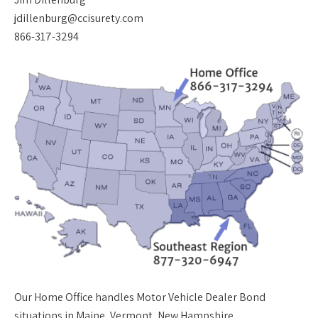
jdillenburg@ccisurety.com
866-317-3294
Our
Home Office
handles Motor Vehicle Dealer Bond
situations in Maine, Vermont, New Hampshire,