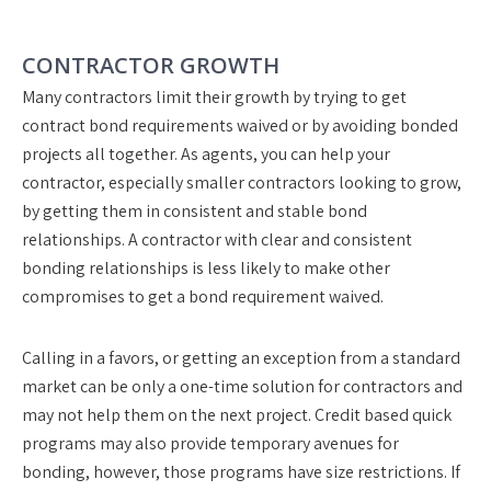
CONTRACTOR GROWTH
Many contractors limit their growth by trying to get
contract bond requirements waived or by avoiding bonded
projects all together. As agents, you can help your
contractor, especially smaller contractors looking to grow,
by getting them in consistent and stable bond
relationships. A contractor with clear and consistent
bonding relationships is less likely to make other
compromises to get a bond requirement waived.
Calling in a favors, or getting an exception from a standard
market can be only a one-time solution for contractors and
may not help them on the next project. Credit based quick
programs may also provide temporary avenues for
bonding, however, those programs have size restrictions. If