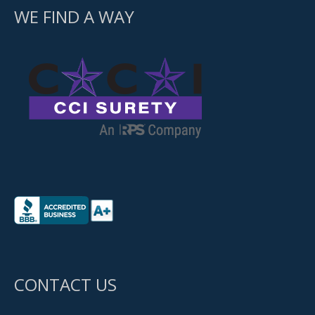
WE FIND A WAY
CONTACT US