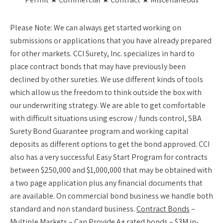
Please Note:
We can always get started working on
submissions or applications that you have already prepared
for other markets. CCI Surety, Inc. specializes in hard to
place contract bonds that may have previously been
declined by other sureties. We use different kinds of tools
which allow us the freedom to think outside the box with
our underwriting strategy. We are able to get comfortable
with difficult situations using escrow / funds control, SBA
Surety Bond Guarantee program and working capital
deposits as different options to get the bond approved. CCI
also has a very successful Easy Start Program for contracts
between $250,000 and $1,000,000 that may be obtained with
a two page application plus any financial documents that
are available. On commercial bond business we handle both
standard and non standard business.
Contract Bonds
–
Multiple Markets – Can Provide A+ rated bonds – $3M in-