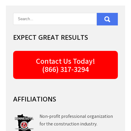
navigation
EXPECT GREAT RESULTS
Contact Us Today!
(866) 317-3294
AFFILIATIONS
Non-profit professional organization
for the construction industry.