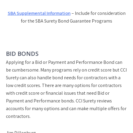
SBA Supplemental Information
– Include for consideration
for the SBA Surety Bond Guarantee Programs
BID BONDS
Applying for a Bid or Payment and Performance Bond can
be cumbersome. Many programs rely on credit score but CCI
Surety can also handle bond needs for contractors with a
low credit scores. There are many options for contractors
with credit score or financial issues that need Bid or
Payment and Performance bonds. CCI Surety reviews
accounts for many options and can make multiple offers for
contractors.
Jim Dillenburg