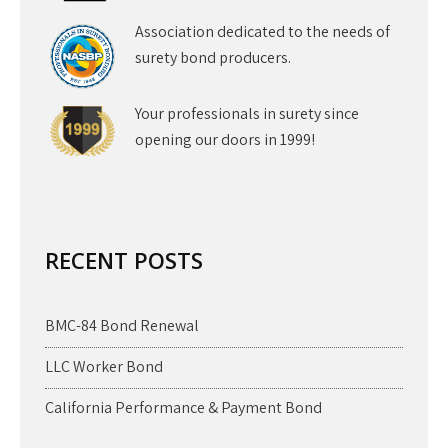
Association dedicated to the needs of
surety bond producers.
Your professionals in surety since
opening our doors in 1999!
RECENT POSTS
BMC-84 Bond Renewal
LLC Worker Bond
California Performance & Payment Bond