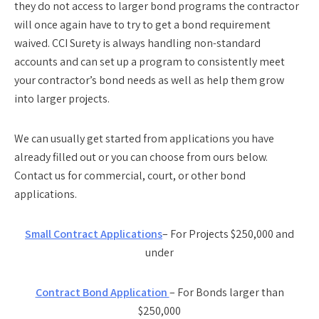
they do not access to larger bond programs the contractor
will once again have to try to get a bond requirement
waived. CCI Surety is always handling non-standard
accounts and can set up a program to consistently meet
your contractor’s bond needs as well as help them grow
into larger projects.
We can usually get started from applications you have
already filled out or you can choose from ours below.
Contact us for commercial, court, or other bond
applications.
Small Contract Applications
– For Projects $250,000 and
under
Contract Bond Application
– For Bonds larger than
$250,000