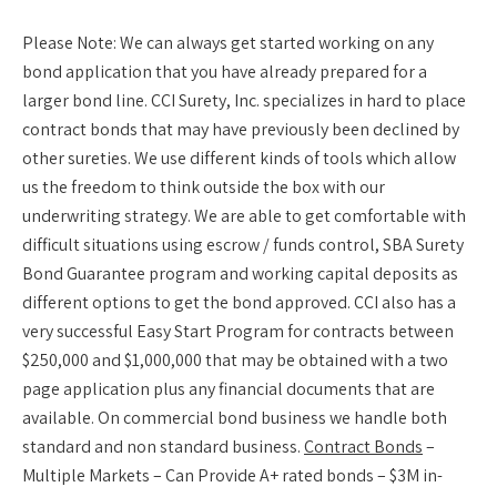
Please Note:
We can always get started working on any
bond application that you have already prepared for a
larger bond line. CCI Surety, Inc. specializes in hard to place
contract bonds that may have previously been declined by
other sureties. We use different kinds of tools which allow
us the freedom to think outside the box with our
underwriting strategy. We are able to get comfortable with
difficult situations using escrow / funds control, SBA Surety
Bond Guarantee program and working capital deposits as
different options to get the bond approved. CCI also has a
very successful Easy Start Program for contracts between
$250,000 and $1,000,000 that may be obtained with a two
page application plus any financial documents that are
available. On commercial bond business we handle both
standard and non standard business.
Contract Bonds
–
Multiple Markets – Can Provide A+ rated bonds – $3M in-