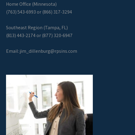
Home Office (Minnesota)
(763) 543-6993 or (866) 317-3294
Southeast Region (Tampa, FL)
(813) 443-2174 or (877) 320-6947
Email:
jim_dillenburg@rpsins.com