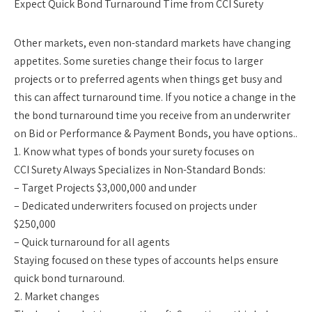
Expect Quick Bond Turnaround Time from CCI Surety
Other markets, even non-standard markets have changing
appetites. Some sureties change their focus to larger
projects or to preferred agents when things get busy and
this can affect turnaround time. If you notice a change in the
the bond turnaround time you receive from an underwriter
on Bid or Performance & Payment Bonds, you have options..
1. Know what types of bonds your surety focuses on
CCI Surety Always Specializes in Non-Standard Bonds:
– Target Projects $3,000,000 and under
– Dedicated underwriters focused on projects under
$250,000
– Quick turnaround for all agents
Staying focused on these types of accounts helps ensure
quick bond turnaround.
2. Market changes