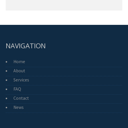
NAVIGATION
Home
About
Services
FAQ
Contact
News