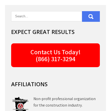
navigation
EXPECT GREAT RESULTS
Contact Us Today!
(866) 317-3294
AFFILIATIONS
Non-profit professional organization
for the construction industry.