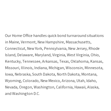
Our
Home Office
handles quick bond turnaround situations
in Maine, Vermont, New Hampshire, Massachusetts,
Connecticut, New York, Pennsylvania, New Jersey, Rhode
Island, Delaware, Maryland, Virginia, West Virginia, Ohio,
Kentucky, Tennessee, Arkansas, Texas, Oklahoma, Kansas,
Missouri, Illinois, Indiana, Michigan, Wisconsin, Minnesota,
Iowa, Nebraska, South Dakota, North Dakota, Montana,
Wyoming, Colorado, New Mexico, Arizona, Utah, Idaho,
Nevada, Oregon, Washington, California, Hawaii, Alaska,
and Washington D.C.