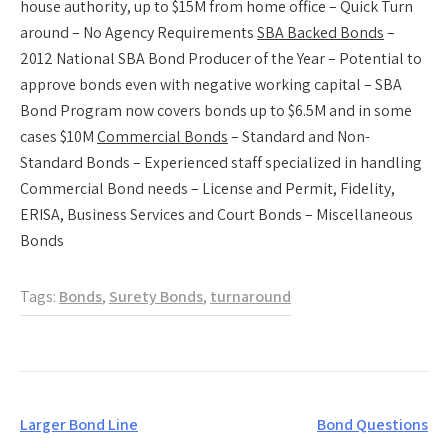
house authority, up to $15M from home office – Quick Turn
around – No Agency Requirements
SBA Backed Bonds
–
2012 National SBA Bond Producer of the Year – Potential to
approve bonds even with negative working capital – SBA
Bond Program now covers bonds up to $6.5M and in some
cases $10M
Commercial Bonds
– Standard and Non-
Standard Bonds – Experienced staff specialized in handling
Commercial Bond needs – License and Permit, Fidelity,
ERISA, Business Services and Court Bonds – Miscellaneous
Bonds
Tags:
Bonds
,
Surety Bonds
,
turnaround
Post
Larger Bond Line
Bond Questions