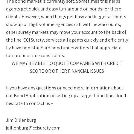
The bond market is currently soft. Sometimes this helps
agents get quick and easy turnaround on bonds for there
clients. However, when things get busy and bigger accounts
show up or high volume agencies call with new accounts,
other surety markets may move your account to the back of
the line. CCI Surety, services all agents quickly and efficiently
by have non-standard bond underwriters that appreciate
turnaround time constraints.
WE MAY BE ABLE TO QUOTE COMPANIES WITH CREDIT
SCORE OR OTHER FINANCIAL ISSUES
If you have any questions or need more information about
our Bond Application or setting up a larger bond line, don’t
hesitate to contact us –
Jim Dillenburg
jdillenburg@ccisurety.com