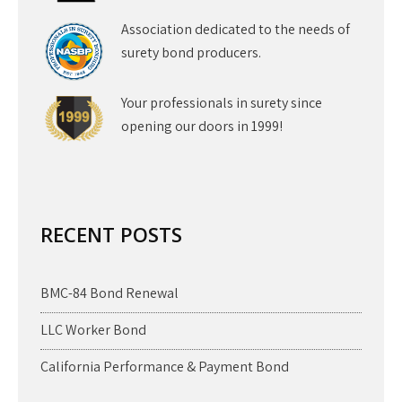
Association dedicated to the needs of
surety bond producers.
Your professionals in surety since
opening our doors in 1999!
RECENT POSTS
BMC-84 Bond Renewal
LLC Worker Bond
California Performance & Payment Bond