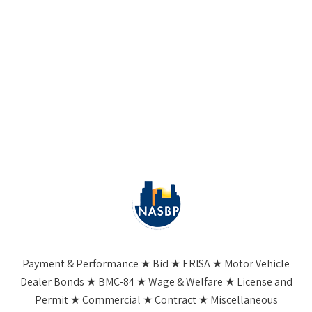
Payment & Performance ★ Bid ★ ERISA ★ Motor Vehicle
Dealer Bonds ★ BMC-84 ★ Wage & Welfare ★ License and
Permit ★ Commercial ★ Contract ★ Miscellaneous