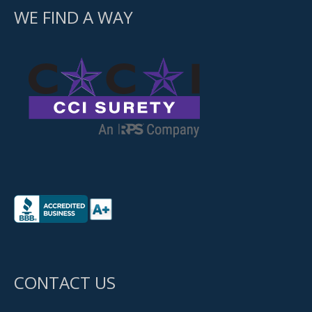
WE FIND A WAY
CONTACT US