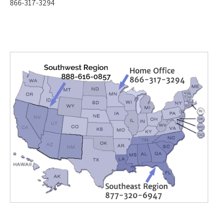
866-317-3294