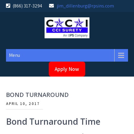
Skip
(866) 317-3294
jim_dillenburg@rpsins.com
to
content
Menu
Apply Now
BOND TURNAROUND
APRIL 10, 2017
Bond Turnaround Time