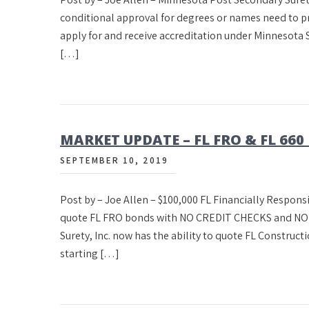
conditional approval for degrees or names need to pr
apply for and receive accreditation under Minnesota S
[…]
MARKET UPDATE – FL FRO & FL 660
SEPTEMBER 10, 2019
Post by – Joe Allen – $100,000 FL Financially Responsi
quote FL FRO bonds with NO CREDIT CHECKS and NO I
Surety, Inc. now has the ability to quote FL Constru
starting […]