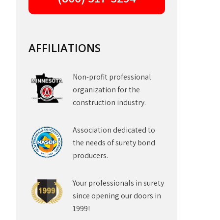
AFFILIATIONS
Non-profit professional
organization for the
construction industry.
Association dedicated to
the needs of surety bond
producers.
Your professionals in surety
since opening our doors in
1999!