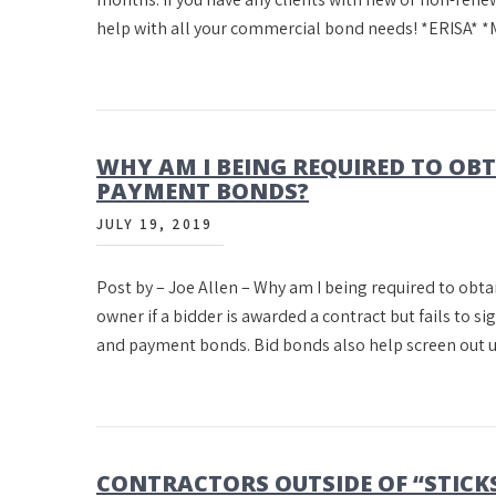
help with all your commercial bond needs! *ERISA* *
WHY AM I BEING REQUIRED TO OB
PAYMENT BONDS?
JULY 19, 2019
Post by – Joe Allen – Why am I being required to obta
owner if a bidder is awarded a contract but fails to s
and payment bonds. Bid bonds also help screen out 
CONTRACTORS OUTSIDE OF “STICKS