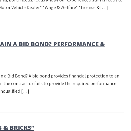
Motor Vehicle Dealer* *Wage & Welfare* *License & […]
TAIN A BID BOND? PERFORMANCE &
in a Bid Bond? A bid bond provides financial protection to an
ign the contract or fails to provide the required performance
unqualified […]
 & BRICKS”