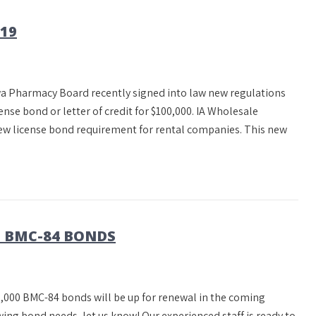
19
a Pharmacy Board recently signed into law new regulations
ense bond or letter of credit for $100,000. IA Wholesale
new license bond requirement for rental companies. This new
0 BMC-84 BONDS
,000 BMC-84 bonds will be up for renewal in the coming
ing bond needs, let us know! Our experienced staff is ready to