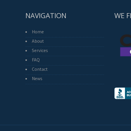
NAVIGATION
WE F
Home
About
Services
FAQ
Contact
News