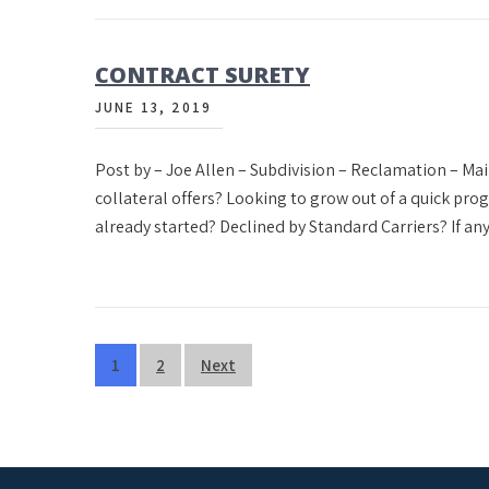
CONTRACT SURETY
JUNE 13, 2019
Post by – Joe Allen – Subdivision – Reclamation – M
collateral offers? Looking to grow out of a quick pr
already started? Declined by Standard Carriers? If any
Posts
1
2
Next
pagination