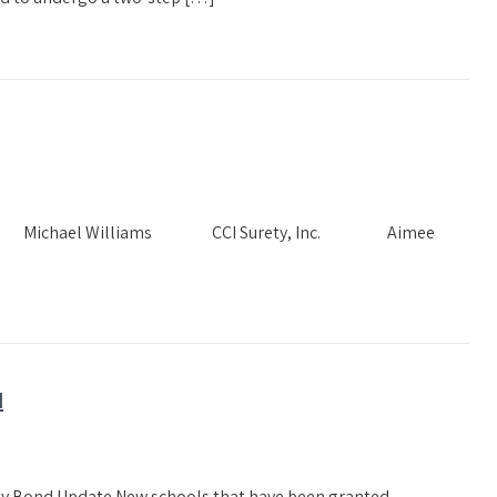
Needs Michael Williams CCI Surety, Inc. Aimee
N
ety Bond Update New schools that have been granted