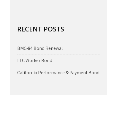
RECENT POSTS
BMC-84 Bond Renewal
LLC Worker Bond
California Performance & Payment Bond