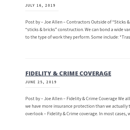
JULY 16, 2019
Post by – Joe Allen – Contractors Outside of “Sticks & 
“sticks & bricks” construction. We can bond a wide va
to the type of work they perform. Some include: *Tr
FIDELITY & CRIME COVERAGE
JUNE 25, 2019
Post by – Joe Allen – Fidelity & Crime Coverage We al
we have more insurance protection than we actually t
overlook – Fidelity & Crime coverage. In most cases, w