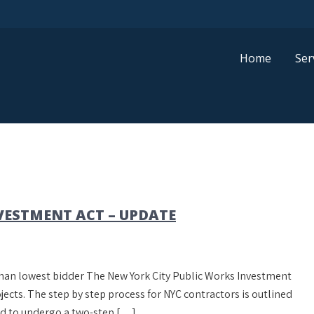
Home
Ser
VESTMENT ACT – UPDATE
r than lowest bidder The New York City Public Works Investment
ects. The step by step process for NYC contractors is outlined
red to undergo a two-step […]