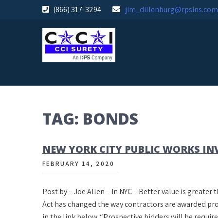
Skip
(866) 317-3294
jim_dillenburg@rpsins.com
to
content
TAG:
BONDS
NEW YORK CITY PUBLIC WORKS IN
FEBRUARY 14, 2020
Post by – Joe Allen – In NYC – Better value is greate
Act has changed the way contractors are awarded proj
in the link below. “Prospective bidders will be requi