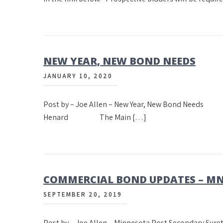
NEW YEAR, NEW BOND NEEDS
JANUARY 10, 2020
Post by – Joe Allen – New Year, New Bond 
Henard The Main […]
COMMERCIAL BOND UPDATES – M
SEPTEMBER 20, 2019
Post by – Joe Allen – Minnesota Post Secondary Sur