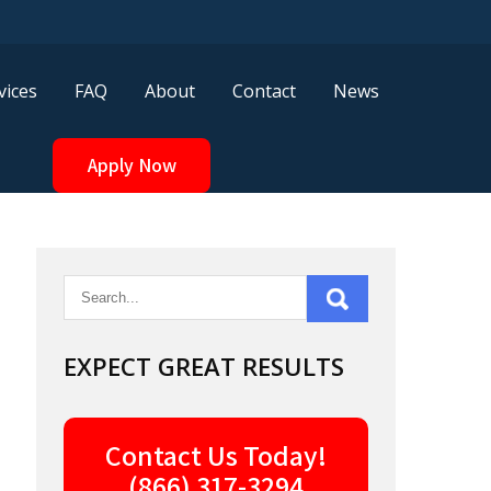
vices
FAQ
About
Contact
News
Apply Now
EXPECT GREAT RESULTS
Contact Us Today!
(866) 317-3294