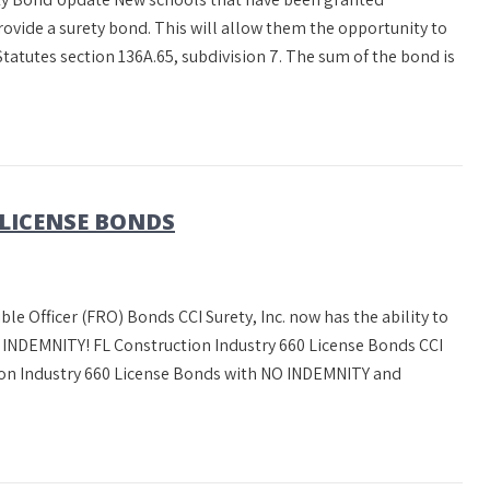
ovide a surety bond. This will allow them the opportunity to
tatutes section 136A.65, subdivision 7. The sum of the bond is
 LICENSE BONDS
ble Officer (FRO) Bonds CCI Surety, Inc. now has the ability to
NDEMNITY! FL Construction Industry 660 License Bonds CCI
ction Industry 660 License Bonds with NO INDEMNITY and