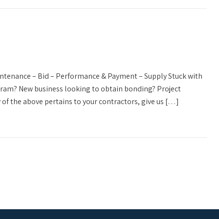
aintenance – Bid – Performance & Payment – Supply Stuck with
ogram? New business looking to obtain bonding? Project
 of the above pertains to your contractors, give us […]