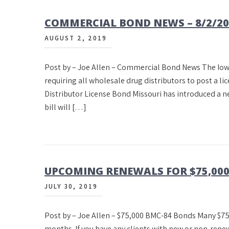
COMMERCIAL BOND NEWS – 8/2/20
AUGUST 2, 2019
Post by – Joe Allen – Commercial Bond News The Iow
requiring all wholesale drug distributors to post a lic
Distributor License Bond Missouri has introduced a 
bill will […]
UPCOMING RENEWALS FOR $75,00
JULY 30, 2019
Post by – Joe Allen – $75,000 BMC-84 Bonds Many $75
months. If you have any clients with new or non-renew