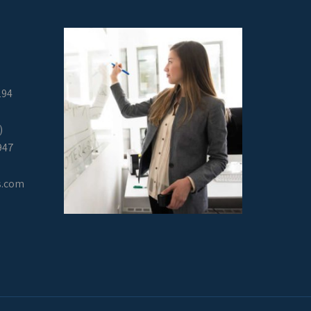
294
)
947
s.com