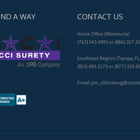
IND A WAY
CONTACT US
Home Office (Minnesota)
(763) 543-6993 or (866) 317-3
Southeast Region (Tampa, FL
(813) 443-2174 or (877) 320-6
Email:
jim_dillenburg@rpsin