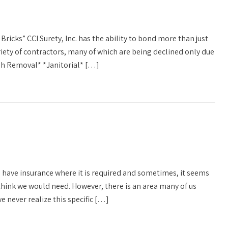
Bricks” CCI Surety, Inc. has the ability to bond more than just
riety of contractors, many of which are being declined only due
ash Removal* *Janitorial* […]
l have insurance where it is required and sometimes, it seems
hink we would need. However, there is an area many of us
e never realize this specific […]