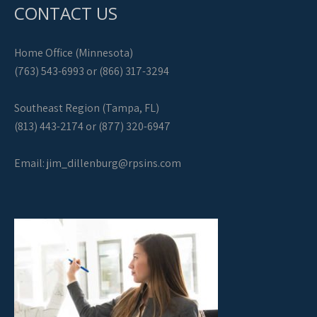
CONTACT US
Home Office (Minnesota)
(763) 543-6993 or (866) 317-3294
Southeast Region (Tampa, FL)
(813) 443-2174 or (877) 320-6947
Email:
jim_dillenburg@rpsins.com