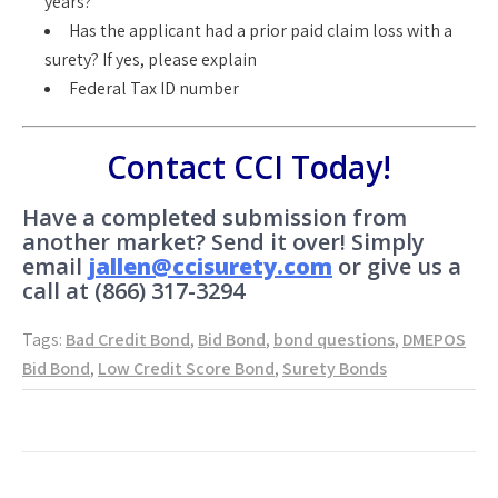
years?
Has the applicant had a prior paid claim loss with a
surety? If yes, please explain
Federal Tax ID number
Contact CCI Today!
Have a completed submission from
another market? Send it over! Simply
email
jallen@ccisurety.com
or give us a
call at (866) 317-3294
Tags:
Bad Credit Bond
,
Bid Bond
,
bond questions
,
DMEPOS
Bid Bond
,
Low Credit Score Bond
,
Surety Bonds