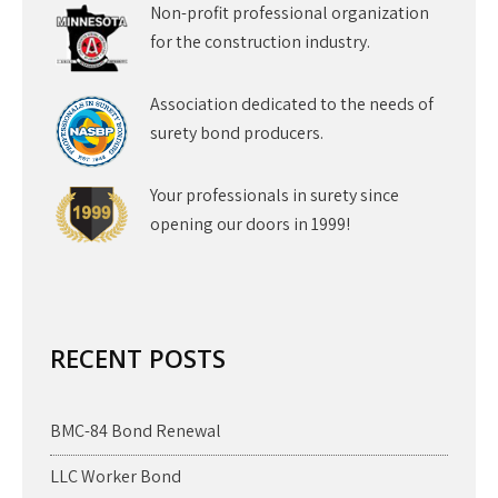
Non-profit professional organization
for the construction industry.
Association dedicated to the needs of
surety bond producers.
Your professionals in surety since
opening our doors in 1999!
RECENT POSTS
BMC-84 Bond Renewal
LLC Worker Bond