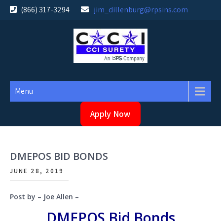
Skip
(866) 317-3294
jim_dillenburg@rpsins.com
to
content
Menu
Apply Now
DMEPOS BID BONDS
JUNE 28, 2019
Post by – Joe Allen –
DMEPOS Bid Bonds