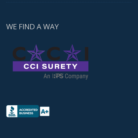
WE FIND A WAY