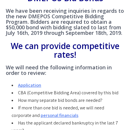
We have been receiving inquiries in regards to
the new DMEPOS Competitive Bidding
Program. Bidders are required to obtain a
$50,000 bond with bidding slated to last from
July 16th, 2019 through September 18th, 2019.
We can provide competitive
rates!
We will need the following information in
order to review:
Application
CBA (Competitive Bidding Area) covered by this bid
How many separate bid bonds are needed?
If more than one bid is needed, we will need
corporate and
personal financials
Has the applicant declared bankruptcy in the last 7