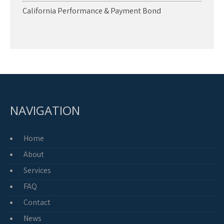
California Performance & Payment Bond
NAVIGATION
Home
About
Services
FAQ
Contact
News