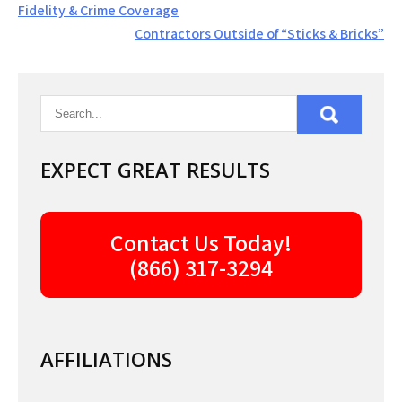
Post
Fidelity & Crime Coverage
navigation
Contractors Outside of “Sticks & Bricks”
EXPECT GREAT RESULTS
Contact Us Today!
(866) 317-3294
AFFILIATIONS