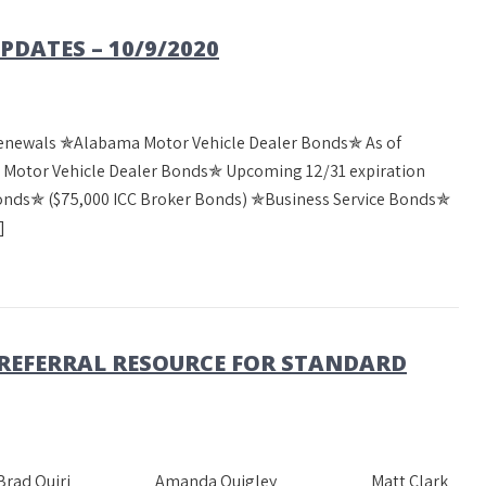
DATES – 10/9/2020
Renewals ✯Alabama Motor Vehicle Dealer Bonds✯ As of
a Motor Vehicle Dealer Bonds✯ Upcoming 12/31 expiration
Bonds✯ ($75,000 ICC Broker Bonds) ✯Business Service Bonds✯
]
 REFERRAL RESOURCE FOR STANDARD
heast Team Brad Quiri Amanda Quigley Matt Clark