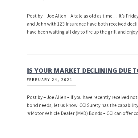
Post by – Joe Allen – A tale as old as time… It’s Fri
and John with 123 Insurance have both received decl
have been waiting all day to fire up the grill and enjo
IS YOUR MARKET DECLINING DUE T
FEBRUARY 24, 2021
Post by – Joe Allen – If you have recently received no
bond needs, let us know! CCI Surety has the capability
✯Motor Vehicle Dealer (MVD) Bonds – CCI can offer c