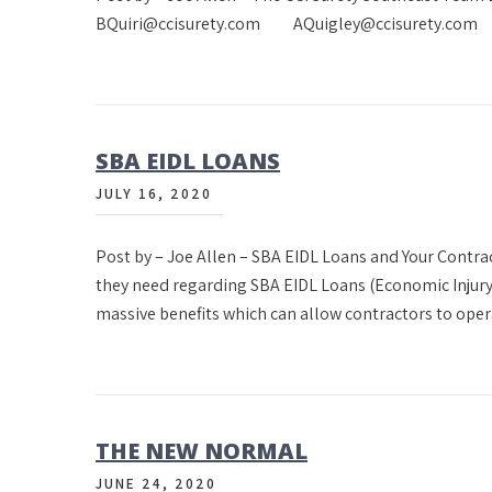
BQuiri@ccisurety.com AQuigley@ccisurety.com M
SBA EIDL LOANS
JULY 16, 2020
Post by – Joe Allen – SBA EIDL Loans and Your Contra
they need regarding SBA EIDL Loans (Economic Injury
massive benefits which can allow contractors to oper
THE NEW NORMAL
JUNE 24, 2020