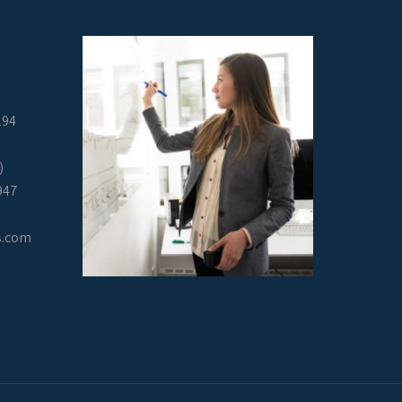
294
)
947
s.com