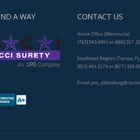
IND A WAY
CONTACT US
Home Office (Minnesota)
(763) 543-6993 or (866) 317-3
Southeast Region (Tampa, FL
(813) 443-2174 or (877) 320-6
Email:
jim_dillenburg@rpsin