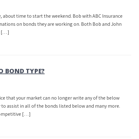
day, about time to start the weekend. Bob with ABC Insurance
inations on bonds they are working on. Both Bob and John
y […]
O BOND TYPE?
tice that your market can no longer write any of the below
 to assist in all of the bonds listed below and many more.
ompetitive […]