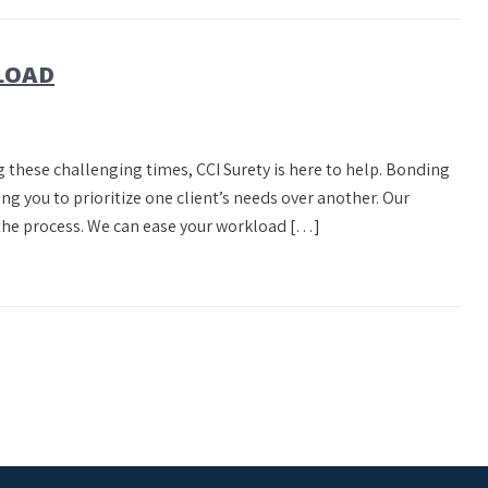
KLOAD
g these challenging times, CCI Surety is here to help. Bonding
ng you to prioritize one client’s needs over another. Our
 the process. We can ease your workload […]