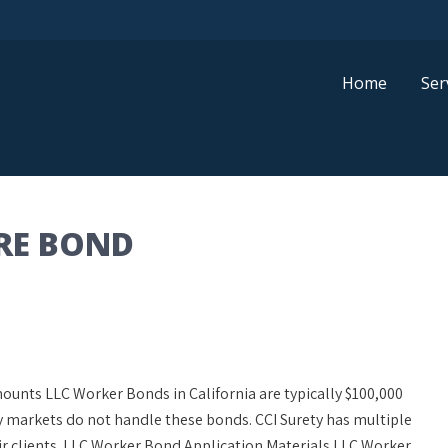
Home
Ser
RE BOND
nts LLC Worker Bonds in California are typically $100,000
ty markets do not handle these bonds. CCI Surety has multiple
ir clients. LLC Worker Bond Application Materials LLC Worker