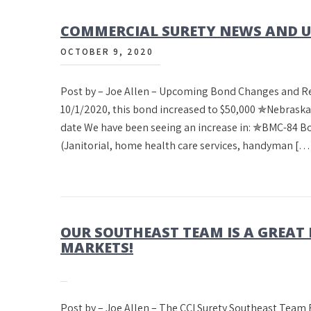
COMMERCIAL SURETY NEWS AND UP
OCTOBER 9, 2020
Post by – Joe Allen – Upcoming Bond Changes and 
10/1/2020, this bond increased to $50,000 ✯Nebrask
date We have been seeing an increase in: ✯BMC-84 
(Janitorial, home health care services, handyman […
OUR SOUTHEAST TEAM IS A GREAT
MARKETS!
Post by – Joe Allen – The CCI Surety Sout