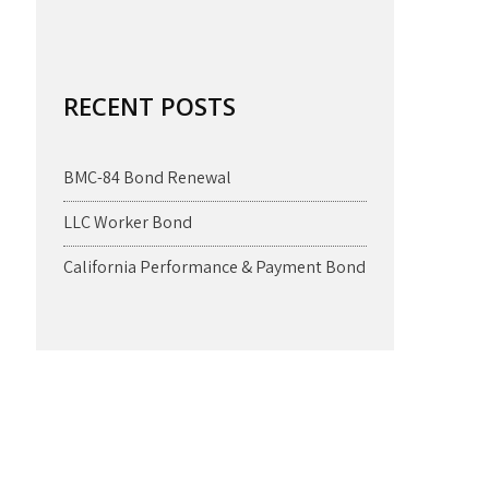
RECENT POSTS
BMC-84 Bond Renewal
LLC Worker Bond
California Performance & Payment Bond