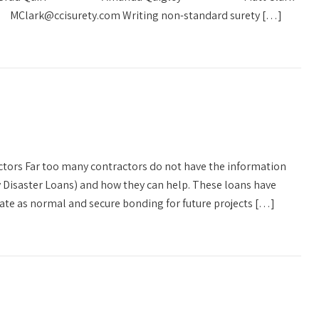
Clark@ccisurety.com Writing non-standard surety […]
ctors Far too many contractors do not have the information
 Disaster Loans) and how they can help. These loans have
ate as normal and secure bonding for future projects […]