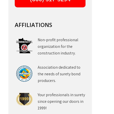
AFFILIATIONS
Non-profit professional
organization for the
construction industry.
Association dedicated to
the needs of surety bond
producers.
Your professionals in surety
since opening our doors in
1999!