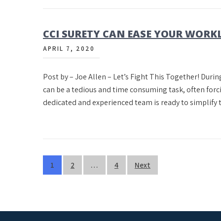
CCI SURETY CAN EASE YOUR WOR
APRIL 7, 2020
Post by – Joe Allen – Let’s Fight This Together! Durin
can be a tedious and time consuming task, often forci
dedicated and experienced team is ready to simplify
Posts
1
2
…
4
Next
pagination