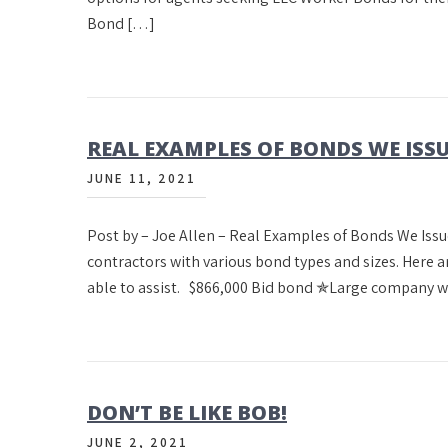
Bond […]
REAL EXAMPLES OF BONDS WE IS
JUNE 11, 2021
Post by – Joe Allen – Real Examples of Bonds We Issu
contractors with various bond types and sizes. Here a
able to assist. $866,000 Bid bond ✯Large company 
DON’T BE LIKE BOB!
JUNE 2, 2021