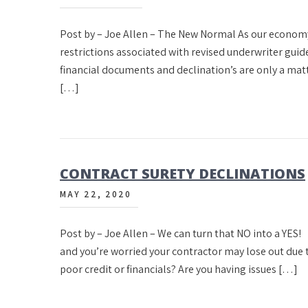
Post by – Joe Allen – The New Normal As our econom
restrictions associated with revised underwriter guid
financial documents and declination’s are only a matter
[…]
CONTRACT SURETY DECLINATIONS
MAY 22, 2020
Post by – Joe Allen – We can turn that NO into a YE
and you’re worried your contractor may lose out due t
poor credit or financials? Are you having issues […]