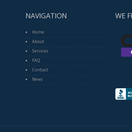
NAVIGATION
WE F
Home
About
Services
FAQ
Contact
News