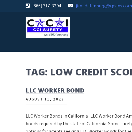
Skip
(866) 317-3294
jim_dillenburg@rpsins.com
to
content
TAG:
LOW CREDIT SCO
LLC WORKER BOND
AUGUST 11, 2023
LLC Worker Bonds in California LLC Worker Bond Amou
bonds required by the state of California. Some sure
options for agents seeking LLC Worker Bonds for the