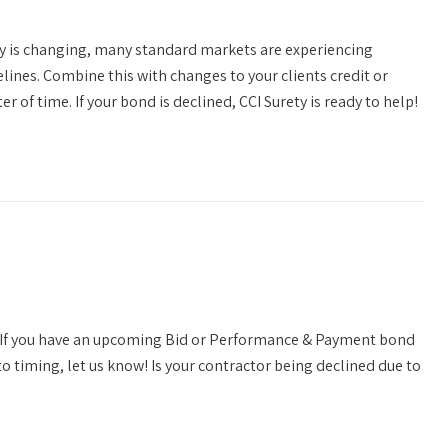
y is changing, many standard markets are experiencing
elines. Combine this with changes to your clients credit or
 of time. If your bond is declined, CCI Surety is ready to help!
S! If you have an upcoming Bid or Performance & Payment bond
o timing, let us know! Is your contractor being declined due to