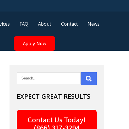
vices
FAQ
About
Contact
News
Apply Now
EXPECT GREAT RESULTS
Contact Us Today!
(866) 317-3294