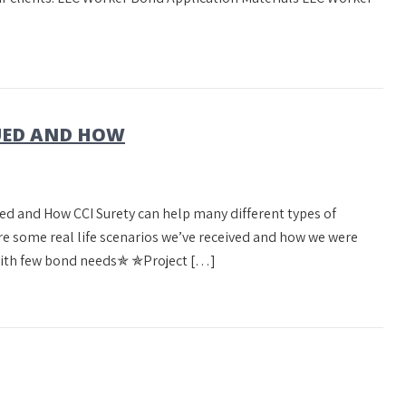
SUED AND HOW
ed and How CCI Surety can help many different types of
re some real life scenarios we’ve received and how we were
with few bond needs✯ ✯Project […]