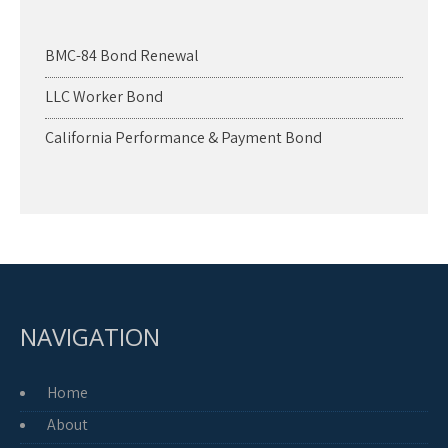
BMC-84 Bond Renewal
LLC Worker Bond
California Performance & Payment Bond
NAVIGATION
Home
About