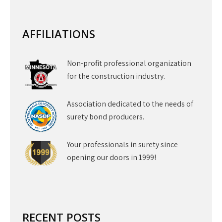
AFFILIATIONS
Non-profit professional organization
for the construction industry.
Association dedicated to the needs of
surety bond producers.
Your professionals in surety since
opening our doors in 1999!
RECENT POSTS