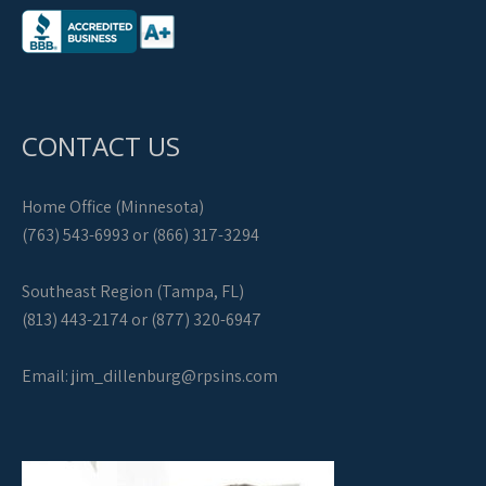
CONTACT US
Home Office (Minnesota)
(763) 543-6993 or (866) 317-3294
Southeast Region (Tampa, FL)
(813) 443-2174 or (877) 320-6947
Email:
jim_dillenburg@rpsins.com