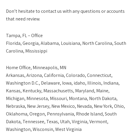
Don’t hesitate to contact us with any questions or accounts
that need review.
Tampa, FL – Office
Florida, Georgia, Alabama, Louisiana, North Carolina, South
Carolina, Mississippi
Home Office, Minneapolis, MN
Arkansas, Arizona, California, Colorado, Connecticut,
Washington D.C., Delaware, Iowa, idaho, Illinois, Indiana,
Kansas, Kentucky, Massachusetts, Maryland, Maine,
Michigan, Minnesota, Missouri, Montana, North Dakota,
Nebraska, New Jersey, New Mexico, Nevada, New York, Ohio,
Oklahoma, Oregon, Pennsylvania, Rhode Island, South
Dakota, Tennessee, Texas, Utah, Virginia, Vermont,
Washington, Wisconsin, West Virginia