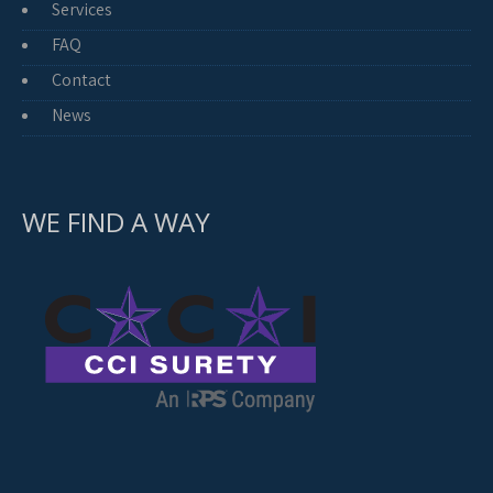
Services
FAQ
Contact
News
WE FIND A WAY