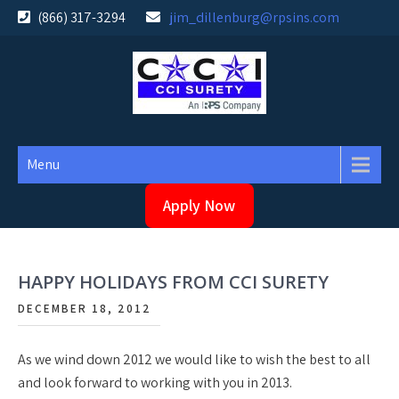
Skip
(866) 317-3294
jim_dillenburg@rpsins.com
to
content
Menu
Apply Now
HAPPY HOLIDAYS FROM CCI SURETY
DECEMBER 18, 2012
As we wind down 2012 we would like to wish the best to all
and look forward to working with you in 2013.