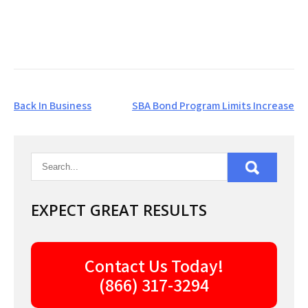
Post
Back In Business
SBA Bond Program Limits Increase
navigation
EXPECT GREAT RESULTS
Contact Us Today!
(866) 317-3294