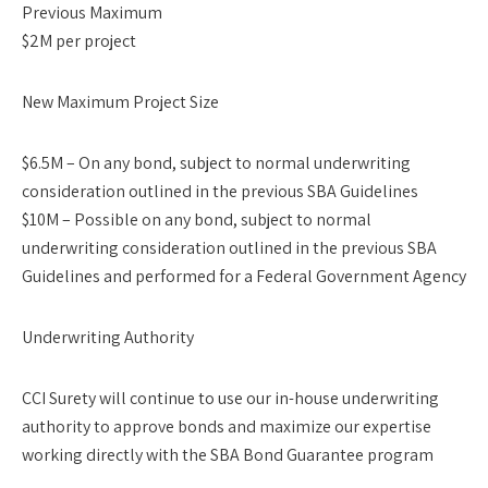
Previous Maximum
$2M per project
New Maximum Project Size
$6.5M – On any bond, subject to normal underwriting
consideration outlined in the previous SBA Guidelines
$10M – Possible on any bond, subject to normal
underwriting consideration outlined in the previous SBA
Guidelines and performed for a Federal Government Agency
Underwriting Authority
CCI Surety will continue to use our in-house underwriting
authority to approve bonds and maximize our expertise
working directly with the SBA Bond Guarantee program