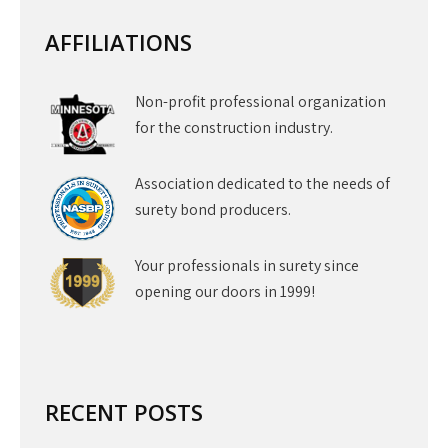
AFFILIATIONS
Non-profit professional organization
for the construction industry.
Association dedicated to the needs of
surety bond producers.
Your professionals in surety since
opening our doors in 1999!
RECENT POSTS