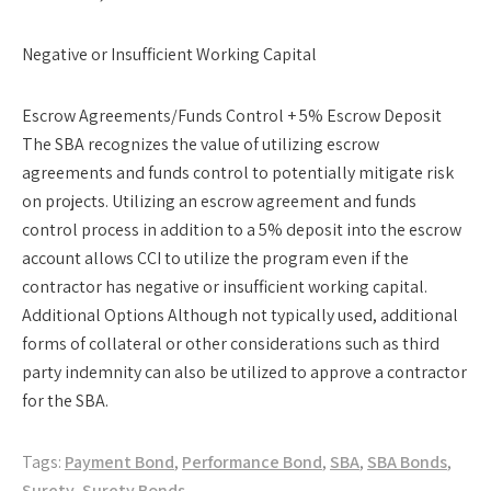
Negative or Insufficient Working Capital
Escrow Agreements/Funds Control + 5% Escrow Deposit
The SBA recognizes the value of utilizing escrow
agreements and funds control to potentially mitigate risk
on projects. Utilizing an escrow agreement and funds
control process in addition to a 5% deposit into the escrow
account allows CCI to utilize the program even if the
contractor has negative or insufficient working capital.
Additional Options Although not typically used, additional
forms of collateral or other considerations such as third
party indemnity can also be utilized to approve a contractor
for the SBA.
Tags:
Payment Bond
,
Performance Bond
,
SBA
,
SBA Bonds
,
Surety
,
Surety Bonds