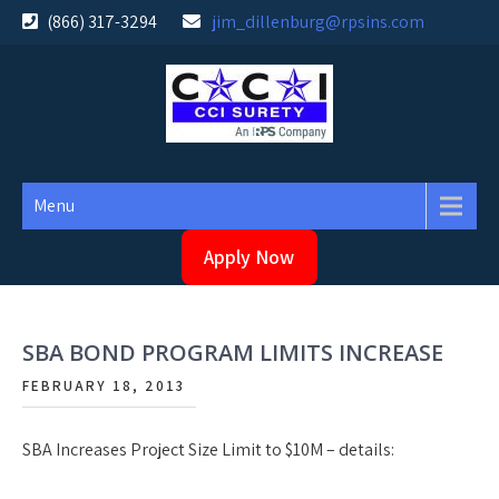
Skip
(866) 317-3294
jim_dillenburg@rpsins.com
to
content
Menu
Apply Now
SBA BOND PROGRAM LIMITS INCREASE
FEBRUARY 18, 2013
SBA Increases Project Size Limit to $10M – details: