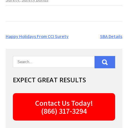
Post
Happy Holidays From CCI Surety
SBA Details
navigation
EXPECT GREAT RESULTS
Contact Us Today!
(866) 317-3294