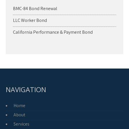
BMC-84 Bond Renewal
LLC Worker Bond
California Performance & Payment Bond
NAVIGATION
Home
About
Services