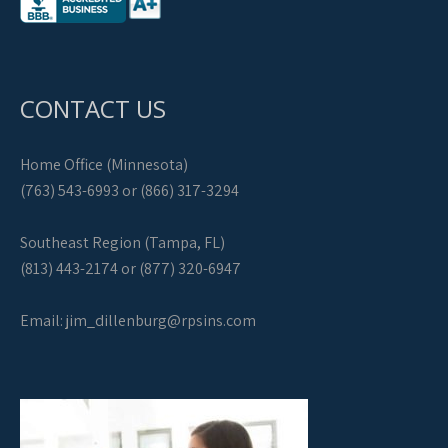
CONTACT US
Home Office (Minnesota)
(763) 543-6993 or (866) 317-3294
Southeast Region (Tampa, FL)
(813) 443-2174 or (877) 320-6947
Email:
jim_dillenburg@rpsins.com