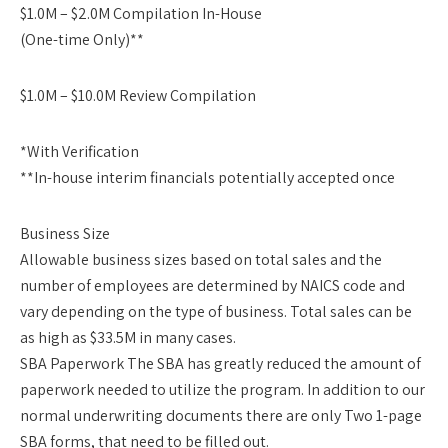
$1.0M – $2.0M Compilation In-House
(One-time Only)**
$1.0M – $10.0M Review Compilation
*With Verification
**In-house interim financials potentially accepted once
Business Size
Allowable business sizes based on total sales and the
number of employees are determined by NAICS code and
vary depending on the type of business. Total sales can be
as high as $33.5M in many cases.
SBA Paperwork The SBA has greatly reduced the amount of
paperwork needed to utilize the program. In addition to our
normal underwriting documents there are only Two 1-page
SBA forms, that need to be filled out.