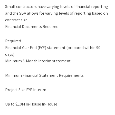
Small contractors have varying levels of financial reporting
and the SBA allows for varying levels of reporting based on
contract size.
Financial Documents Required
Required
Financial Year End (FYE) statement (prepared within 90
days)
Minimum 6-Month Interim statement
Minimum Financial Statement Requirements
Project Size FYE Interim
Up to $1.0M In-House In-House