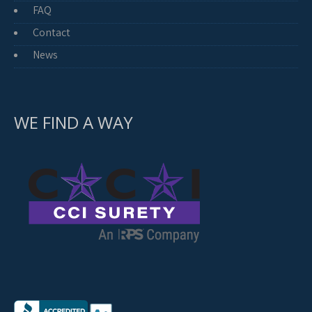
FAQ
Contact
News
WE FIND A WAY